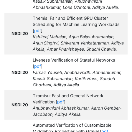
Kausik Subramanian, Anubhavnidhi
Abhashkumar, Loris D'Antoni, Aditya Akella.
Themis: Fair and Efficient GPU Cluster
Scheduling for Machine Learning Workloads
[
pdf
]
NSDI 20
Kshiteej Mahajan, Arjun Balasubramanian,
Arjun Singhvi, Shivaram Venkataraman, Aditya
Akella, Amar Phanishayee, Shuchi Chawla.
Liveness Verification of Stateful Networks
[
pdf
]
NSDI 20
Farnaz Yousefi, Anubhavnidhi Abhashkumar,
Kausik Subramanian, Kartik Hans, Soudeh
Ghorbani, Aditya Akella.
Tiramisu: Fast and General Network
Verification [
pdf
]
NSDI 20
Anubhavnidhi Abhashkumar, Aaron Gember-
Jacobson, Aditya Akella.
Automated Verification of Customizable
Middlebox Properties with Gravel [
pdf
]