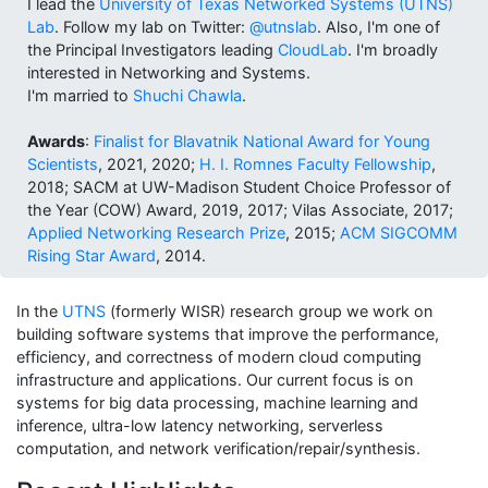
I lead the
University of Texas Networked Systems (UTNS)
Lab
. Follow my lab on Twitter:
@utnslab
. Also, I'm one of
the Principal Investigators leading
CloudLab
. I'm broadly
interested in Networking and Systems.
I'm married to
Shuchi Chawla
.
Awards
:
Finalist for Blavatnik National Award for Young
Scientists
, 2021, 2020;
H. I. Romnes Faculty Fellowship
,
2018; SACM at UW-Madison Student Choice Professor of
the Year (COW) Award, 2019, 2017;
Vilas Associate, 2017;
Applied Networking Research Prize
, 2015;
ACM SIGCOMM
Rising Star Award
, 2014.
In the
UTNS
(formerly WISR) research group we work on
building software systems that improve the performance,
efficiency, and correctness of modern cloud computing
infrastructure and applications. Our current focus is on
systems for big data processing, machine learning and
inference, ultra-low latency networking, serverless
computation, and network verification/repair/synthesis.