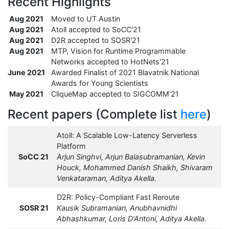
Recent Highlights
Aug 2021
Moved to UT Austin
Aug 2021
Atoll accepted to SoCC'21
Aug 2021
D2R accepted to SOSR'21
Aug 2021
MTP, Vision for Runtime Programmable
Networks accepted to HotNets'21
June 2021
Awarded Finalist of 2021 Blavatnik National
Awards for Young Scientists
May 2021
CliqueMap accepted to SIGCOMM'21
Recent papers (Complete list
here
)
Atoll: A Scalable Low-Latency Serverless
Platform
SoCC 21
Arjun Singhvi, Arjun Balasubramanian, Kevin
Houck, Mohammed Danish Shaikh, Shivaram
Venkataraman, Aditya Akella.
D2R: Policy-Compliant Fast Reroute
SOSR 21
Kausik Subramanian, Anubhavnidhi
Abhashkumar, Loris D'Antoni, Aditya Akella.