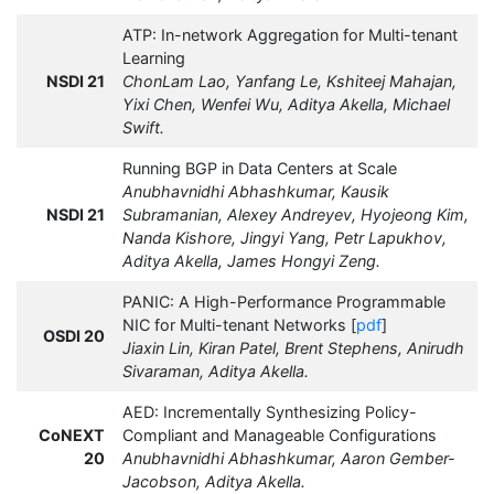
ATP: In-network Aggregation for Multi-tenant
Learning
NSDI 21
ChonLam Lao, Yanfang Le, Kshiteej Mahajan,
Yixi Chen, Wenfei Wu, Aditya Akella, Michael
Swift.
Running BGP in Data Centers at Scale
Anubhavnidhi Abhashkumar, Kausik
NSDI 21
Subramanian, Alexey Andreyev, Hyojeong Kim,
Nanda Kishore, Jingyi Yang, Petr Lapukhov,
Aditya Akella, James Hongyi Zeng.
PANIC: A High-Performance Programmable
NIC for Multi-tenant Networks [
pdf
]
OSDI 20
Jiaxin Lin, Kiran Patel, Brent Stephens, Anirudh
Sivaraman, Aditya Akella.
AED: Incrementally Synthesizing Policy-
CoNEXT
Compliant and Manageable Configurations
20
Anubhavnidhi Abhashkumar, Aaron Gember-
Jacobson, Aditya Akella.