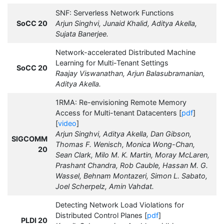
SNF: Serverless Network Functions
SoCC 20
Arjun Singhvi, Junaid Khalid, Aditya Akella,
Sujata Banerjee.
Network-accelerated Distributed Machine
Learning for Multi-Tenant Settings
SoCC 20
Raajay Viswanathan, Arjun Balasubramanian,
Aditya Akella.
1RMA: Re-envisioning Remote Memory
Access for Multi-tenant Datacenters [
pdf
]
[
video
]
Arjun Singhvi, Aditya Akella, Dan Gibson,
SIGCOMM
Thomas F. Wenisch, Monica Wong-Chan,
20
Sean Clark, Milo M. K. Martin, Moray McLaren,
Prashant Chandra, Rob Cauble, Hassan M. G.
Wassel, Behnam Montazeri, Simon L. Sabato,
Joel Scherpelz, Amin Vahdat.
Detecting Network Load Violations for
Distributed Control Planes [
pdf
]
PLDI 20