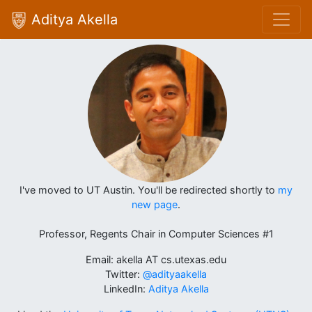
Aditya Akella
I've moved to UT Austin. You'll be redirected shortly to
my
new page
.
Professor, Regents Chair in Computer Sciences #1
Email: akella AT cs.utexas.edu
Twitter:
@adityaakella
LinkedIn:
Aditya Akella