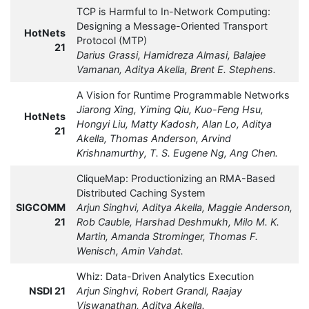
TCP is Harmful to In-Network Computing:
Designing a Message-Oriented Transport
HotNets
Protocol (MTP)
21
Darius Grassi, Hamidreza Almasi, Balajee
Vamanan, Aditya Akella, Brent E. Stephens.
A Vision for Runtime Programmable Networks
Jiarong Xing, Yiming Qiu, Kuo-Feng Hsu,
HotNets
Hongyi Liu, Matty Kadosh, Alan Lo, Aditya
21
Akella, Thomas Anderson, Arvind
Krishnamurthy, T. S. Eugene Ng, Ang Chen.
CliqueMap: Productionizing an RMA-Based
Distributed Caching System
SIGCOMM
Arjun Singhvi, Aditya Akella, Maggie Anderson,
21
Rob Cauble, Harshad Deshmukh, Milo M. K.
Martin, Amanda Strominger, Thomas F.
Wenisch, Amin Vahdat.
Whiz: Data-Driven Analytics Execution
NSDI 21
Arjun Singhvi, Robert Grandl, Raajay
Viswanathan, Aditya Akella.