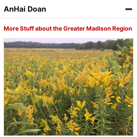
AnHai Doan
More Stuff about the Greater Madison Region