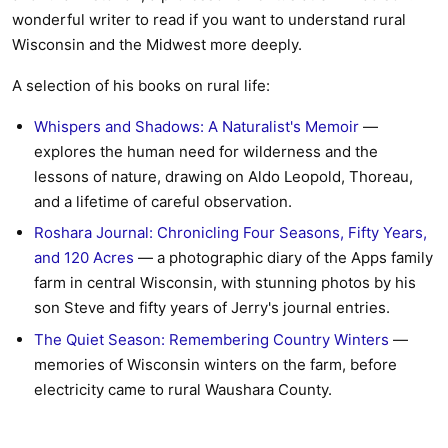
wonderful writer to read if you want to understand rural
Wisconsin and the Midwest more deeply.
A selection of his books on rural life:
Whispers and Shadows: A Naturalist's Memoir
—
explores the human need for wilderness and the
lessons of nature, drawing on Aldo Leopold, Thoreau,
and a lifetime of careful observation.
Roshara Journal: Chronicling Four Seasons, Fifty Years,
and 120 Acres
— a photographic diary of the Apps family
farm in central Wisconsin, with stunning photos by his
son Steve and fifty years of Jerry's journal entries.
The Quiet Season: Remembering Country Winters
—
memories of Wisconsin winters on the farm, before
electricity came to rural Waushara County.