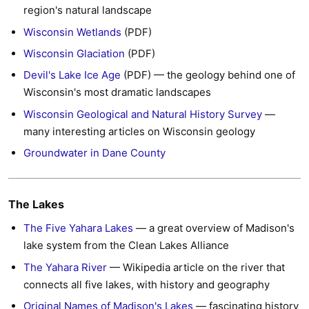
region's natural landscape
Wisconsin Wetlands
(PDF)
Wisconsin Glaciation
(PDF)
Devil's Lake Ice Age
(PDF) — the geology behind one of
Wisconsin's most dramatic landscapes
Wisconsin Geological and Natural History Survey
—
many interesting articles on Wisconsin geology
Groundwater in Dane County
The Lakes
The Five Yahara Lakes
— a great overview of Madison's
lake system from the Clean Lakes Alliance
The Yahara River
— Wikipedia article on the river that
connects all five lakes, with history and geography
Original Names of Madison's Lakes
— fascinating history