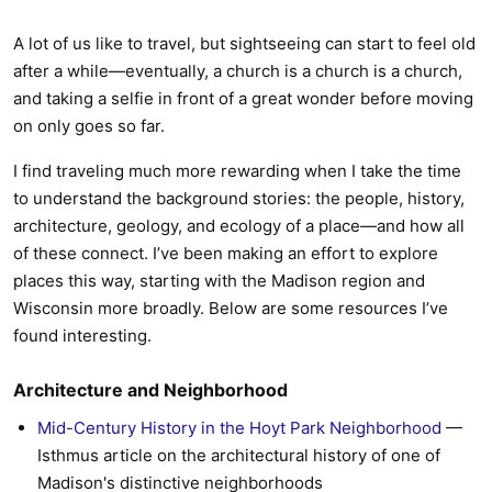
A lot of us like to travel, but sightseeing can start to feel old
after a while—eventually, a church is a church is a church,
and taking a selfie in front of a great wonder before moving
on only goes so far.
I find traveling much more rewarding when I take the time
to understand the background stories: the people, history,
architecture, geology, and ecology of a place—and how all
of these connect. I’ve been making an effort to explore
places this way, starting with the Madison region and
Wisconsin more broadly. Below are some resources I’ve
found interesting.
Architecture and Neighborhood
Mid-Century History in the Hoyt Park Neighborhood
—
Isthmus article on the architectural history of one of
Madison's distinctive neighborhoods