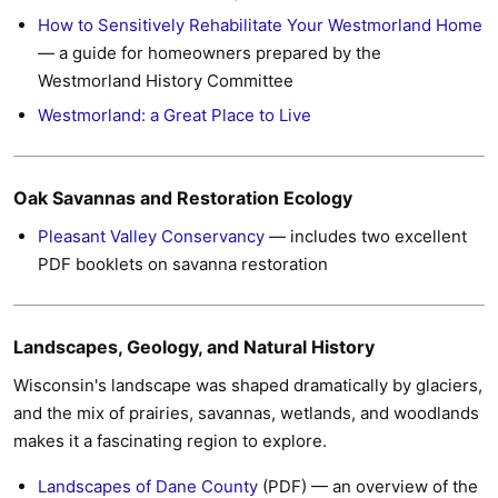
How to Sensitively Rehabilitate Your Westmorland Home
— a guide for homeowners prepared by the
Westmorland History Committee
Westmorland: a Great Place to Live
Oak Savannas and Restoration Ecology
Pleasant Valley Conservancy
— includes two excellent
PDF booklets on savanna restoration
Landscapes, Geology, and Natural History
Wisconsin's landscape was shaped dramatically by glaciers,
and the mix of prairies, savannas, wetlands, and woodlands
makes it a fascinating region to explore.
Landscapes of Dane County
(PDF) — an overview of the