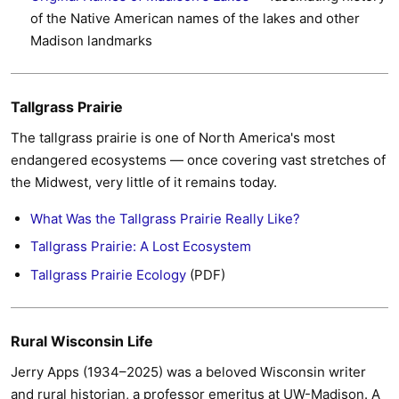
of the Native American names of the lakes and other
Madison landmarks
Tallgrass Prairie
The tallgrass prairie is one of North America's most
endangered ecosystems — once covering vast stretches of
the Midwest, very little of it remains today.
What Was the Tallgrass Prairie Really Like?
Tallgrass Prairie: A Lost Ecosystem
Tallgrass Prairie Ecology
(PDF)
Rural Wisconsin Life
Jerry Apps (1934–2025) was a beloved Wisconsin writer
and rural historian, a professor emeritus at UW-Madison. A