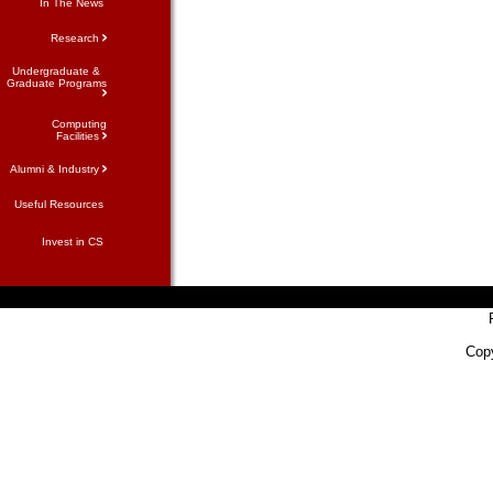
In The News
Research
Undergraduate &
Graduate Programs
Computing
Facilities
Alumni & Industry
Useful Resources
Invest in CS
Copy