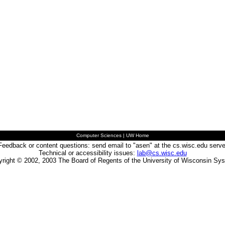
Computer Sciences
|
UW Home
Feedback or content questions: send email to "asen" at the cs.wisc.edu serve
Technical or accessibility issues:
lab@cs.wisc.edu
right © 2002, 2003 The Board of Regents of the University of Wisconsin Sy