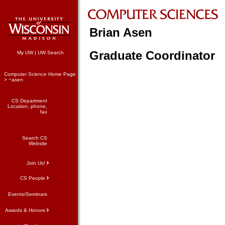
Brian Asen
Graduate Coordinator
My UW
|
UW Search
Computer Science Home Page
> ~asen
CS Department
Location, phone,
fax
Search CS
Website
Join Us!
CS People
Events/Seminars
Awards & Honors