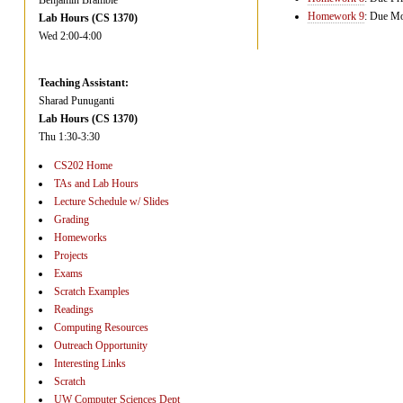
Benjamin Bramble
Homework 9
: Due Mon
Lab Hours (CS 1370)
Wed 2:00-4:00
Teaching Assistant:
Sharad Punuganti
Lab Hours (CS 1370)
Thu 1:30-3:30
CS202 Home
TAs and Lab Hours
Lecture Schedule w/ Slides
Grading
Homeworks
Projects
Exams
Scratch Examples
Readings
Computing Resources
Outreach Opportunity
Interesting Links
Scratch
UW Computer Sciences Dept