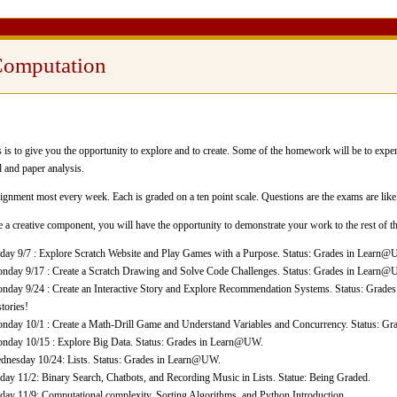
Computation
s to give you the opportunity to explore and to create. Some of the homework will be to exper
l and paper analysis.
nment most every week. Each is graded on a ten point scale. Questions are the exams are likel
a creative component, you will have the opportunity to demonstrate your work to the rest of th
iday 9/7 : Explore Scratch Website and Play Games with a Purpose. Status: Grades in Learn@
nday 9/17 : Create a Scratch Drawing and Solve Code Challenges. Status: Grades in Learn
nday 9/24 : Create an Interactive Story and Explore Recommendation Systems. Status: Grad
stories!
nday 10/1 : Create a Math-Drill Game and Understand Variables and Concurrency. Status: G
nday 10/15 : Explore Big Data. Status: Grades in Learn@UW.
dnesday 10/24: Lists. Status: Grades in Learn@UW.
iday 11/2: Binary Search, Chatbots, and Recording Music in Lists. Statue: Being Graded.
iday 11/9: Computational complexity, Sorting Algorithms, and Python Introduction.