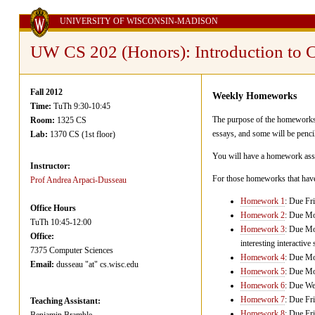
UNIVERSITY OF WISCONSIN-MADISON
UW CS 202 (Honors): Introduction to 
Fall 2012
Weekly Homeworks
Time:
TuTh 9:30-10:45
The purpose of the homeworks i
Room:
1325 CS
essays, and some will be penci
Lab:
1370 CS (1st floor)
You will have a homework assig
Instructor:
For those homeworks that have 
Prof Andrea Arpaci-Dusseau
Homework 1
: Due Fr
Office Hours
Homework 2
: Due Mo
TuTh 10:45-12:00
Homework 3
: Due Mo
Office:
interesting interactive 
7375 Computer Sciences
Homework 4
: Due Mo
Email:
dusseau "at" cs.wisc.edu
Homework 5
: Due Mo
Homework 6
: Due We
Homework 7
: Due Fr
Teaching Assistant:
Homework 8
: Due Fr