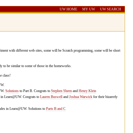
UW HOME
MY UW
UW SEARCH
iment with different web sites, some will be Scratch programming, some will be short
y to be similar to some of those in the homeworks.
e class!
UW.
@UW.
Solutions
to Part B. Congrats to
Stephen Sheen
and
Henry Klein
es in Learn@UW. Congrats to
Lauren Buswell
and
Joshua Warwick
for their bizarrely
rades in Learn@UW. Solutions to
Parts B and C