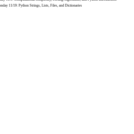
day 11/19: Python Strings, Lists, Files, and Dictionaries