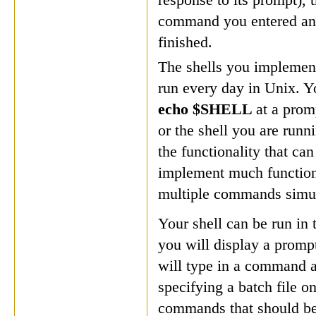
command you entered and
finished.
The shells you implement
run every day in Unix. Y
echo $SHELL
at a prom
or the shell you are runn
the functionality that can
implement much functiona
multiple commands simul
Your shell can be run in
you will display a prompt
will type in a command at
specifying a batch file on
commands that should be