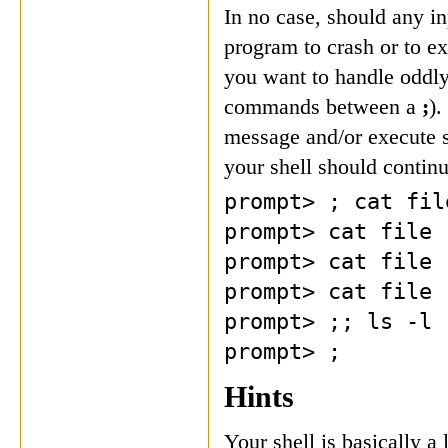
In no case, should any i
program to crash or to e
you want to handle oddly
commands between a
;
).
message and/or execute 
your shell should continu
prompt> ; cat fil
prompt> cat file 
prompt> cat file 
prompt> cat file 
prompt> ;; ls -l
prompt> ;
Hints
Your shell is basically a 