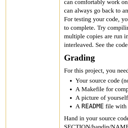
can comfortably work on 
can always go back to an
For testing your code, y
to complete. Try compili
multiple copies are run i
interleaved. See the code
Grading
For this project, you need
Your source code (no
A Makefile for comp
A picture of yoursel
README
A
file wit
Hand in your source code
SECTION/handin/NAME, 