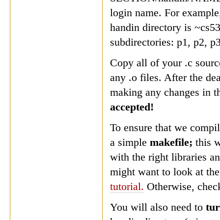
login name. For example,
handin directory is ~cs5
subdirectories: p1, p2, p
Copy all of your .c sourc
any .o files. After the de
making any changes in th
accepted!
To ensure that we compil
a simple
makefile;
this 
with the right libraries 
might want to look at th
tutorial.
Otherwise, check
You will also need to
tur