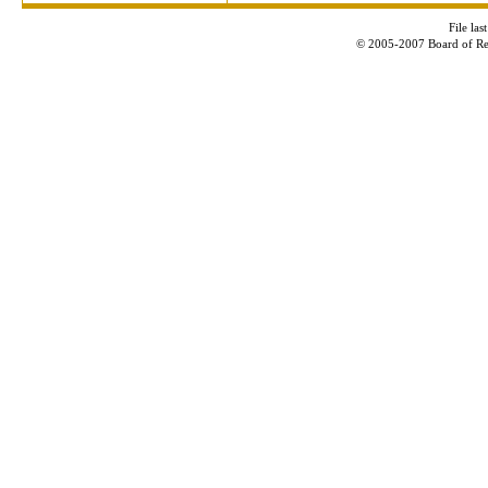
File la
© 2005-2007 Board of Re