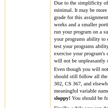
Due to the simplificity of
minimal. It may be more 
grade for this assignme
works and a smaller port
run your program on a su
your programs ability to
test your programs abilit
exercise your program's c
will not be unpleasantly 
Even though you will not
should still follow all t
302, CS 367, and elsewhe
meaningful variable nam
sloppy!
You should be fo