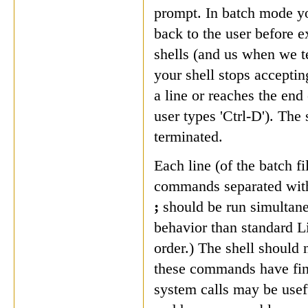
prompt. In batch mode yo
back to the user before e
shells (and us when we t
your shell stops accept
a line or reaches the end 
user types 'Ctrl-D'). The
terminated.
Each line (of the batch f
commands separated wit
;
should be run simultane
behavior than standard L
order.)
The shell should n
these commands have fin
system calls may be usefu