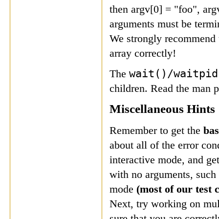
then argv[0] = "foo", ar
arguments must be termi
We strongly recommend th
array correctly!
wait()/waitpi
The
children. Read the man p
Miscellaneous Hints
Remember to get the
bas
about all of the error co
interactive mode, and ge
with no arguments, such a
mode
(most of our test 
Next, try working on mul
sure that you are correct