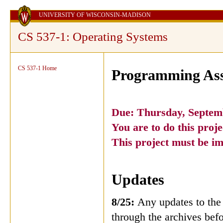
UNIVERSITY OF WISCONSIN-MADISON
CS 537-1: Operating Systems
CS 537-1 Home
Programming Ass
Due: Thursday, Septem
You are to do this pr
This project must be i
Updates
8/25:
Any updates to the 
through the archives befo