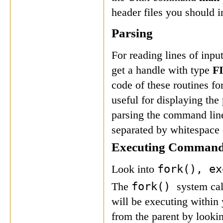
header files you should i
Parsing
For reading lines of inp
get a handle with type
F
code of these routines for
useful for displaying th
parsing the command line
separated by whitespace or
Executing Comman
fork(),
e
Look into
fork()
The
system cal
will be executing within 
from the parent by lookin