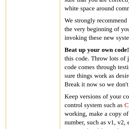
white space around com
We strongly recommend th
the very beginning of you
invoking these new syste
Beat up your own code
this code. Throw lots of 
code comes through testin
sure things work as desir
Break it now so we don't 
Keep versions of your c
control system such as
C
working, make a copy of 
number, such as v1, v2, 