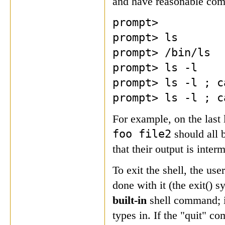
and have reasonable com
prompt>
prompt> ls
prompt> /bin/ls
prompt> ls -l
prompt> ls -l ; c
prompt> ls -l ; c
For example, on the las
foo file2
should all 
that their output is inter
To exit the shell, the us
done with it (the exit() s
built-in
shell command; it
types in. If the "quit" 