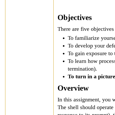
Objectives
There are five objectives
To familiarize your
To develop your def
To gain exposure to t
To learn how processe
termination).
To turn in a picture
Overview
In this assignment, you 
The shell should operate
response to its prompt), t