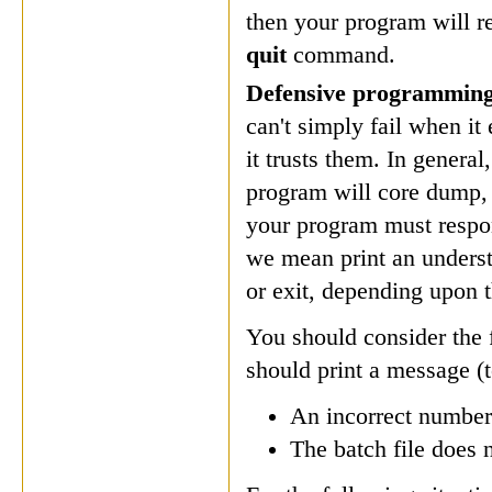
then your program will
quit
command.
Defensive programmin
can't simply fail when it
it trusts them. In genera
program will core dump, 
your program must respon
we mean print an underst
or exit, depending upon t
You should consider the f
should print a message (t
An incorrect number
The batch file does 