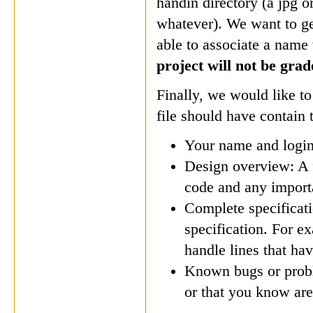
handin directory (a jpg o
whatever). We want to ge
able to associate a name
project will not be grad
Finally, we would like to
file should have contain 
Your name and login
Design overview: A f
code and any importa
Complete specificat
specification. For ex
handle lines that h
Known bugs or proble
or that you know are