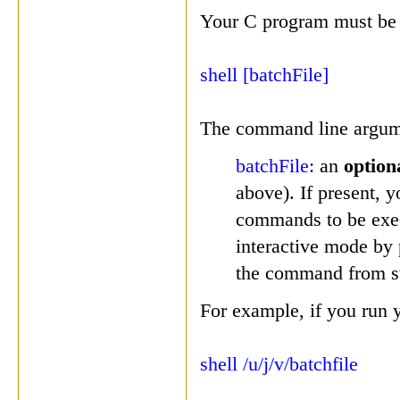
Your C program must be 
shell [batchFile]
The command line argumen
batchFile:
an
option
above). If present, y
commands to be execu
interactive mode by 
the command from s
For example, if you run 
shell /u/j/v/batchfile