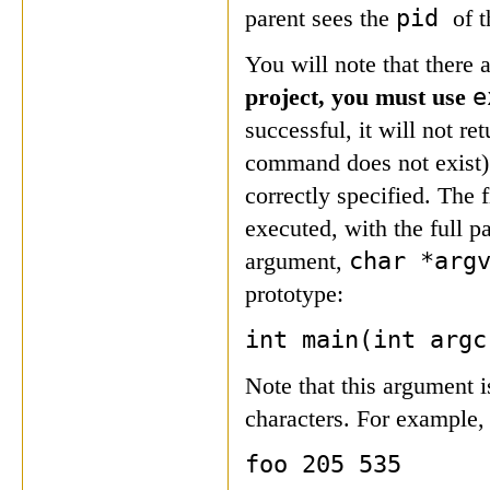
pid
parent sees the
of t
You will note that there
e
project, you must use
successful, it will not ret
command does not exist).
correctly specified. The 
executed, with the full p
char *arg
argument,
prototype:
int main(int argc
Note that this argument is
characters. For example,
foo 205 535