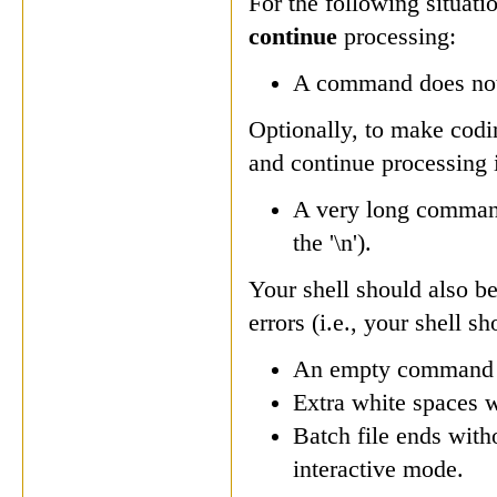
For the following situati
continue
processing:
A command does not 
Optionally, to make codi
and continue processing i
A very long command 
the '\n').
Your shell should also b
errors (i.e., your shell s
An empty command 
Extra white spaces 
Batch file ends wit
interactive mode.