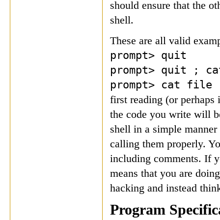
should ensure that the o
shell.
These are all valid exampl
prompt> quit
prompt> quit ; ca
prompt> cat file
first reading (or perhaps 
the code you write will b
shell in a simple manner 
calling them properly. Y
including comments. If yo
means that you are doin
hacking and instead thin
Program Specific