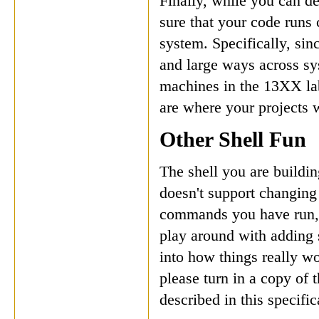
Finally, while you can d
sure that your code runs 
system. Specifically, si
and large ways across sy
machines in the 13XX lab
are where your projects w
Other Shell Fun
The shell you are buildin
doesn't support changing 
commands you have run, t
play around with adding 
into how things really wo
please turn in a copy of 
described in this specific