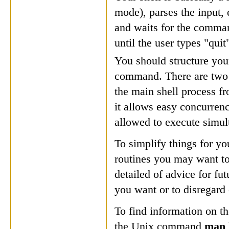
mode), parses the input, 
and waits for the command
until the user types "quit
You should structure your
command. There are two a
the main shell process f
it allows easy concurren
allowed to execute simulta
To simplify things for yo
routines you may want to
detailed of advice for fu
you want or to disregard
To find information on th
the Unix command
man