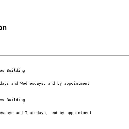
on
es Building

es Building
