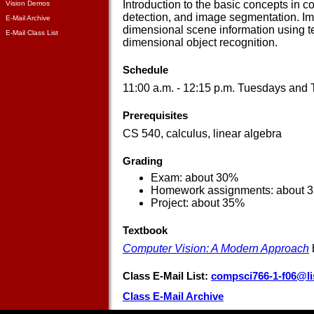
Introduction to the basic concepts in c
Vision Demos
detection, and image segmentation. Ima
E-Mail Archive
dimensional scene information using t
E-Mail Class List
dimensional object recognition.
Schedule
11:00 a.m. - 12:15 p.m. Tuesdays and
Prerequisites
CS 540, calculus, linear algebra
Grading
Exam: about 30%
Homework assignments: about 
Project: about 35%
Textbook
Computer Vision: A Modern Approach
Class E-Mail List:
compsci766-1-f06@li
Class E-Mail Archive