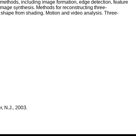
s methods, including image formation, edge detection, feature
image synthesis. Methods for reconstructing three-
d shape from shading. Motion and video analysis. Three-
, N.J., 2003.