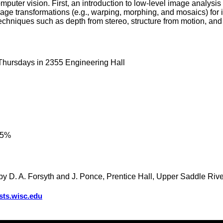
omputer vision. First, an introduction to low-level image analysi
ge transformations (e.g., warping, morphing, and mosaics) for 
echniques such as depth from stereo, structure from motion, an
 Thursdays in 2355 Engineering Hall
35%
by D. A. Forsyth and J. Ponce, Prentice Hall, Upper Saddle River
sts.wisc.edu