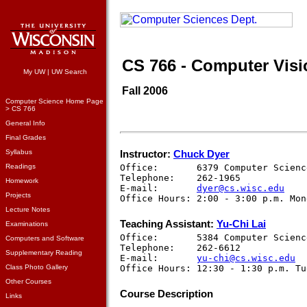
CS 766 - Computer Visi
My UW
|
UW Search
Fall 2006
Computer Science Home Page
> CS 766
General Info
Final Grades
Syllabus
Instructor:
Chuck Dyer
Readings
Office:       6379 Computer Scienc
Telephone:    262-1965

Homework
E-mail:       
dyer@cs.wisc.edu
Projects
Lecture Notes
Teaching Assistant:
Yu-Chi Lai
Examinations
Office:       5384 Computer Scienc
Computers and Software
Telephone:    262-6612

Supplementary Reading
E-mail:       
yu-chi@cs.wisc.edu
Class Photo Gallery
Other Courses
Course Description
Links