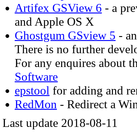
Artifex GSView 6
- a pr
and Apple OS X
Ghostgum GSview 5
- an
There is no further devel
For any enquires about t
Software
epstool
for adding and 
RedMon
- Redirect a Win
Last update 2018-08-11