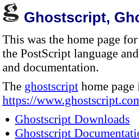
Ghostscript, Gh
This was the home page for 
the PostScript language and
and documentation.
The
ghostscript
home page 
https://www.ghostscript.co
Ghostscript Downloads
Ghostscript Documentati