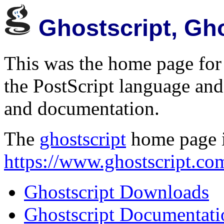
Ghostscript, Gh
This was the home page for 
the PostScript language and
and documentation.
The
ghostscript
home page 
https://www.ghostscript.co
Ghostscript Downloads
Ghostscript Documentati