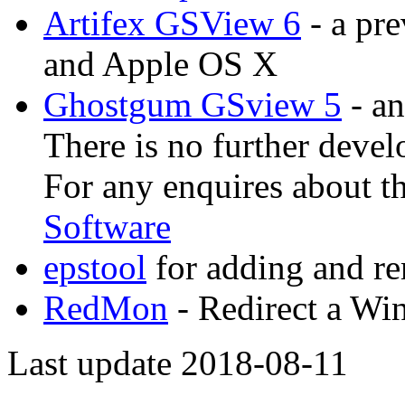
Artifex GSView 6
- a pr
and Apple OS X
Ghostgum GSview 5
- an
There is no further devel
For any enquires about t
Software
epstool
for adding and 
RedMon
- Redirect a Win
Last update 2018-08-11