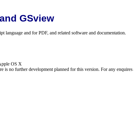
 and GSview
cript language and for PDF, and related software and documentation.
 Apple OS X
is no further development planned for this version. For any enquires 