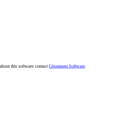
about this software contact
Ghostgum Software