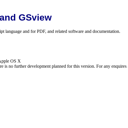
 and GSview
cript language and for PDF, and related software and documentation.
 Apple OS X
is no further development planned for this version. For any enquires 