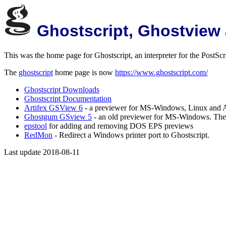
Ghostscript, Ghostview
This was the home page for Ghostscript, an interpreter for the PostS
The
ghostscript
home page is now
https://www.ghostscript.com/
Ghostscript Downloads
Ghostscript Documentation
Artifex GSView 6
- a previewer for MS-Windows, Linux and
Ghostgum GSview 5
- an old previewer for MS-Windows. There 
epstool
for adding and removing DOS EPS previews
RedMon
- Redirect a Windows printer port to Ghostscript.
Last update 2018-08-11