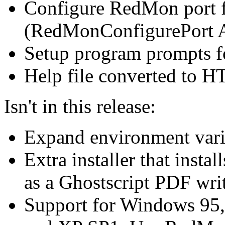
Configure RedMon port 
(RedMonConfigurePort A
Setup program prompts fo
Help file converted to 
Isn't in this release:
Expand environment vari
Extra installer that inst
as a Ghostscript PDF writ
Support for Windows 95,