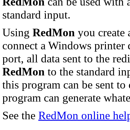
RedMon
can be used with 
standard input.
Using
RedMon
you create a
connect a Windows printer dr
port, all data sent to the re
RedMon
to the standard in
this program can be sent to d
program can generate whatev
See the
RedMon online hel