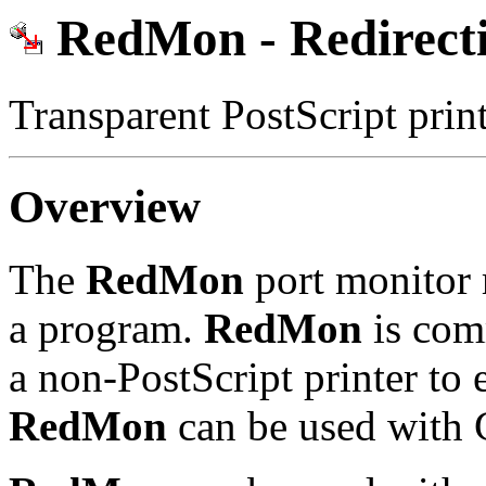
RedMon - Redirecti
Transparent PostScript pri
Overview
The
RedMon
port monitor r
a program.
RedMon
is com
a non-PostScript printer to 
RedMon
can be used with G