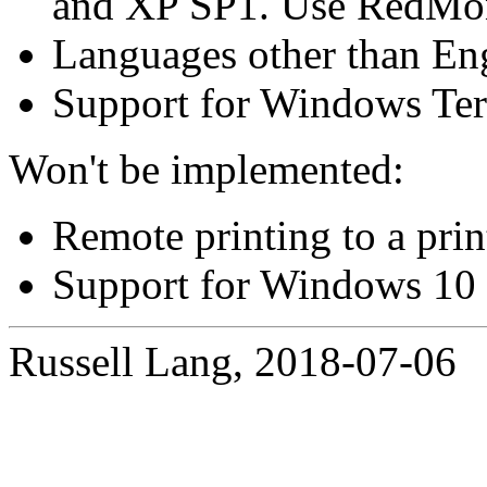
and XP SP1. Use RedMon 
Languages other than Eng
Support for Windows Ter
Won't be implemented:
Remote printing to a pri
Support for Windows 10
Russell Lang, 2018-07-06