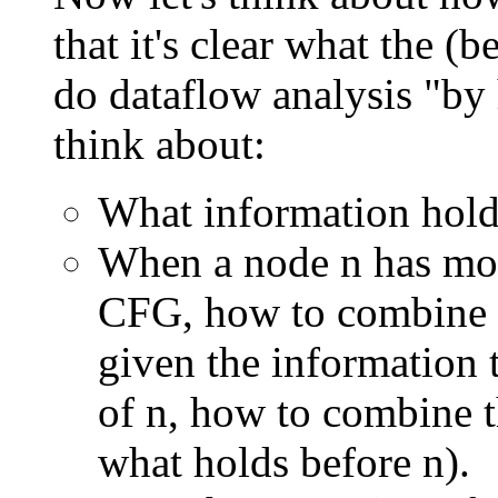
that it's clear what the 
do dataflow analysis "by
think about:
What information holds
When a node n has mor
CFG, how to combine t
given the information 
of n, how to combine t
what holds before n).