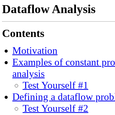
Dataflow Analysis
Contents
Motivation
Examples of constant pro
analysis
Test Yourself #1
Defining a dataflow pro
Test Yourself #2