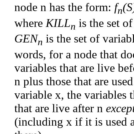
node n has the form:
f
(S
n
where
KILL
is the set o
n
GEN
is the set of variab
n
words, for a node that do
variables that are live bef
n plus those that are used
variable x, the variables 
that are live after n
excep
(including x if it is used