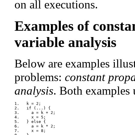
on all executions.
Examples of constan
variable analysis
Below are examples illus
problems:
constant prop
analysis
. Both examples 
1.   k = 2;

2.   if (...) {

3.     a = k + 2;

4.     x = 5;

5.   } else {

6.     a = k * 2;

7.     x = 8;
