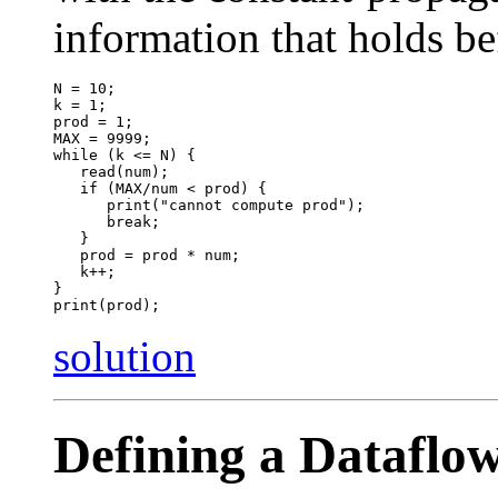
information that holds be
N = 10;

k = 1;

prod = 1;

MAX = 9999;

while (k <= N) {

   read(num);

   if (MAX/num < prod) { 

      print("cannot compute prod");

      break;

   }

   prod = prod * num;

   k++;

}

solution
Defining a Dataflo