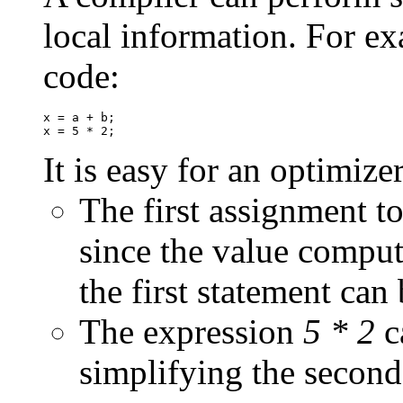
local information. For ex
code:
x = a + b;

It is easy for an optimize
The first assignment to
since the value comput
the first statement can
The expression
5 * 2
c
simplifying the secon