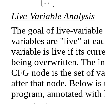
Live-Variable Analysis
The goal of live-variable
variables are "live" at ea
variable is live if its cu
being overwritten. The i
CFG node is the set of va
after that node. Below i
program, annotated with l