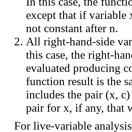
In this case, the functi
except that if variable 
not constant after n.
All right-hand-side var
this case, the right-ha
evaluated producing co
function result is the s
includes the pair (x, c
pair for x, if any, that 
For live-variable analysi