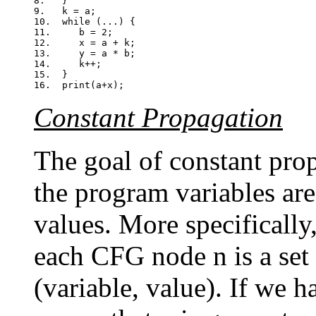
8.   }

9.   k = a;

10.  while (...) {

11.     b = 2;

12.     x = a + k;

13.     y = a * b;

14.     k++;

15.  }

Constant Propagation
The goal of constant prop
the program variables are
values. More specifically
each CFG node n is a set 
(variable, value). If we ha