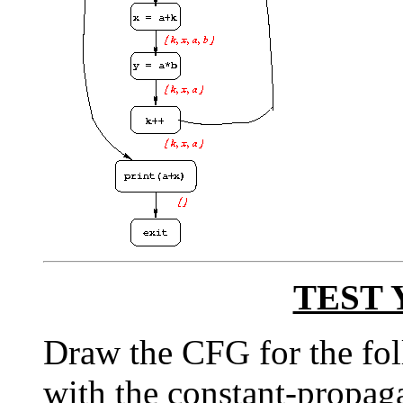
TEST 
Draw the CFG for the fol
with the constant-propaga