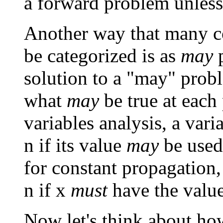
a forward problem unless
Another way that many 
be categorized is as
may
p
solution to a "may" prob
what
may
be true at each 
variables analysis, a vari
n if its value
may
be used
for constant propagation,
n if x
must
have the value 
Now let's think about ho