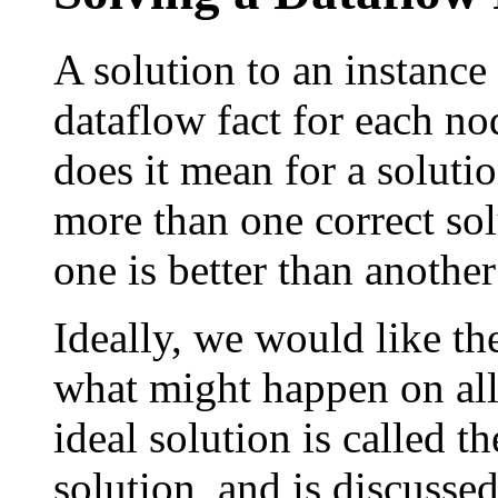
A solution to an instance
dataflow fact for each n
does it mean for a solutio
more than one correct so
one is better than another
Ideally, we would like the
what might happen on all 
ideal solution is called t
solution, and is discussed