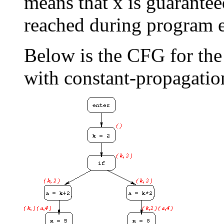
means that x is guarantee
reached during program 
Below is the CFG for th
with constant-propagatio