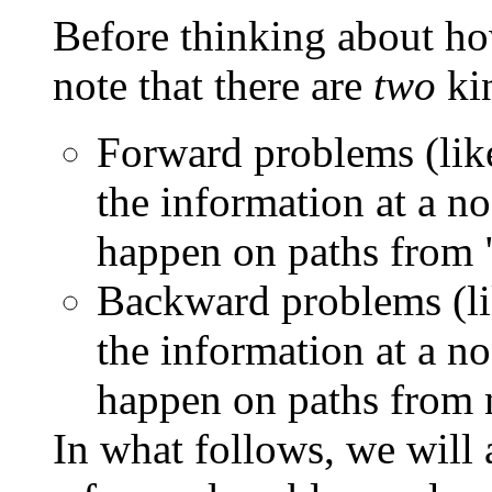
Before thinking about ho
note that there are
two
kin
Forward problems (lik
the information at a 
happen on paths from "
Backward problems (lik
the information at a 
happen on paths from n
In what follows, we will 