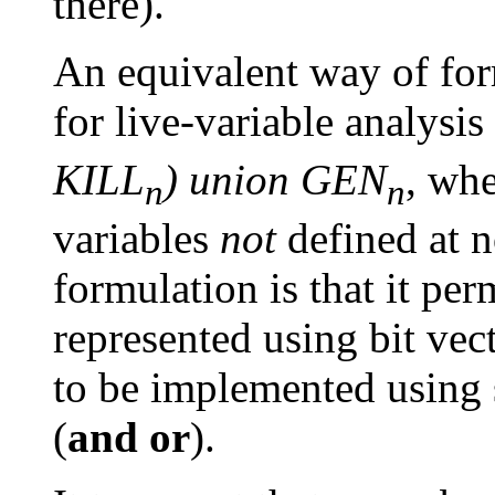
there).
An equivalent way of for
for live-variable analysis
KILL
) union GEN
, wh
n
n
variables
not
defined at n
formulation is that it per
represented using bit vec
to be implemented using 
(
and
or
).