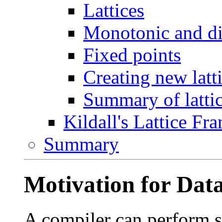
Lattices
Monotonic and dis
Fixed points
Creating new latt
Summary of lattic
Kildall's Lattice F
Summary
Motivation for Data
A compiler can perform 