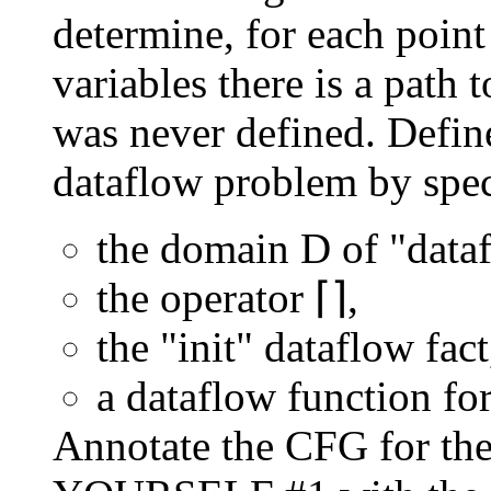
determine, for each point
variables there is a path 
was never defined. Defin
dataflow problem by spec
the domain D of "dataf
the operator ⌈⌉,
the "init" dataflow fact
a dataflow function f
Annotate the CFG for t