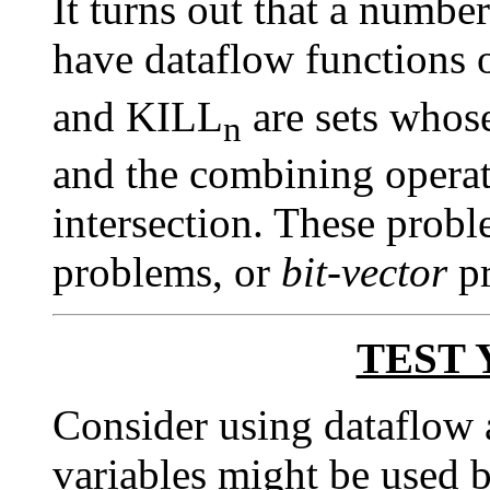
It turns out that a numbe
have dataflow functions
and KILL
are sets whose
n
and the combining operato
intersection. These probl
problems, or
bit-vector
pr
TEST 
Consider using dataflow 
variables might be used be