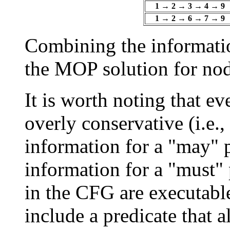
1 → 2 → 3 → 4 → 9
1 → 2 → 6 → 7 → 9
Combining the informatio
the MOP solution for nod
It is worth noting that e
overly conservative (i.e.
information for a "may" p
information for a "must" 
in the CFG are executabl
include a predicate that 