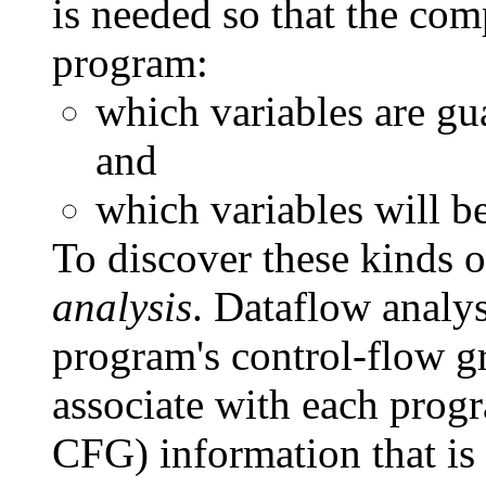
is needed so that the com
program:
which variables are gu
and
which variables will b
To discover these kinds o
analysis
. Dataflow analys
program's control-flow gr
associate with each prog
CFG) information that is 