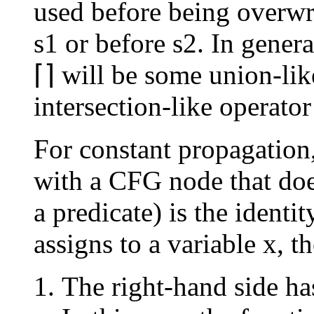
used before being overwrit
s1 or before s2. In gener
⌈⌉ will be some union-like
intersection-like operato
For constant propagation,
with a CFG node that does
a predicate) is the identi
assigns to a variable x, th
The right-hand side has