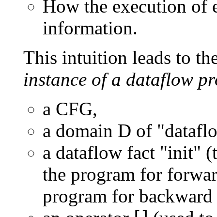
How the execution of 
information.
This intuition leads to th
instance of a dataflow p
a CFG,
a domain D of "dataflo
a dataflow fact "init" (
the program for forwar
program for backward 