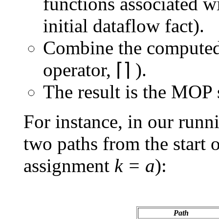
functions associated wi
initial dataflow fact).
Combine the computed 
operator, ⌈⌉ ).
The result is the MOP 
For instance, in our run
two paths from the start o
assignment
k = a
):
Path