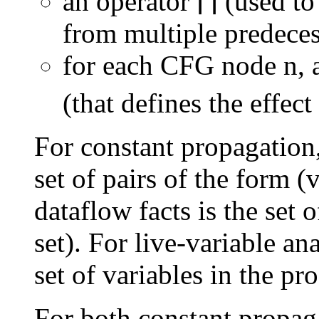
an operator ⌈⌉ (used 
from multiple predeces
for each CFG node n, 
(that defines the effect
For constant propagation,
set of pairs of the form (
dataflow facts is the set o
set). For live-variable ana
set of variables in the pr
For both constant propaga