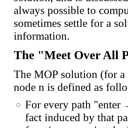
always possible to comp
sometimes settle for a sol
information.
The "Meet Over All P
The MOP solution (for a
node n is defined as foll
For every path "enter 
fact induced by that p