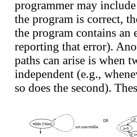
programmer may include a
the program is correct, the
the program contains an e
reporting that error). An
paths can arise is when t
independent (e.g., whenev
so does the second). These