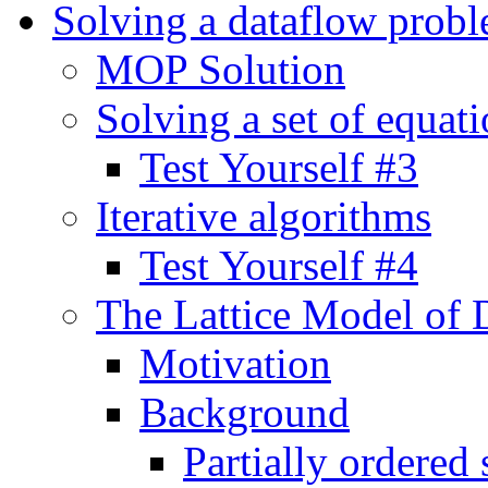
Solving a dataflow prob
MOP Solution
Solving a set of equat
Test Yourself #3
Iterative algorithms
Test Yourself #4
The Lattice Model of 
Motivation
Background
Partially ordered 