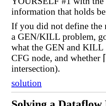
YOURSELF #1 with the so
information that holds be
If you did not define the
a GEN/KILL problem, go b
what the GEN and KILL se
CFG node, and whether ⌈
intersection).
solution
Solving a Dataflow