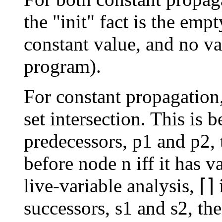
the "init" fact is the empt
constant value, and no var
program).
For constant propagation,
set intersection. This is 
predecessors, p1 and p2, 
before node n iff it has v
live-variable analysis, ⌈⌉
successors, s1 and s2, th