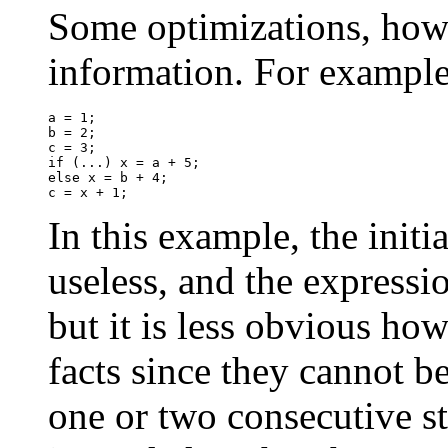
Some optimizations, howe
information. For example
a = 1;

b = 2;

c = 3;

if (...) x = a + 5;

else x = b + 4;

In this example, the initia
useless, and the express
but it is less obvious ho
facts since they cannot b
one or two consecutive s