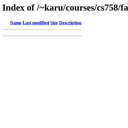
Index of /~karu/courses/cs758/fa
Name
Last modified
Size
Description