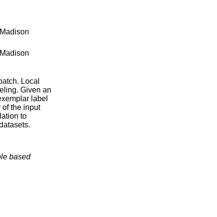
-Madison
-Madison
 patch. Local
beling. Given an
exemplar label
 of the input
ation to
datasets.
ple based