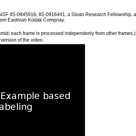
NSF IIS-0845916, IIS-0916441, a Sloan Research Fellowship, 
n from Eastman Kodak Compnay.
amid; each frame is processed independenly from other frames.)
 version of the video.