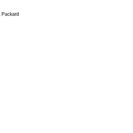
a Packard