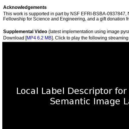
Acknowledgements
This work is supported in part by NSF EFRI-BSBA-0937847, 
Fellowship for Science and Engineering, and a gift donatio
Supplemental Video
(latest implementation using image pyr
Download [
MP4 6.2 MB
]. Click to play the following streaming