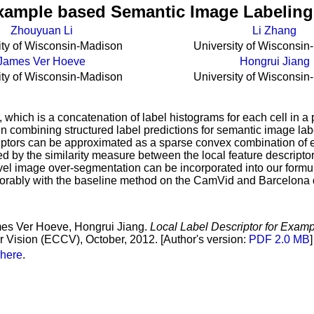
Example based Semantic Image Labeling
Zhouyuan Li
Li Zhang
ity of Wisconsin-Madison
University of Wisconsin
James Ver Hoeve
Hongrui Jiang
ity of Wisconsin-Madison
University of Wisconsin
, which is a concatenation of label histograms for each cell in a
 in combining structured label predictions for semantic image la
riptors can be approximated as a sparse convex combination of 
zed by the similarity measure between the local feature descriptor
evel image over-segmentation can be incorporated into our formul
avorably with the baseline method on the CamVid and Barcelona 
mes Ver Hoeve, Hongrui Jiang.
Local Label Descriptor for Exam
Vision (ECCV), October, 2012. [Author's version:
PDF 2.0 MB
]
here
.