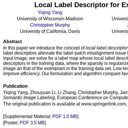
Local Label Descriptor for 
Yiqing Yang
University of Wisconsin-Madison
Univers
Christopher Murphy
University of California, Davis
Univers
Abstract
In this paper we introduce the concept of
local label descriptor
label descriptors alleviate the label patch misalignment issue
input image, we solve for a label map whose local label desc
descriptors in the training data, where the sparsity is regulari
image an that of the exemplars in the training data set. Low-l
improve efficiency. Our formulation and algorithm compare f
Publication
Yiqing Yang, Zhouyuan Li, Li Zhang, Christopher Murphy, Ja
Semantic Image Labeling
, European Conference on Computer 
The original publication is available at www.springerlink.com,
[Supplemental Material:
PDF 1.5 MB
]
[Poster:
PDF 3.5 MB
]