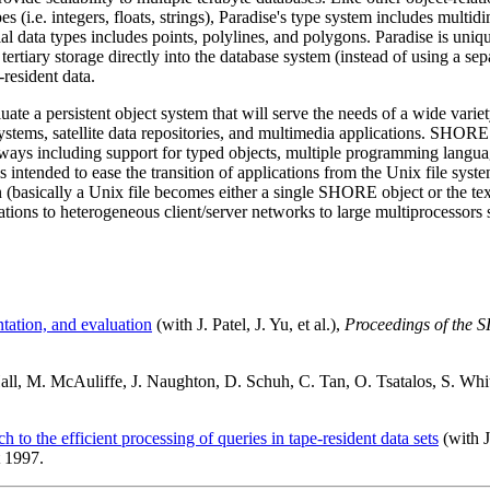
es (i.e. integers, floats, strings), Paradise's type system includes multi
atial data types includes points, polylines, and polygons. Paradise is uniq
 tertiary storage directly into the database system (instead of using a s
resident data.
ate a persistent object system that will serve the needs of a wide vari
stems, satellite data repositories, and multimedia applications. SHORE
s including support for typed objects, multiple programming language
e is intended to ease the transition of applications from the Unix file 
n (basically a Unix file becomes either a single SHORE object or the te
tions to heterogeneous client/server networks to large multiprocessors 
tation, and evaluation
(with J. Patel, J. Yu, et al.),
Proceedings of the
all, M. McAuliffe, J. Naughton, D. Schuh, C. Tan, O. Tsatalos, S. Whi
o the efficient processing of queries in tape-resident data sets
(with J
 1997.