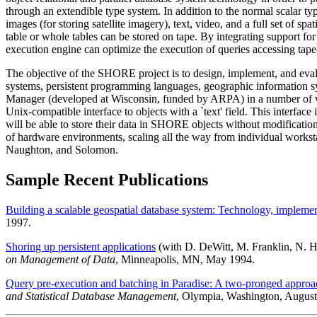
through an extendible type system. In addition to the normal scalar typ
images (for storing satellite imagery), text, video, and a full set of sp
table or whole tables can be stored on tape. By integrating support for
execution engine can optimize the execution of queries accessing tape-
The objective of the SHORE project is to design, implement, and evalu
systems, persistent programming languages, geographic information sy
Manager (developed at Wisconsin, funded by ARPA) in a number of way
Unix-compatible interface to objects with a `text' field. This interfac
will be able to store their data in SHORE objects without modificatio
of hardware environments, scaling all the way from individual worksta
Naughton, and Solomon.
Sample Recent Publications
Building a scalable geospatial database system: Technology, implemen
1997.
Shoring up persistent applications
(with D. DeWitt, M. Franklin, N. H
on Management of Data
, Minneapolis, MN, May 1994.
Query pre-execution and batching in Paradise: A two-pronged approach t
and Statistical Database Management
, Olympia, Washington, August