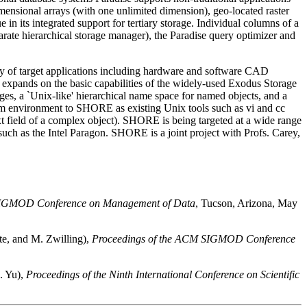
dimensional arrays (with one unlimited dimension), geo-located raster
ue in its integrated support for tertiary storage. Individual columns of a
eparate hierarchical storage manager), the Paradise query optimizer and
ety of target applications including hardware and software CAD
 expands on the basic capabilities of the widely-used Exodus Storage
s, a `Unix-like' hierarchical name space for named objects, and a
system environment to SHORE as existing Unix tools such as vi and cc
xt field of a complex object). SHORE is being targeted at a wide range
such as the Intel Paragon. SHORE is a joint project with Profs. Carey,
 SIGMOD Conference on Management of Data
, Tucson, Arizona, May
te, and M. Zwilling),
Proceedings of the ACM SIGMOD Conference
. Yu),
Proceedings of the Ninth International Conference on Scientific