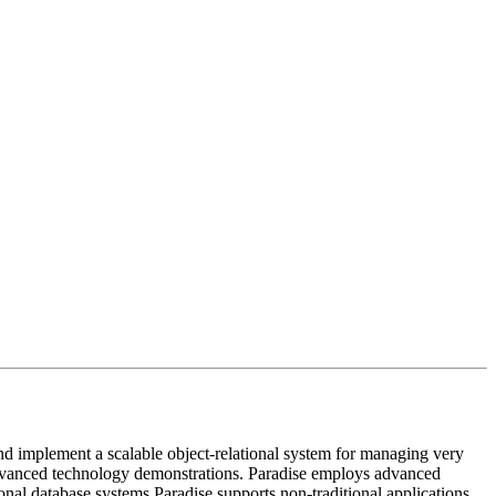
 implement a scalable object-relational system for managing very
vanced technology demonstrations. Paradise employs advanced
tional database systems Paradise supports non-traditional applications