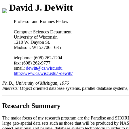
David J. DeWitt
Professor and Romnes Fellow
Computer Sciences Department
University of Wisconsin
1210 W. Dayton St.
Madison, WI 53706-1685
telephone: (608) 262-1204
fax: (608) 262-9777
email:
dewitt@cs.wisc.edu
http://www.cs.wisc.edu/~dewitt/
Ph.D., University of Michigan, 1976
Interests:
Object oriented database systems, parallel database system
Research Summary
The major focus of my research program are the Paradise and SHORE 
large geo-spatial data sets such as those that will be produced 
object-relational and parallel database system technology in order to p