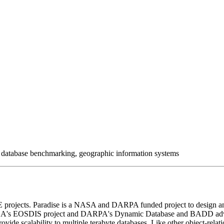
s, database benchmarking, geographic information systems
projects. Paradise is a NASA and DARPA funded project to design and
by NASA's EOSDIS project and DARPA's Dynamic Database and BADD ad
rovide scalability to multiple terabyte databases. Like other object-rela