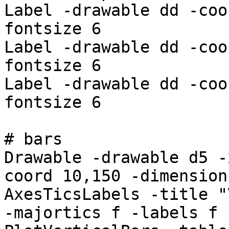
Label -drawable dd -coo
fontsize 6
Label -drawable dd -coo
fontsize 6
Label -drawable dd -coo
fontsize 6
# bars
Drawable -drawable d5 -
coord 10,150 -dimension
AxesTicsLabels -title "
-majortics f -labels f