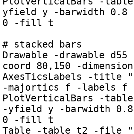
PlotVerticalBars -table
yfield y -barwidth 0.8 
0 -fill t
# stacked bars
Drawable -drawable d55 
coord 80,150 -dimension
AxesTicsLabels -title "
-majortics f -labels f
PlotVerticalBars -table
-yfield y -barwidth 0.8
0 -fill t
Table -table t2 -file "