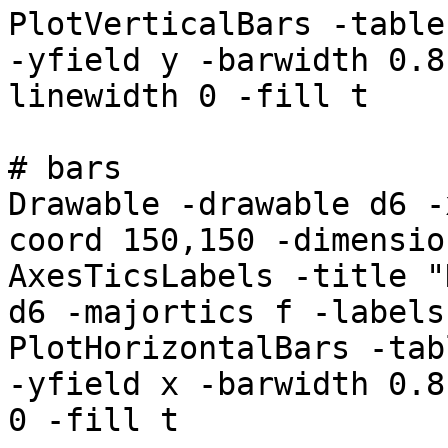
PlotVerticalBars -table
-yfield y -barwidth 0.8
linewidth 0 -fill t
# bars
Drawable -drawable d6 -
coord 150,150 -dimensio
AxesTicsLabels -title "
d6 -majortics f -labels
PlotHorizontalBars -tab
-yfield x -barwidth 0.8
0 -fill t