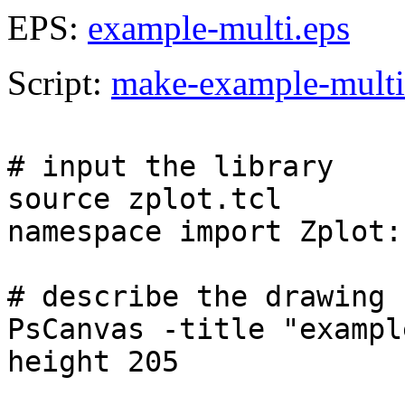
EPS:
example-multi.eps
Script:
make-example-multi.
# input the library
source zplot.tcl
namespace import Zplot:
# describe the drawing 
PsCanvas -title "exampl
height 205