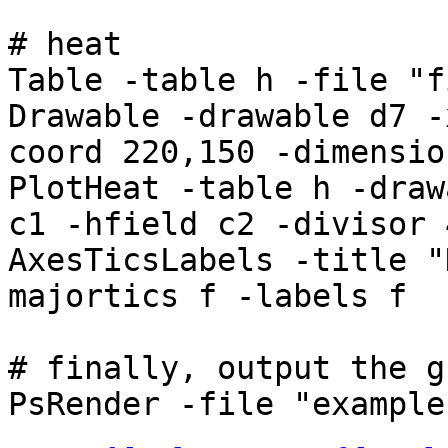
# heat
Table -table h -file "f
Drawable -drawable d7 -
coord 220,150 -dimensio
PlotHeat -table h -draw
c1 -hfield c2 -divisor 
AxesTicsLabels -title "
majortics f -labels f
# finally, output the g
PsRender -file "example