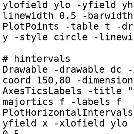
ylofield ylo -yfield yh
linewidth 0.5 -barwidth
PlotPoints -table t -dr
y -style circle -linewi
# hintervals
Drawable -drawable dc -
coord 150,80 -dimension
AxesTicsLabels -title "
majortics f -labels f
PlotHorizontalIntervals
yfield x -xlofield ylo 