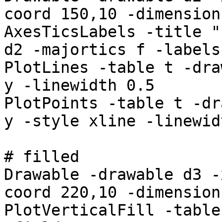
coord 150,10 -dimension
AxesTicsLabels -title "
d2 -majortics f -labels
PlotLines -table t -dra
y -linewidth 0.5
PlotPoints -table t -dr
y -style xline -linewid
# filled
Drawable -drawable d3 -
coord 220,10 -dimension
PlotVerticalFill -table