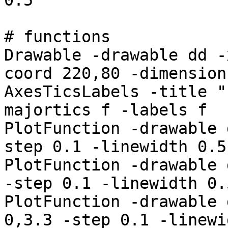
0.5
# functions
Drawable -drawable dd -
coord 220,80 -dimension
AxesTicsLabels -title "
majortics f -labels f
PlotFunction -drawable 
step 0.1 -linewidth 0.5
PlotFunction -drawable 
-step 0.1 -linewidth 0.
PlotFunction -drawable 
0,3.3 -step 0.1 -linewi