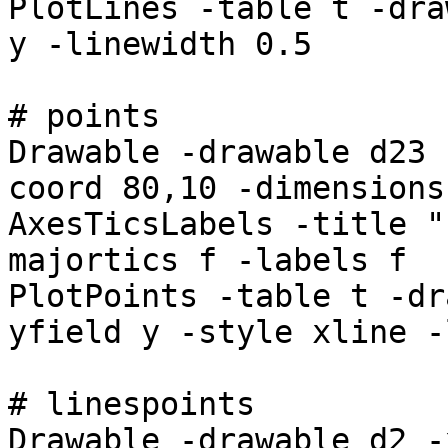
PlotLines -table t -dra
y -linewidth 0.5
# points
Drawable -drawable d23 
coord 80,10 -dimensions
AxesTicsLabels -title "
majortics f -labels f
PlotPoints -table t -dr
yfield y -style xline -
# linespoints
Drawable -drawable d2 -