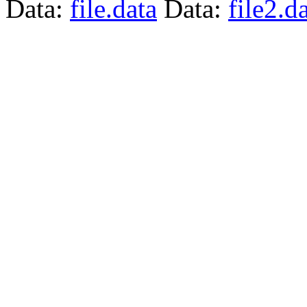
Data:
file.data
Data:
file2.d