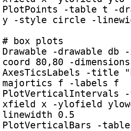
PlotPoints -table t -dr
y -style circle -linewi
# box plots
Drawable -drawable db -
coord 80,80 -dimensions
AxesTicsLabels -title "
majortics f -labels f
PlotVerticalIntervals -
xfield x -ylofield ylow
linewidth 0.5
PlotVerticalBars -table