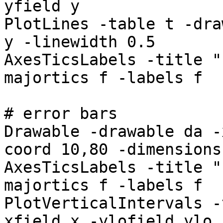
yfield y
PlotLines -table t -dra
y -linewidth 0.5
AxesTicsLabels -title "
majortics f -labels f
# error bars
Drawable -drawable da -
coord 10,80 -dimensions
AxesTicsLabels -title "
majortics f -labels f
PlotVerticalIntervals -
xfield x -ylofield ylo 