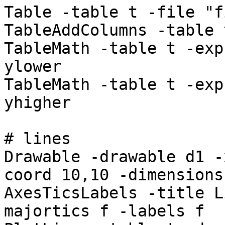
Table -table t -file "f
TableAddColumns -table 
TableMath -table t -exp
ylower
TableMath -table t -exp
yhigher
# lines
Drawable -drawable d1 -
coord 10,10 -dimensions
AxesTicsLabels -title L
majortics f -labels f