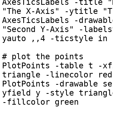
AxesTicsLabels -title "
"The X-Axis" -ytitle "T
AxesTicsLabels -drawabl
"Second Y-Axis" -labels
yauto ,,4 -ticstyle in
# plot the points
PlotPoints -table t -xf
triangle -linecolor red
PlotPoints -drawable se
yfield y -style triangl
-fillcolor green