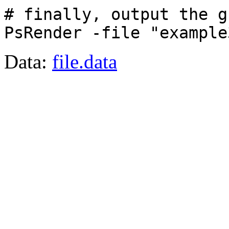
# finally, output the g
PsRender -file "example
Data:
file.data