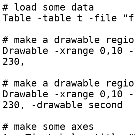
# load some data
Table -table t -file "f
# make a drawable regio
Drawable -xrange 0,10 -
230,
# make a drawable regio
Drawable -xrange 0,10 -
230, -drawable second
# make some axes