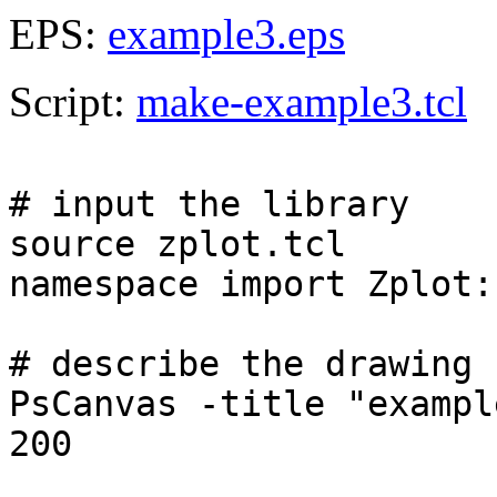
EPS:
example3.eps
Script:
make-example3.tcl
# input the library
source zplot.tcl
namespace import Zplot:
# describe the drawing 
PsCanvas -title "exampl
200