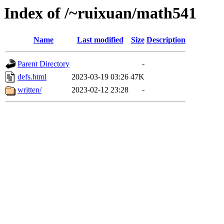
Index of /~ruixuan/math541
Name
Last modified
Size
Description
Parent Directory
-
defs.html
2023-03-19 03:26
47K
written/
2023-02-12 23:28
-