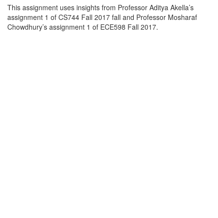
This assignment uses insights from Professor Aditya Akella’s
assignment 1 of CS744 Fall 2017 fall and Professor Mosharaf
Chowdhury’s assignment 1 of ECE598 Fall 2017.