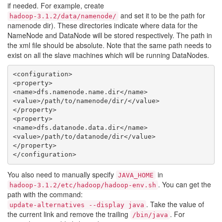
if needed. For example, create
and set it to be the path for
hadoop-3.1.2/data/namenode/
namenode dir). These directories indicate where data for the
NameNode and DataNode will be stored respectively. The path in
the xml file should be absolute. Note that the same path needs to
exist on all the slave machines which will be running DataNodes.
<configuration>

<property>

<name>dfs.namenode.name.dir</name>

<value>/path/to/namenode/dir/</value>

</property>

<property>

<name>dfs.datanode.data.dir</name>

<value>/path/to/datanode/dir</value>

</property>

You also need to manually specify
in
JAVA_HOME
. You can get the
hadoop-3.1.2/etc/hadoop/hadoop-env.sh
path with the command:
. Take the value of
update-alternatives --display java
the current link and remove the trailing
. For
/bin/java