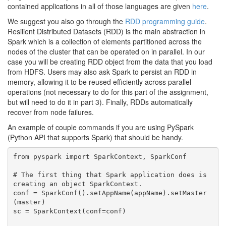
contained applications in all of those languages are given
here
.
We suggest you also go through the
RDD programming guide
.
Resilient Distributed Datasets (RDD) is the main abstraction in
Spark which is a collection of elements partitioned across the
nodes of the cluster that can be operated on in parallel. In our
case you will be creating RDD object from the data that you load
from HDFS. Users may also ask Spark to persist an RDD in
memory, allowing it to be reused efficiently across parallel
operations (not necessary to do for this part of the assignment,
but will need to do it in part 3). Finally, RDDs automatically
recover from node failures.
An example of couple commands if you are using PySpark
(Python API that supports Spark) that should be handy.
from pyspark import SparkContext, SparkConf 

# The first thing that Spark application does is 
creating an object SparkContext.

conf = SparkConf().setAppName(appName).setMaster
(master)

sc = SparkContext(conf=conf)
