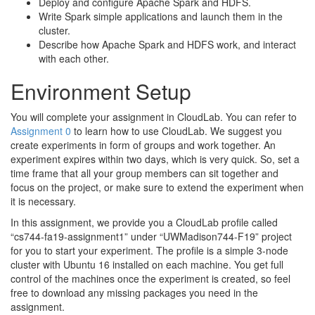
Deploy and configure Apache Spark and HDFS.
Write Spark simple applications and launch them in the
cluster.
Describe how Apache Spark and HDFS work, and interact
with each other.
Environment Setup
You will complete your assignment in CloudLab. You can refer to
Assignment 0
to learn how to use CloudLab. We suggest you
create experiments in form of groups and work together. An
experiment expires within two days, which is very quick. So, set a
time frame that all your group members can sit together and
focus on the project, or make sure to extend the experiment when
it is necessary.
In this assignment, we provide you a CloudLab profile called
“cs744-fa19-assignment1” under “UWMadison744-F19” project
for you to start your experiment. The profile is a simple 3-node
cluster with Ubuntu 16 installed on each machine. You get full
control of the machines once the experiment is created, so feel
free to download any missing packages you need in the
assignment.