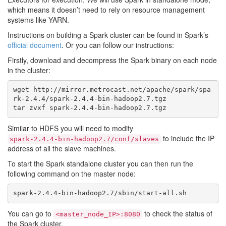
which means it doesn’t need to rely on resource management
systems like YARN.
Instructions on building a Spark cluster can be found in Spark’s
official document
. Or you can follow our instructions:
Firstly, download and decompress the Spark binary on each node
in the cluster:
wget http://mirror.metrocast.net/apache/spark/spa
rk-2.4.4/spark-2.4.4-bin-hadoop2.7.tgz

Similar to HDFS you will need to modify
to include the IP
spark-2.4.4-bin-hadoop2.7/conf/slaves
address of all the slave machines.
To start the Spark standalone cluster you can then run the
following command on the master node:
You can go to
to check the status of
<master_node_IP>:8080
the Spark cluster.