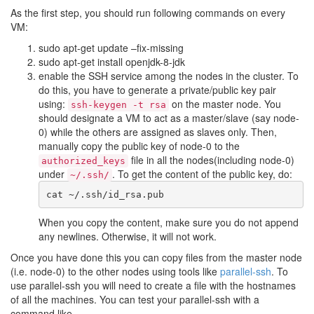
As the first step, you should run following commands on every
VM:
sudo apt-get update –fix-missing
sudo apt-get install openjdk-8-jdk
enable the SSH service among the nodes in the cluster. To
do this, you have to generate a private/public key pair
using:
on the master node. You
ssh-keygen -t rsa
should designate a VM to act as a master/slave (say node-
0) while the others are assigned as slaves only. Then,
manually copy the public key of node-0 to the
file in all the nodes(including node-0)
authorized_keys
under
. To get the content of the public key, do:
~/.ssh/
When you copy the content, make sure you do not append
any newlines. Otherwise, it will not work.
Once you have done this you can copy files from the master node
(i.e. node-0) to the other nodes using tools like
parallel-ssh
. To
use parallel-ssh you will need to create a file with the hostnames
of all the machines. You can test your parallel-ssh with a
command like