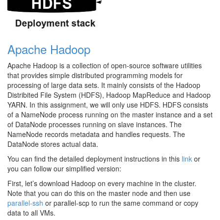
Apache Hadoop
Apache Hadoop is a collection of open-source software utilities
that provides simple distributed programming models for
processing of large data sets. It mainly consists of the Hadoop
Distribited File System (HDFS), Hadoop MapReduce and Hadoop
YARN. In this assignment, we will only use HDFS. HDFS consists
of a NameNode process running on the master instance and a set
of DataNode processes running on slave instances. The
NameNode records metadata and handles requests. The
DataNode stores actual data.
You can find the detailed deployment instructions in this
link
or
you can follow our simplified version:
First, let’s download Hadoop on every machine in the cluster.
Note that you can do this on the master node and then use
parallel-ssh
or parallel-scp to run the same command or copy
data to all VMs.