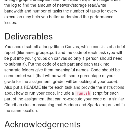
the log to find the amount of network/storage read/write
bandwidth and number of tasks the number of tasks for every
execution may help you better understand the performance
issues.
Deliverables
You should submit a tar.gz file to Canvas, which consists of a brief
report (filename: groupx.pdf) and the code of each task (you will
be put into your groups on canvas so only 1 person should need
to submit it). Put the code of each part and each task into
separate folders give them meaningful names. Code should be
commented well (that will be worth some percentage of your
grade for the assignment, grader will be looking at your code).
Also put a README file for each task and provide the instructions
about how to run your code. Include a
script for each
run.sh
part of the assignment that can re-execute your code on a similar
CloudLab cluster assuming that Hadoop and Spark are present in
the same location.
Acknowledgements