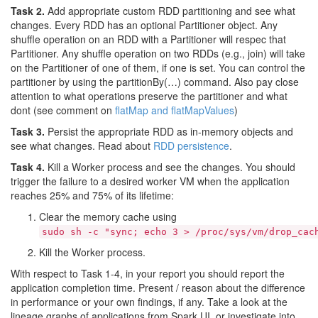
Task 2.
Add appropriate custom RDD partitioning and see what
changes. Every RDD has an optional Partitioner object. Any
shuffle operation on an RDD with a Partitioner will respec that
Partitioner. Any shuffle operation on two RDDs (e.g., join) will take
on the Partitioner of one of them, if one is set. You can control the
partitioner by using the partitionBy(…) command. Also pay close
attention to what operations preserve the partitioner and what
dont (see comment on
flatMap and flatMapValues
)
Task 3.
Persist the appropriate RDD as in-memory objects and
see what changes. Read about
RDD persistence
.
Task 4.
Kill a Worker process and see the changes. You should
trigger the failure to a desired worker VM when the application
reaches 25% and 75% of its lifetime:
Clear the memory cache using
sudo sh -c "sync; echo 3 > /proc/sys/vm/drop_cac
Kill the Worker process.
With respect to Task 1-4, in your report you should report the
application completion time. Present / reason about the difference
in performance or your own findings, if any. Take a look at the
lineage graphs of applications from Spark UI, or investigate into