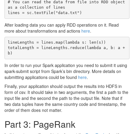
# You can read the data from file into RDD object 
as a collection of lines

After loading data you can apply RDD operations on it. Read
more about transformations and actions
here
.
lineLengths = lines.map(lambda s: len(s))

totalLength = lineLengths.reduce(lambda a, b: a + 
In order to run your Spark application you need to submit it using
spark-submit script from Spark’s bin directory. More details on
submitting applications could be found
here
.
Finally, your application should output the results into HDFS in
form of csv. It should take in two arguments, the first a path to the
input file and the second the path to the output file. Note that if
two data tuples have the same country code and timestamp, the
order of them does not matter.
Part 3: PageRank