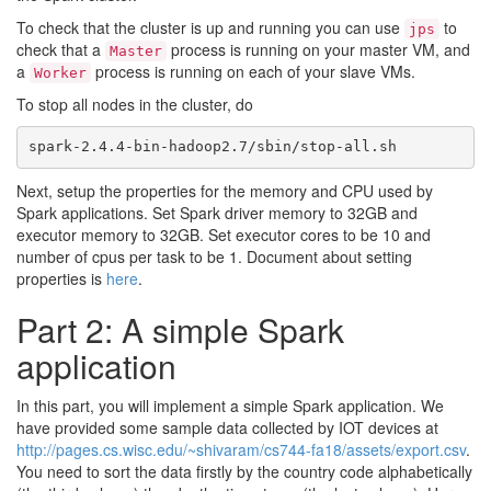
To check that the cluster is up and running you can use
to
jps
check that a
process is running on your master VM, and
Master
a
process is running on each of your slave VMs.
Worker
To stop all nodes in the cluster, do
Next, setup the properties for the memory and CPU used by
Spark applications. Set Spark driver memory to 32GB and
executor memory to 32GB. Set executor cores to be 10 and
number of cpus per task to be 1. Document about setting
properties is
here
.
Part 2: A simple Spark
application
In this part, you will implement a simple Spark application. We
have provided some sample data collected by IOT devices at
http://pages.cs.wisc.edu/~shivaram/cs744-fa18/assets/export.csv
.
You need to sort the data firstly by the country code alphabetically