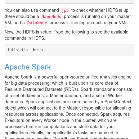
You can also use command
to check whether HDFS is up,
jps
there should be a
process is running on your master
NameNode
VM, and a
process is running on each of your VMs.
DataNode
Now, the HDFS is setup. Type the following to see the available
commands in HDFS.
Apache Spark
Apache Spark is a powerful open-source unified analytics engine
for big data processing, which is built upon its core idea of
Resilient Distributed Datasets (RDDs). Spark standalone consists
of a set of daemons: a Master daemon, and a set of Worker
daemons. Spark applications are coordinated by a SparkContext
object which will connect to the Master, responsible for allocating
resources across applications. Once connected, Spark acquires
Executors on every Worker node in the cluster, which are
processes that run computations and store data for your
applications. Finally, the application’s tasks are handled to
Executors for execution. We will use Spark in standalone mode,