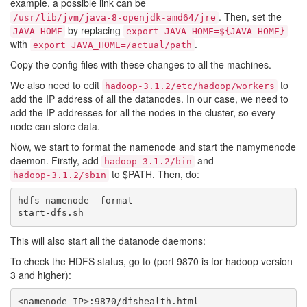
example, a possible link can be
. Then, set the
/usr/lib/jvm/java-8-openjdk-amd64/jre
by replacing
JAVA_HOME
export JAVA_HOME=${JAVA_HOME}
with
.
export JAVA_HOME=/actual/path
Copy the config files with these changes to all the machines.
We also need to edit
to
hadoop-3.1.2/etc/hadoop/workers
add the IP address of all the datanodes. In our case, we need to
add the IP addresses for all the nodes in the cluster, so every
node can store data.
Now, we start to format the namenode and start the namymenode
daemon. Firstly, add
and
hadoop-3.1.2/bin
to $PATH. Then, do:
hadoop-3.1.2/sbin
hdfs namenode -format

This will also start all the datanode daemons:
To check the HDFS status, go to (port 9870 is for hadoop version
3 and higher):