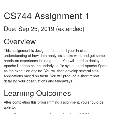
CS744 Assignment 1
Due: Sep 25, 2019 (extended)
Overview
This assignment is designed to support your in-class
understanding of how data analytics stacks work and get some
hands-on experience in using them. You will need to deploy
Apache Hadoop as the underlying file system and Apache Spark
as the execution engine. You will then develop several small
applications based on them. You will produce a short report
detailing your observations and takeaways.
Learning Outcomes
After completing this programming assignment, you should be
able to: