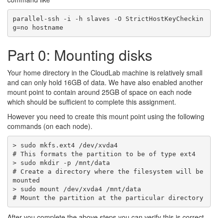
parallel-ssh -i -h slaves -O StrictHostKeyCheckin
Part 0: Mounting disks
Your home directory in the CloudLab machine is relatively small
and can only hold 16GB of data. We have also enabled another
mount point to contain around 25GB of space on each node
which should be sufficient to complete this assignment.
However you need to create this mount point using the following
commands (on each node).
> sudo mkfs.ext4 /dev/xvda4

# This formats the partition to be of type ext4

> sudo mkdir -p /mnt/data 

# Create a directory where the filesystem will be 
mounted

> sudo mount /dev/xvda4 /mnt/data 

After you complete the above steps you can verify this is correct