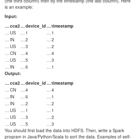
(the third column) then by the timestamp (the last column). Here
is an example:
Input:
…
cca2
…
device_id
…
timestamp
…
US
…
1
…
1
…
IN
…
2
…
2
…
US
…
3
…
2
…
CN
…
4
…
4
…
US
…
5
…
3
…
IN
…
6
…
1
Output:
…
cca2
…
device_id
…
timestamp
…
CN
…
4
…
4
…
IN
…
6
…
1
…
IN
…
2
…
2
…
US
…
1
…
1
…
US
…
3
…
2
…
US
…
5
…
3
You should first load the data into HDFS. Then, write a Spark
program in Java/Python/Scala to sort the data. Examples of self-