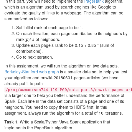
In this part, you will need to implement the
PageRank
algorithm,
which is an algorithm used by search engines like Google to
evaluate the quality of links to a webpage. The algorithm can be
summarized as follows:
Set initial rank of each page to be 1.
On each iteration, each page contributes to its neighbors by
rank(p)/ # of neighbors.
Update each page’s rank to be 0.15 + 0.85 * (sum of
contributions).
Go to next iteration.
In this assignment, we will run the algorithm on two data sets.
Berkeley-Stanford web graph
is a smaller data set to help you test
your algorithm and enwiki-20180601-pages-articles (we have
already put it to path
/proj/uwmadison744-f19-PG0/data-part3/enwiki-pages-ar
is a larger one to help you better understand the performance of
Spark. Each line in the data set consists of a page and one of its
neighbors. You need to copy them to HDFS first. In this
assignment, always run the algorithm for a total of 10 iterations.
Task 1.
Write a Scala/Python/Java Spark application that
implements the PageRank algorithm.