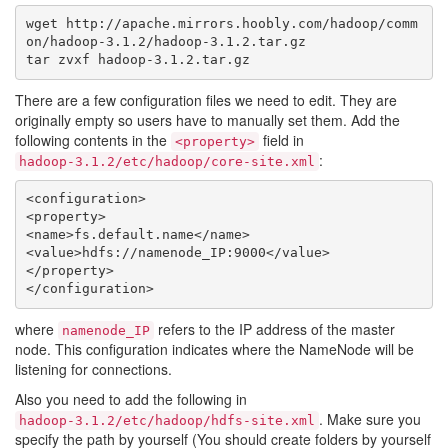
wget http://apache.mirrors.hoobly.com/hadoop/comm
on/hadoop-3.1.2/hadoop-3.1.2.tar.gz

There are a few configuration files we need to edit. They are
originally empty so users have to manually set them. Add the
following contents in the
field in
<property>
:
hadoop-3.1.2/etc/hadoop/core-site.xml
<configuration>

<property>

<name>fs.default.name</name>

<value>hdfs://namenode_IP:9000</value>

</property>

where
refers to the IP address of the master
namenode_IP
node. This configuration indicates where the NameNode will be
listening for connections.
Also you need to add the following in
. Make sure you
hadoop-3.1.2/etc/hadoop/hdfs-site.xml
specify the path by yourself (You should create folders by yourself