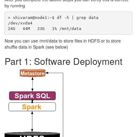
by running
> shivaram@node1:~$ df -h | grep data

/dev/xvda4                                        
Now you can use /mnt/data to store files in HDFS or to store
shuffle data in Spark (see below)
Part 1: Software Deployment