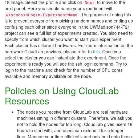
18 image. Select the profile and click on
to move to the
Next
next panel. Here you should name your experiment with
. The purpose of doing this
WisconsinLogin-ExperimentName
is to prevent everyone from picking random names and ending up
confusing each other since everyone in the UWMadison744-F21
project can see a full list of experiments created. You also need to
specify from which cluster you want to start your experiment.
Each cluster has different hardwares. For more information on the
hardware CloudLab provides, please refer to
this
. Once you
select the cluster you can instantiate the experiment. Once the
experiment is ready you will see the ssh login command. Try to
login to the machine and check for the number of CPU cores
available and memory available on the node.
Policies on Using CloudLab
Resources
The nodes you receive from CloudLab are real hardware
machines sitting in different clusters. Therefore, we ask you
not to hold the nodes for too long. CloudLab gives users 16
hours to start with, and users can extend it for a longer
time. Manage your time efficiently and only hold onto those