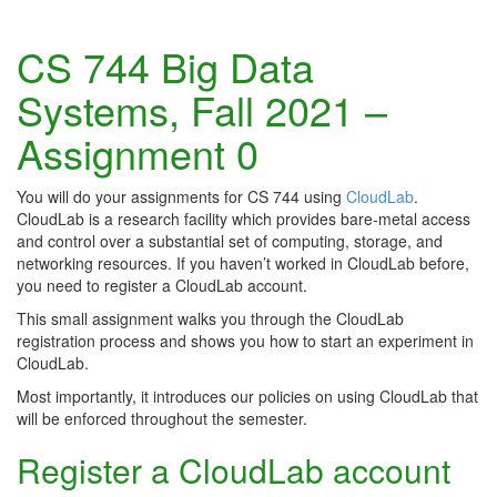
CS 744 Big Data
Systems, Fall 2021 –
Assignment 0
You will do your assignments for CS 744 using
CloudLab
.
CloudLab is a research facility which provides bare-metal access
and control over a substantial set of computing, storage, and
networking resources. If you haven’t worked in CloudLab before,
you need to register a CloudLab account.
This small assignment walks you through the CloudLab
registration process and shows you how to start an experiment in
CloudLab.
Most importantly, it introduces our policies on using CloudLab that
will be enforced throughout the semester.
Register a CloudLab account