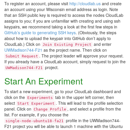
To register an account, please visit
http://cloudlab.us
and create
an account using your Wisconsin email address as login. Note
that an SSH public key is required to access the nodes CloudLab
assigns to you; if you are unfamiliar with creating and using ssh
keypairs, we recommend taking a look at the first few steps in
GitHub’s guide to generating SSH keys
. (Obviously, the steps
about how to upload the keypair into GitHub don’t apply to
CloudLab.) Click on
and enter
Join Existing Project
UWMadison744-F21
as the project name. Then click on
. The project leader will approve your request.
Submit Request
If you already have a CloudLab account, simply request to join the
project.
UWMadison744-F21
Start An Experiment
To start a new experiment, go to your CloudLab dashboard and
click on the
tab in the upper left corner, then
Experiments
select
. This will lead to the profile selection
Start Experiment
panel. Click on
, and select a profile from the
Change Profile
list. For example, if you choose the
profile in the UWMadison744-
single-node-ubuntu18-fa21
F21 project you will be able to launch 1 machine with the Ubuntu