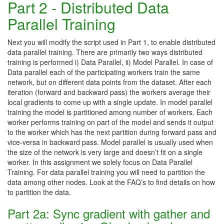
Part 2 - Distributed Data
Parallel Training
Next you will modify the script used in Part 1, to enable distributed
data parallel training. There are primarily two ways distributed
training is performed i) Data Parallel, ii) Model Parallel. In case of
Data parallel each of the participating workers train the same
network, but on different data points from the dataset. After each
iteration (forward and backward pass) the workers average their
local gradients to come up with a single update. In model parallel
training the model is partitioned among number of workers. Each
worker performs training on part of the model and sends it output
to the worker which has the next partition during forward pass and
vice-versa in backward pass. Model parallel is usually used when
the size of the network is very large and doesn’t fit on a single
worker. In this assignment we solely focus on Data Parallel
Training. For data parallel training you will need to partition the
data among other nodes. Look at the FAQ’s to find details on how
to partition the data.
Part 2a: Sync gradient with gather and