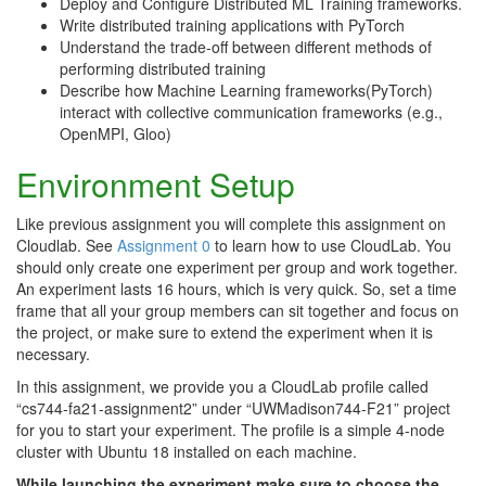
Deploy and Configure Distributed ML Training frameworks.
Write distributed training applications with PyTorch
Understand the trade-off between different methods of
performing distributed training
Describe how Machine Learning frameworks(PyTorch)
interact with collective communication frameworks (e.g.,
OpenMPI, Gloo)
Environment Setup
Like previous assignment you will complete this assignment on
Cloudlab. See
Assignment 0
to learn how to use CloudLab. You
should only create one experiment per group and work together.
An experiment lasts 16 hours, which is very quick. So, set a time
frame that all your group members can sit together and focus on
the project, or make sure to extend the experiment when it is
necessary.
In this assignment, we provide you a CloudLab profile called
“cs744-fa21-assignment2” under “UWMadison744-F21” project
for you to start your experiment. The profile is a simple 4-node
cluster with Ubuntu 18 installed on each machine.
While launching the experiment make sure to choose the