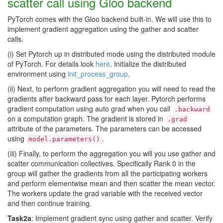
scatter call using Gloo backend
PyTorch comes with the Gloo backend built-in. We will use this to
implement gradient aggregation using the gather and scatter
calls.
(i) Set Pytorch up in distributed mode using the distributed module
of PyTorch. For details look
here
. Initialize the distributed
environment using
init_process_group
.
(ii) Next, to perform gradient aggregation you will need to read the
gradients after backward pass for each layer. Pytorch performs
gradient computation using auto grad when you call
.backward
on a computation graph. The gradient is stored in
.grad
attribute of the parameters. The parameters can be accessed
using
.
model.parameters()
(iii) Finally, to perform the aggregation you will you use gather and
scatter communication collectives. Specifically Rank 0 in the
group will gather the gradients from all the participating workers
and perform elementwise mean and then scatter the mean vector.
The workers update the grad variable with the received vector
and then continue training.
Task2a
: Implement gradient sync using gather and scatter. Verify