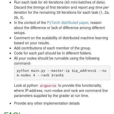
Run each task for 40 iterations (40 mini-batches of data).
Discard the timings of first iteration and report
avg time per
iteration
for the remaining 39 iterations for each task (1, 2a,
2b, 3).
In the context of the
PyTorch distributed paper
, reason
about the difference or lack of difference among different
setups.
Comment on the scalability of distributed machine learning
based on your results.
Add contributions of each member of the group.
Code for each part should be in different folders.
All your codes should be runnable using the following
command-
python main.py --master-ip $ip_address$ --nu
Look at python
to provide this functionality,
argparse
where IP-address, num-nodes and rank are command line
parameters supplied by the grader at run time.
Provide any other implementation details