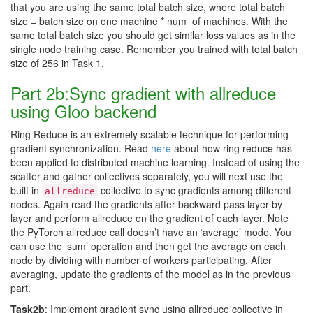
that you are using the same total batch size, where total batch
size = batch size on one machine * num_of machines. With the
same total batch size you should get similar loss values as in the
single node training case. Remember you trained with total batch
size of 256 in Task 1.
Part 2b:Sync gradient with allreduce
using Gloo backend
Ring Reduce is an extremely scalable technique for performing
gradient synchronization. Read
here
about how ring reduce has
been applied to distributed machine learning. Instead of using the
scatter and gather collectives separately, you will next use the
built in
collective to sync gradients among different
allreduce
nodes. Again read the gradients after backward pass layer by
layer and perform allreduce on the gradient of each layer. Note
the PyTorch allreduce call doesn’t have an ‘average’ mode. You
can use the ‘sum’ operation and then get the average on each
node by dividing with number of workers participating. After
averaging, update the gradients of the model as in the previous
part.
Task2b
: Implement gradient sync using allreduce collective in