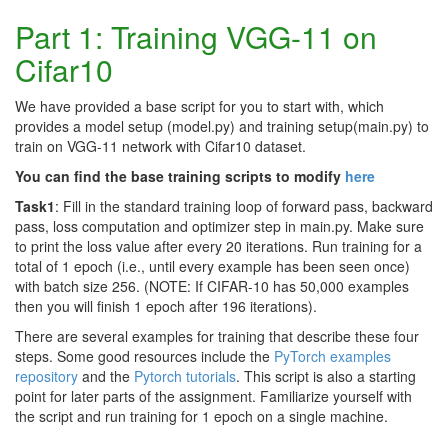
Part 1: Training VGG-11 on
Cifar10
We have provided a base script for you to start with, which
provides a model setup (model.py) and training setup(main.py) to
train on VGG-11 network with Cifar10 dataset.
You can find the base training scripts to modify
here
Task1
: Fill in the standard training loop of forward pass, backward
pass, loss computation and optimizer step in main.py. Make sure
to print the loss value after every 20 iterations. Run training for a
total of 1 epoch (i.e., until every example has been seen once)
with batch size 256. (NOTE: If CIFAR-10 has 50,000 examples
then you will finish 1 epoch after 196 iterations).
There are several examples for training that describe these four
steps. Some good resources include the
PyTorch examples
repository
and the
Pytorch tutorials
. This script is also a starting
point for later parts of the assignment. Familiarize yourself with
the script and run training for 1 epoch on a single machine.