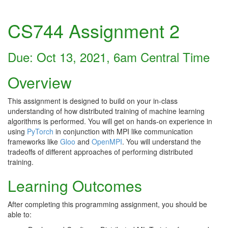
CS744 Assignment 2
Due: Oct 13, 2021, 6am Central Time
Overview
This assignment is designed to build on your in-class
understanding of how distributed training of machine learning
algorithms is performed. You will get on hands-on experience in
using
PyTorch
in conjunction with MPI like communication
frameworks like
Gloo
and
OpenMPI
. You will understand the
tradeoffs of different approaches of performing distributed
training.
Learning Outcomes
After completing this programming assignment, you should be
able to: