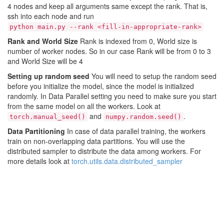
4 nodes and keep all arguments same except the rank. That is,
ssh into each node and run
python main.py --rank <fill-in-appropriate-rank>
Rank and World Size
Rank is indexed from 0, World size is
number of worker nodes. So in our case Rank will be from 0 to 3
and World Size will be 4
Setting up random seed
You will need to setup the random seed
before you initialize the model, since the model is initialized
randomly. In Data Parallel setting you need to make sure you start
from the same model on all the workers. Look at
and
.
torch.manual_seed()
numpy.random.seed()
Data Partitioning
In case of data parallel training, the workers
train on non-overlapping data partitions. You will use the
distributed sampler to distribute the data among workers. For
more details look at
torch.utils.data.distributed_sampler