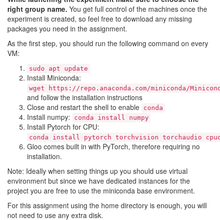
right group name.
You get full control of the machines once the
experiment is created, so feel free to download any missing
packages you need in the assignment.
As the first step, you should run the following command on every
VM:
sudo apt update
Install Miniconda:
wget https://repo.anaconda.com/miniconda/Minicon
and follow the installation instructions
Close and restart the shell to enable
conda
Install numpy:
conda install numpy
Install Pytorch for CPU:
conda install pytorch torchvision torchaudio cpu
Gloo comes built in with PyTorch, therefore requiring no
installation.
Note: Ideally when setting things up you should use virtual
environment but since we have dedicated instances for the
project you are free to use the miniconda base environment.
For this assignment using the home directory is enough, you will
not need to use any extra disk.