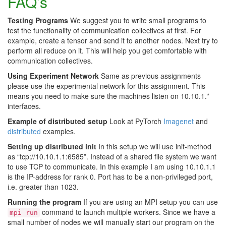
FAQ’s
Testing Programs
We suggest you to write small programs to
test the functionality of communication collectives at first. For
example, create a tensor and send it to another nodes. Next try to
perform all reduce on it. This will help you get comfortable with
communication collectives.
Using Experiment Network
Same as previous assignments
please use the experimental network for this assignment. This
means you need to make sure the machines listen on 10.10.1.*
interfaces.
Example of distributed setup
Look at PyTorch
Imagenet
and
distributed
examples.
Setting up distributed init
In this setup we will use init-method
as “tcp://10.10.1.1:6585”. Instead of a shared file system we want
to use TCP to communicate. In this example I am using 10.10.1.1
is the IP-address for rank 0. Port has to be a non-privileged port,
i.e. greater than 1023.
Running the program
If you are using an MPI setup you can use
command to launch multiple workers. Since we have a
mpi run
small number of nodes we will manually start our program on the