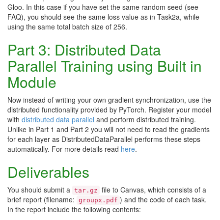
Gloo. In this case if you have set the same random seed (see
FAQ), you should see the same loss value as in Task2a, while
using the same total batch size of 256.
Part 3: Distributed Data
Parallel Training using Built in
Module
Now instead of writing your own gradient synchronization, use the
distributed functionality provided by PyTorch. Register your model
with
distributed data parallel
and perform distributed training.
Unlike in Part 1 and Part 2 you will not need to read the gradients
for each layer as DistributedDataParallel performs these steps
automatically. For more details read
here
.
Deliverables
You should submit a
file to Canvas, which consists of a
tar.gz
brief report (filename:
) and the code of each task.
groupx.pdf
In the report include the following contents: