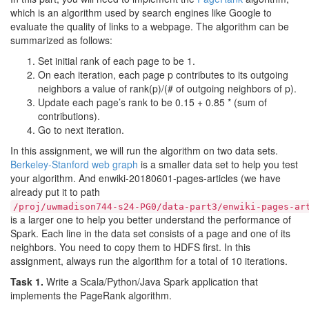
which is an algorithm used by search engines like Google to
evaluate the quality of links to a webpage. The algorithm can be
summarized as follows:
Set initial rank of each page to be 1.
On each iteration, each page p contributes to its outgoing
neighbors a value of rank(p)/(# of outgoing neighbors of p).
Update each page’s rank to be 0.15 + 0.85 * (sum of
contributions).
Go to next iteration.
In this assignment, we will run the algorithm on two data sets.
Berkeley-Stanford web graph
is a smaller data set to help you test
your algorithm. And enwiki-20180601-pages-articles (we have
already put it to path
/proj/uwmadison744-s24-PG0/data-part3/enwiki-pages-ar
is a larger one to help you better understand the performance of
Spark. Each line in the data set consists of a page and one of its
neighbors. You need to copy them to HDFS first. In this
assignment, always run the algorithm for a total of 10 iterations.
Task 1.
Write a Scala/Python/Java Spark application that
implements the PageRank algorithm.