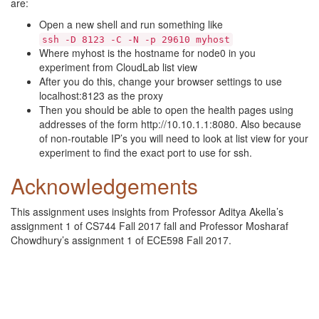
are:
Open a new shell and run something like
ssh -D 8123 -C -N -p 29610 myhost
Where myhost is the hostname for node0 in you
experiment from CloudLab list view
After you do this, change your browser settings to use
localhost:8123 as the proxy
Then you should be able to open the health pages using
addresses of the form http://10.10.1.1:8080. Also because
of non-routable IP’s you will need to look at list view for your
experiment to find the exact port to use for ssh.
Acknowledgements
This assignment uses insights from Professor Aditya Akella’s
assignment 1 of CS744 Fall 2017 fall and Professor Mosharaf
Chowdhury’s assignment 1 of ECE598 Fall 2017.