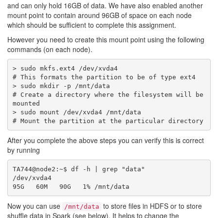
and can only hold 16GB of data. We have also enabled another
mount point to contain around 96GB of space on each node
which should be sufficient to complete this assignment.
However you need to create this mount point using the following
commands (on each node).
> sudo mkfs.ext4 /dev/xvda4

# This formats the partition to be of type ext4

> sudo mkdir -p /mnt/data 

# Create a directory where the filesystem will be 
mounted

> sudo mount /dev/xvda4 /mnt/data 

After you complete the above steps you can verify this is correct
by running
TA744@node2:~$ df -h | grep "data"

/dev/xvda4                                        
Now you can use
to store files in HDFS or to store
/mnt/data
shuffle data in Spark (see below). It helps to change the