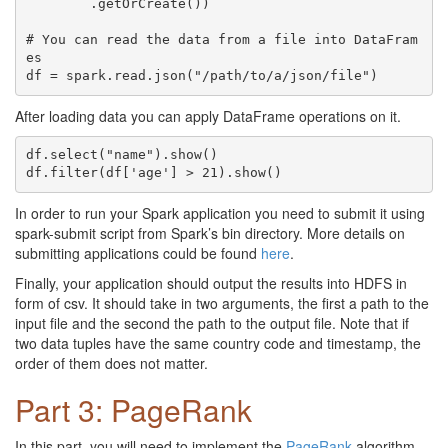
	.getOrCreate())

# You can read the data from a file into DataFram
es

After loading data you can apply DataFrame operations on it.
df.select("name").show()

In order to run your Spark application you need to submit it using
spark-submit script from Spark’s bin directory. More details on
submitting applications could be found
here
.
Finally, your application should output the results into HDFS in
form of csv. It should take in two arguments, the first a path to the
input file and the second the path to the output file. Note that if
two data tuples have the same country code and timestamp, the
order of them does not matter.
Part 3: PageRank
In this part, you will need to implement the
PageRank
algorithm,