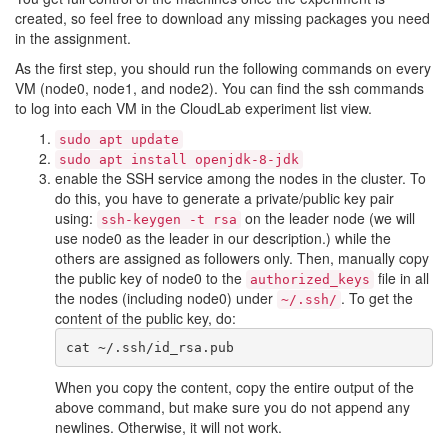
created, so feel free to download any missing packages you need
in the assignment.
As the first step, you should run the following commands on every
VM (node0, node1, and node2). You can find the ssh commands
to log into each VM in the CloudLab experiment list view.
sudo apt update
sudo apt install openjdk-8-jdk
enable the SSH service among the nodes in the cluster. To
do this, you have to generate a private/public key pair
using:
on the leader node (we will
ssh-keygen -t rsa
use node0 as the leader in our description.) while the
others are assigned as followers only. Then, manually copy
the public key of node0 to the
file in all
authorized_keys
the nodes (including node0) under
. To get the
~/.ssh/
content of the public key, do:
When you copy the content, copy the entire output of the
above command, but make sure you do not append any
newlines. Otherwise, it will not work.