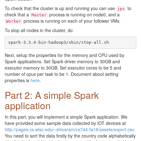
To check that the cluster is up and running you can use
to
jps
check that a
process is running on node0, and a
Master
process is running on each of your follower VMs.
Worker
To stop all nodes in the cluster, do
Next, setup the properties for the memory and CPU used by
Spark applications. Set Spark driver memory to 30GB and
executor memory to 30GB. Set executor cores to be 5 and
number of cpus per task to be 1. Document about setting
properties is
here
.
Part 2: A simple Spark
application
In this part, you will implement a simple Spark application. We
have provided some sample data collected by IOT devices at
http://pages.cs.wisc.edu/~shivaram/cs744-fa18/assets/export.csv
.
You need to sort the data firstly by the country code alphabetically