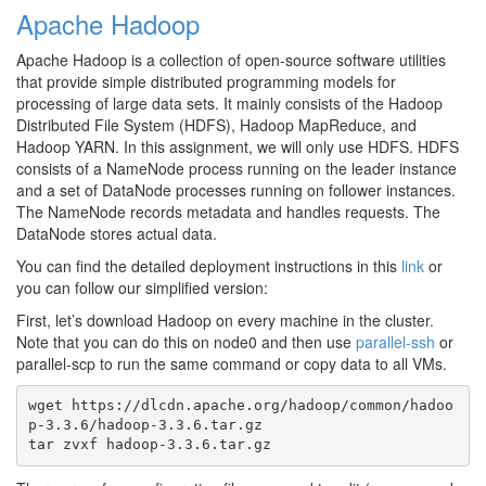
Apache Hadoop
Apache Hadoop is a collection of open-source software utilities
that provide simple distributed programming models for
processing of large data sets. It mainly consists of the Hadoop
Distributed File System (HDFS), Hadoop MapReduce, and
Hadoop YARN. In this assignment, we will only use HDFS. HDFS
consists of a NameNode process running on the leader instance
and a set of DataNode processes running on follower instances.
The NameNode records metadata and handles requests. The
DataNode stores actual data.
You can find the detailed deployment instructions in this
link
or
you can follow our simplified version:
First, let’s download Hadoop on every machine in the cluster.
Note that you can do this on node0 and then use
parallel-ssh
or
parallel-scp to run the same command or copy data to all VMs.
wget https://dlcdn.apache.org/hadoop/common/hadoo
p-3.3.6/hadoop-3.3.6.tar.gz
