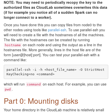
NOTE: You may need to periodically recopy the key to the
authorized files as CloudLab sometimes overwrites this data
(if for example you notice all of a sudden Spark can no
longer connect to a worker).
Once you have done this you can copy files from node0 to the
other nodes using tools like
parallel-ssh
. To use parallel-ssh you
will need to create a file with the hostnames of all the machines.
The file with the hostnames can be created by running
on each node and using the output as a line in the
hostname
hostnames file. More generally, lines in the host file are of the
form [user@]host[:port]. You can test your parallel-ssh with a
command like:
parallel-ssh -i -h <host_file_name> -O StrictHost
which will run
on each host. For example, you can use
command
.
pwd
Part 0: Mounting disks
Your home directory in the CloudLab machine is relatively small