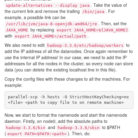
. Take the value of
update-alternatives --display java
the current link and remove the trailing
. For
/bin/java
example, a possible link can be
. Then, set the
/usr/lib/jvm/java-8-openjdk-amd64/jre
by replacing
JAVA_HOME
export JAVA_HOME=${JAVA_HOME}
with
.
export JAVA_HOME=/actual/path
We also need to edit
to
hadoop-3.3.6/etc/hadoop/workers
add the IP address of all the datanodes. Once again remember to
use the internal IP address! In our case, we need to add the IP
addresses for all the nodes in the cluster, so every node can store
data (you can delete the existing localhost line in this file).
Copy the config files with these changes to all the machines. For
example:
parallel-scp -h hosts -O StrictHostKeyChecking=no 
Now, we start to format the namenode and start the namenode
daemon. Firstly, on node0, add the absolute paths to
and
to $PATH
hadoop-3.3.6/bin
hadoop-3.3.6/sbin
(
). Then, do:
export PATH=$PATH:<path>