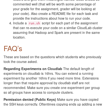
commented well (that will be worth some percentage of
your grade for the assignment, grader will be looking at
your code). Also create a README file for each task and
provide the instructions about how to run your code.
Include a
script for each part of the assignment
run.sh
that can re-execute your code on a similar CloudLab cluster
assuming that Hadoop and Spark are present in the same
location.
FAQ’s
These are based on the questions which students who previously
took the course asked.
Regarding Experiments on Cloudlab
The default length of
experiments on cloudlab is 16hrs. You can extend a running
experiment by another 16hrs if you need more time. Extensions
longer than that require approval by cloudlab staff are not
recommended. Make sure you create one experiment per group
so all groups have access to compute clusters.
Permission denied (Public Keys)
Make sure you have copied
the SSH keys correctly. Oftentimes copying ends up adding a new