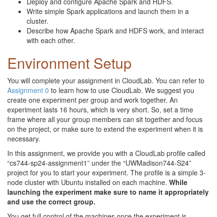
Deploy and configure Apache Spark and HDFS.
Write simple Spark applications and launch them in a
cluster.
Describe how Apache Spark and HDFS work, and interact
with each other.
Environment Setup
You will complete your assignment in CloudLab. You can refer to
Assignment 0
to learn how to use CloudLab. We suggest you
create one experiment per group and work together. An
experiment lasts 16 hours, which is very short. So, set a time
frame where all your group members can sit together and focus
on the project, or make sure to extend the experiment when it is
necessary.
In this assignment, we provide you with a CloudLab profile called
“cs744-sp24-assignment1” under the “UWMadison744-S24”
project for you to start your experiment. The profile is a simple 3-
node cluster with Ubuntu installed on each machine.
While
launching the experiment make sure to name it appropriately
and use the correct group.
You get full control of the machines once the experiment is