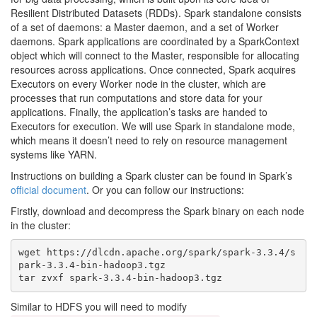
Resilient Distributed Datasets (RDDs). Spark standalone consists
of a set of daemons: a Master daemon, and a set of Worker
daemons. Spark applications are coordinated by a SparkContext
object which will connect to the Master, responsible for allocating
resources across applications. Once connected, Spark acquires
Executors on every Worker node in the cluster, which are
processes that run computations and store data for your
applications. Finally, the application’s tasks are handed to
Executors for execution. We will use Spark in standalone mode,
which means it doesn’t need to rely on resource management
systems like YARN.
Instructions on building a Spark cluster can be found in Spark’s
official document
. Or you can follow our instructions:
Firstly, download and decompress the Spark binary on each node
in the cluster:
wget https://dlcdn.apache.org/spark/spark-3.3.4/s
park-3.3.4-bin-hadoop3.tgz

Similar to HDFS you will need to modify