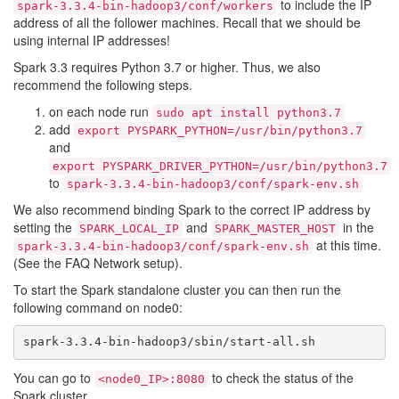
to include the IP
spark-3.3.4-bin-hadoop3/conf/workers
address of all the follower machines. Recall that we should be
using internal IP addresses!
Spark 3.3 requires Python 3.7 or higher. Thus, we also
recommend the following steps.
on each node run
sudo apt install python3.7
add
export PYSPARK_PYTHON=/usr/bin/python3.7
and
export PYSPARK_DRIVER_PYTHON=/usr/bin/python3.7
to
spark-3.3.4-bin-hadoop3/conf/spark-env.sh
We also recommend binding Spark to the correct IP address by
setting the
and
in the
SPARK_LOCAL_IP
SPARK_MASTER_HOST
at this time.
spark-3.3.4-bin-hadoop3/conf/spark-env.sh
(See the FAQ Network setup).
To start the Spark standalone cluster you can then run the
following command on node0:
You can go to
to check the status of the
<node0_IP>:8080
Spark cluster.