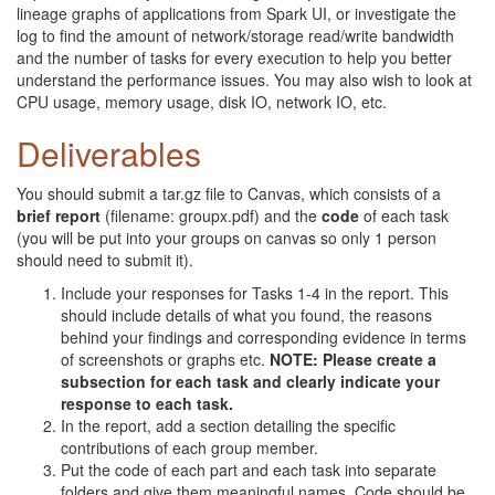
lineage graphs of applications from Spark UI, or investigate the
log to find the amount of network/storage read/write bandwidth
and the number of tasks for every execution to help you better
understand the performance issues. You may also wish to look at
CPU usage, memory usage, disk IO, network IO, etc.
Deliverables
You should submit a tar.gz file to Canvas, which consists of a
brief report
(filename: groupx.pdf) and the
code
of each task
(you will be put into your groups on canvas so only 1 person
should need to submit it).
Include your responses for Tasks 1-4 in the report. This
should include details of what you found, the reasons
behind your findings and corresponding evidence in terms
of screenshots or graphs etc.
NOTE: Please create a
subsection for each task and clearly indicate your
response to each task.
In the report, add a section detailing the specific
contributions of each group member.
Put the code of each part and each task into separate
folders and give them meaningful names. Code should be