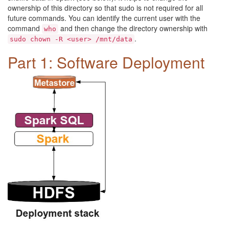
ownership of this directory so that sudo is not required for all
future commands. You can identify the current user with the
command
and then change the directory ownership with
who
.
sudo chown -R <user> /mnt/data
Part 1: Software Deployment