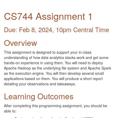
CS744 Assignment 1
Due: Feb 8, 2024, 10pm Central Time
Overview
This assignment is designed to support your in-class
understanding of how data analytics stacks work and get some
hands-on experience in using them. You will need to deploy
Apache Hadoop as the underlying file system and Apache Spark
as the execution engine. You will then develop several small
applications based on them. You will produce a short report
detailing your observations and takeaways.
Learning Outcomes
After completing this programming assignment, you should be
able to: