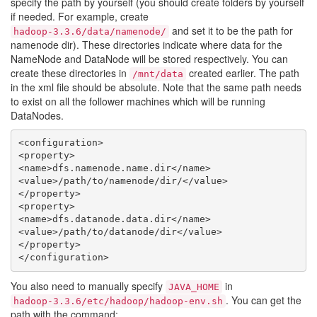
specify the path by yourself (you should create folders by yourself
if needed. For example, create
and set it to be the path for
hadoop-3.3.6/data/namenode/
namenode dir). These directories indicate where data for the
NameNode and DataNode will be stored respectively. You can
create these directories in
created earlier. The path
/mnt/data
in the xml file should be absolute. Note that the same path needs
to exist on all the follower machines which will be running
DataNodes.
<configuration>

<property>

<name>dfs.namenode.name.dir</name>

<value>/path/to/namenode/dir/</value>

</property>

<property>

<name>dfs.datanode.data.dir</name>

<value>/path/to/datanode/dir</value>

</property>

You also need to manually specify
in
JAVA_HOME
. You can get the
hadoop-3.3.6/etc/hadoop/hadoop-env.sh
path with the command: