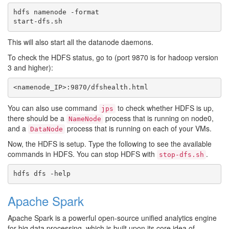
hdfs namenode -format

This will also start all the datanode daemons.
To check the HDFS status, go to (port 9870 is for hadoop version
3 and higher):
You can also use command
to check whether HDFS is up,
jps
there should be a
process that is running on node0,
NameNode
and a
process that is running on each of your VMs.
DataNode
Now, the HDFS is setup. Type the following to see the available
commands in HDFS. You can stop HDFS with
.
stop-dfs.sh
Apache Spark
Apache Spark is a powerful open-source unified analytics engine
for big data processing, which is built upon its core idea of