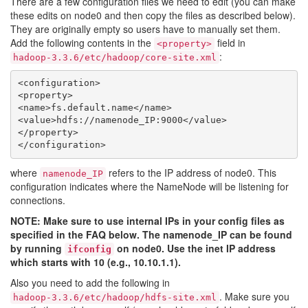
There are a few configuration files we need to edit (you can make
these edits on node0 and then copy the files as described below).
They are originally empty so users have to manually set them.
Add the following contents in the
field in
<property>
:
hadoop-3.3.6/etc/hadoop/core-site.xml
<configuration>

<property>

<name>fs.default.name</name>

<value>hdfs://namenode_IP:9000</value>

</property>

where
refers to the IP address of node0. This
namenode_IP
configuration indicates where the NameNode will be listening for
connections.
NOTE: Make sure to use internal IPs in your config files as
specified in the FAQ below. The namenode_IP can be found
by running
on node0. Use the inet IP address
ifconfig
which starts with 10 (e.g., 10.10.1.1).
Also you need to add the following in
. Make sure you
hadoop-3.3.6/etc/hadoop/hdfs-site.xml