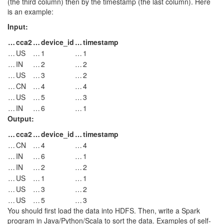
(the third column) then by the timestamp (the last column). Here
is an example:
Input:
…
cca2
…
device_id
…
timestamp
…
US
…
1
…
1
…
IN
…
2
…
2
…
US
…
3
…
2
…
CN
…
4
…
4
…
US
…
5
…
3
…
IN
…
6
…
1
Output:
…
cca2
…
device_id
…
timestamp
…
CN
…
4
…
4
…
IN
…
6
…
1
…
IN
…
2
…
2
…
US
…
1
…
1
…
US
…
3
…
2
…
US
…
5
…
3
You should first load the data into HDFS. Then, write a Spark
program in Java/Python/Scala to sort the data. Examples of self-