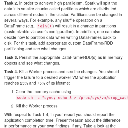
Task 2.
In order to achieve high parallelism, Spark will split the
data into smaller chunks called partitions which are distributed
across different nodes in the cluster. Partitions can be changed in
several ways. For example, any shuffle operation on a
DataFrame (e.g.,
) will result in a change in partitions
join()
(customizable via user’s configuration). In addition, one can also
decide how to partition data when writing DataFrames back to
disk. For this task, add appropriate custom DataFrame/RDD
partitioning and see what changes.
Task 3.
Persist the appropriate DataFrame/RDD(s) as in-memory
objects and see what changes.
Task 4.
Kill a Worker process and see the changes. You should
trigger the failure to a desired worker VM when the application
reaches 25% and 75% of its lifetime:
Clear the memory cache using
sudo sh -c "sync; echo 3 > /proc/sys/vm/drop_cac
Kill the Worker process.
With respect to Task 1-4, in your report you should report the
application completion time. Present/reason about the difference
in performance or your own findings, if any. Take a look at the