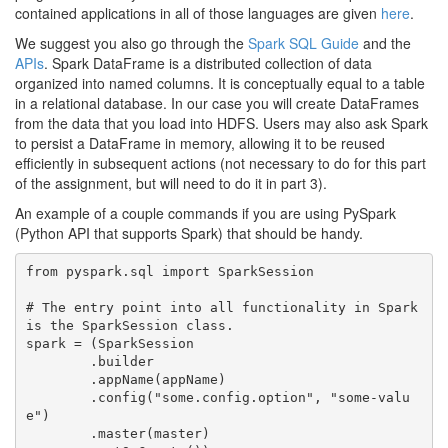
contained applications in all of those languages are given
here
.
We suggest you also go through the
Spark SQL Guide
and the
APIs
. Spark DataFrame is a distributed collection of data
organized into named columns. It is conceptually equal to a table
in a relational database. In our case you will create DataFrames
from the data that you load into HDFS. Users may also ask Spark
to persist a DataFrame in memory, allowing it to be reused
efficiently in subsequent actions (not necessary to do for this part
of the assignment, but will need to do it in part 3).
An example of a couple commands if you are using PySpark
(Python API that supports Spark) that should be handy.
from pyspark.sql import SparkSession

# The entry point into all functionality in Spark 
is the SparkSession class.

spark = (SparkSession

	.builder

	.appName(appName)

	.config("some.config.option", "some-valu
e")

	.master(master)
