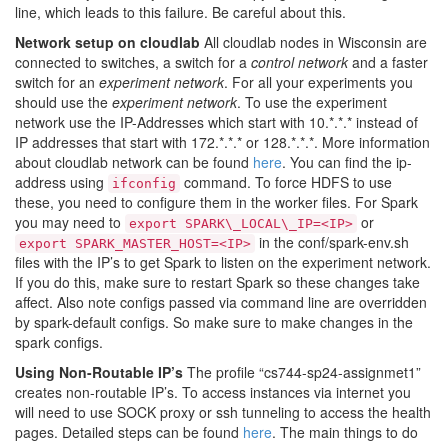
line, which leads to this failure. Be careful about this.
Network setup on cloudlab
All cloudlab nodes in Wisconsin are
connected to switches, a switch for a
control network
and a faster
switch for an
experiment network
. For all your experiments you
should use the
experiment network
. To use the experiment
network use the IP-Addresses which start with 10.*.*.* instead of
IP addresses that start with 172.*.*.* or 128.*.*.*. More information
about cloudlab network can be found
here
. You can find the ip-
address using
command. To force HDFS to use
ifconfig
these, you need to configure them in the worker files. For Spark
you may need to
or
export SPARK\_LOCAL\_IP=<IP>
in the conf/spark-env.sh
export SPARK_MASTER_HOST=<IP>
files with the IP’s to get Spark to listen on the experiment network.
If you do this, make sure to restart Spark so these changes take
affect. Also note configs passed via command line are overridden
by spark-default configs. So make sure to make changes in the
spark configs.
Using Non-Routable IP’s
The profile “cs744-sp24-assignmet1”
creates non-routable IP’s. To access instances via internet you
will need to use SOCK proxy or ssh tunneling to access the health
pages. Detailed steps can be found
here
. The main things to do