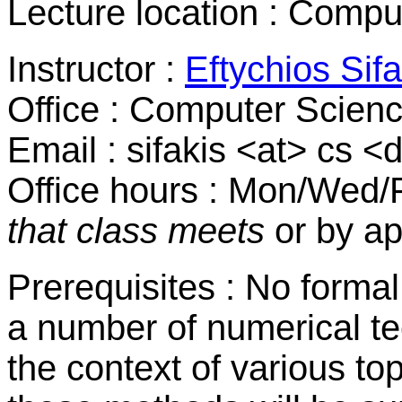
Lecture location : Comp
Instructor :
Eftychios Sifa
Office : Computer Scien
Email : sifakis <at> cs 
Office hours : Mon/Wed/
that class meets
or by a
Prerequisites : No forma
a number of numerical te
the context of various top