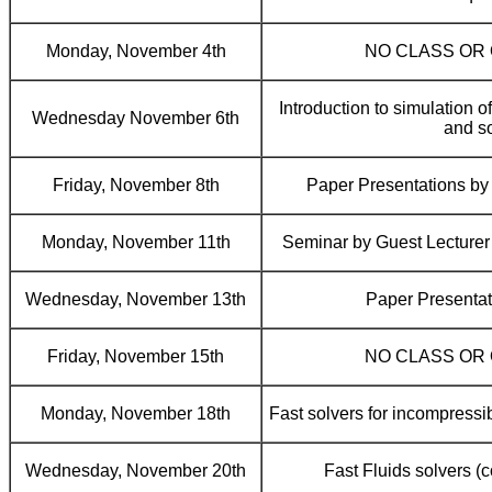
Monday, November 4th
NO CLASS OR
Introduction to simulation of 
Wednesday November 6th
and so
Friday, November 8th
Paper Presentations b
Monday, November 11th
Seminar by Guest Lecture
Wednesday, November 13th
Paper Presentat
Friday, November 15th
NO CLASS OR
Monday, November 18th
Fast solvers for incompressi
Wednesday, November 20th
Fast Fluids solvers (co