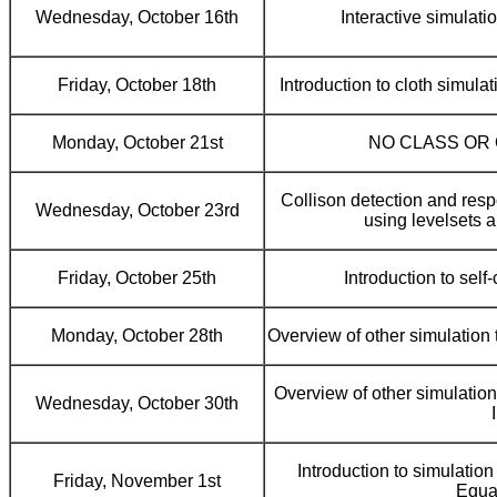
Wednesday, October 16th
Interactive simulatio
Friday, October 18th
Introduction to cloth simula
Monday, October 21st
NO CLASS OR
Collison detection and resp
Wednesday, October 23rd
using levelsets a
Friday, October 25th
Introduction to self
Monday, October 28th
Overview of other simulation t
Overview of other simulation 
Wednesday, October 30th
I
Introduction to simulation 
Friday, November 1st
Equa