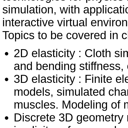
simulation, with applicati
interactive virtual envi
Topics to be covered in c
2D elasticity : Cloth s
and bending stiffness, 
3D elasticity : Finite
models, simulated char
muscles. Modeling of m
Discrete 3D geometry 