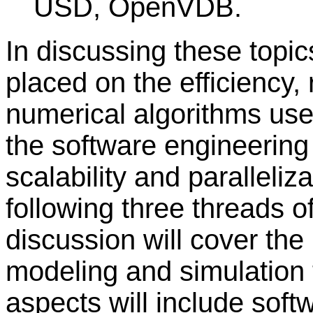
USD, OpenVDB.
In discussing these topic
placed on the efficiency, 
numerical algorithms use
the software engineering p
scalability and paralleliz
following three threads 
discussion will cover th
modeling and simulation
aspects will include soft