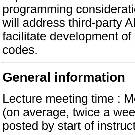
programming considerati
will address third-party 
facilitate development of
codes.
General information
Lecture meeting time : 
(on average, twice a wee
posted by start of instruc