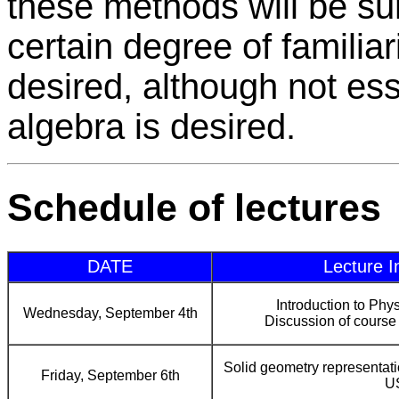
these methods will be su
certain degree of familiar
desired, although not es
algebra is desired.
Schedule of lectures
DATE
Lecture I
Introduction to Ph
Wednesday, September 4th
Discussion of course 
Solid geometry representat
Friday, September 6th
U