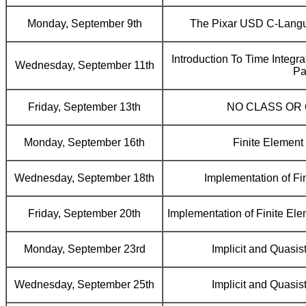
Monday, September 9th
The Pixar USD C-Langu
Introduction To Time Integr
Wednesday, September 11th
Pa
Friday, September 13th
NO CLASS OR
Monday, September 16th
Finite Element
Wednesday, September 18th
Implementation of Fi
Friday, September 20th
Implementation of Finite Elem
Monday, September 23rd
Implicit and Quasis
Wednesday, September 25th
Implicit and Quasis