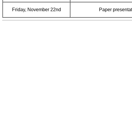
Friday, November 22nd
Paper presentat