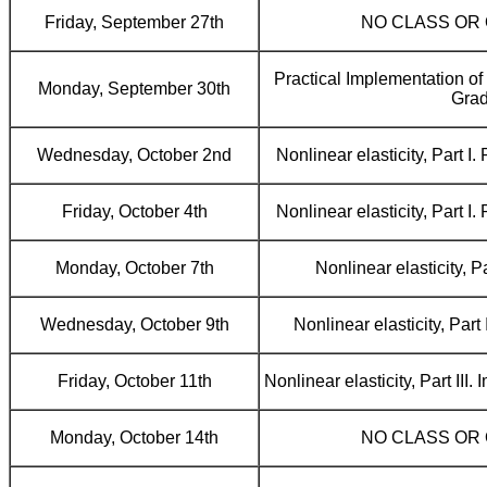
Friday, September 27th
NO CLASS OR
Practical Implementation o
Monday, September 30th
Grad
Wednesday, October 2nd
Nonlinear elasticity, Part I
Friday, October 4th
Nonlinear elasticity, Part I
Monday, October 7th
Nonlinear elasticity, Pa
Wednesday, October 9th
Nonlinear elasticity, Part
Friday, October 11th
Nonlinear elasticity, Part III
Monday, October 14th
NO CLASS OR