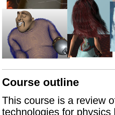
Course outline
This course is a review o
technologies for physic