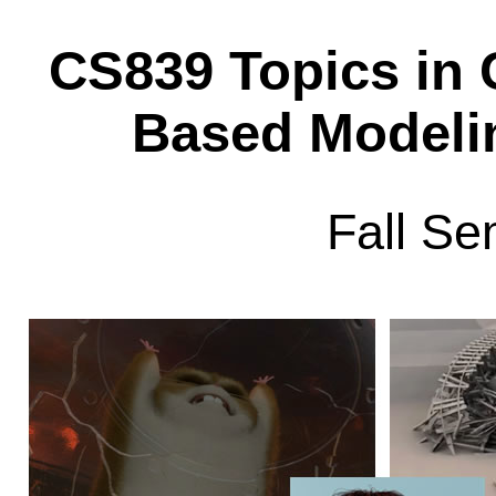
CS839 Topics in 
Based Modeli
Fall Se