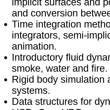
implicit surfaces and 
and conversion betwee
Time integration method
integrators, semi-impli
animation.
Introductory fluid dyn
smoke, water and fire.
Rigid body simulation 
systems.
Data structures for dyn