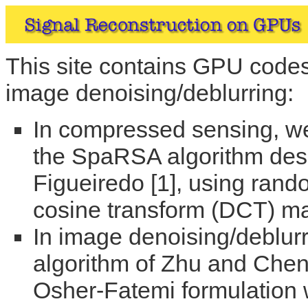
This site contains GPU code
image denoising/deblurring:
In compressed sensing, we
the SpaRSA algorithm des
Figueiredo [1], using rand
cosine transform (DCT) mat
In image denoising/deblu
algorithm of Zhu and Chen 
Osher-Fatemi formulation wi