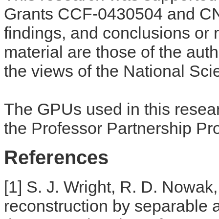
Grants CCF-0430504 and CN
findings, and conclusions or
material are those of the auth
the views of the National Sc
The GPUs used in this resea
the Professor Partnership Pr
References
[1] S. J. Wright, R. D. Nowak
reconstruction by separable 