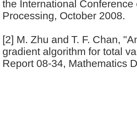
the International Conference
Processing, October 2008.
[2] M. Zhu and T. F. Chan, "An
gradient algorithm for total v
Report 08-34, Mathematics 