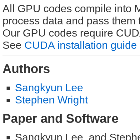
All GPU codes compile into M
process data and pass them t
Our GPU codes require CU
See
CUDA installation guide
Authors
Sangkyun Lee
Stephen Wright
Paper and Software
Sangkyun Lee, and Stephen