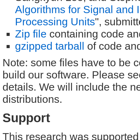
Algorithms for Signal and
Processing Units
", submit
Zip file
containing code an
gzipped tarball
of code and
Note: some files have to be
build our software. Please s
details. We will include the 
distributions.
Support
This research was supported