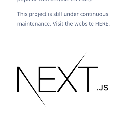
This project is still under continuous
maintenance. Visit the website
HERE
.