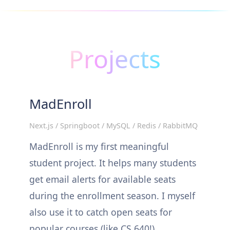
Projects
MadEnroll
Next.js / Springboot / MySQL / Redis / RabbitMQ
MadEnroll is my first meaningful
student project. It helps many students
get email alerts for available seats
during the enrollment season. I myself
also use it to catch open seats for
popular courses (like CS 640!).