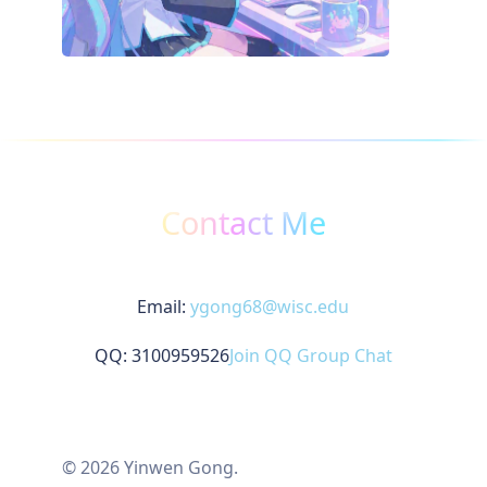
Contact Me
Email:
ygong68@wisc.edu
QQ: 3100959526
Join QQ Group Chat
© 2026 Yinwen Gong.