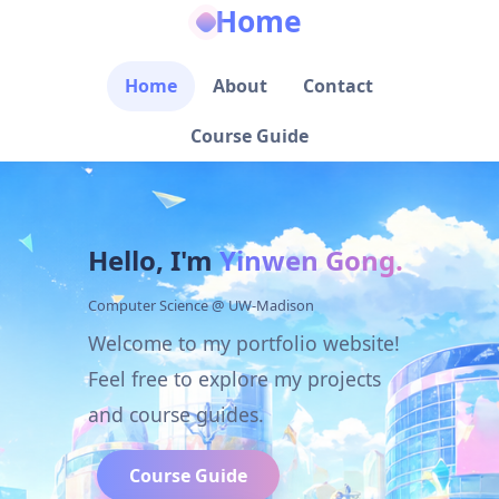
Home
Home
About
Contact
Course Guide
Hello, I'm
Yinwen Gong.
Computer Science @ UW-Madison
Welcome to my portfolio website!
Feel free to explore my projects
and course guides.
Course Guide