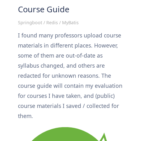
Course Guide
Springboot / Redis / MyBatis
I found many professors upload course
materials in different places. However,
some of them are out-of-date as
syllabus changed, and others are
redacted for unknown reasons. The
course guide will contain my evaluation
for courses I have taken, and (public)
course materials I saved / collected for
them.