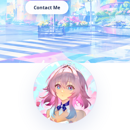
Contact Me