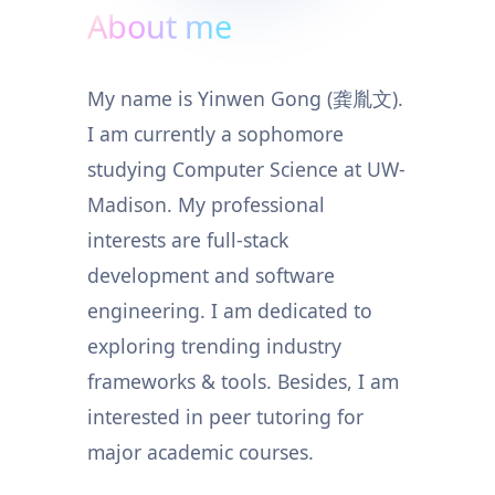
About me
My name is Yinwen Gong (龚胤文).
I am currently a sophomore
studying Computer Science at UW-
Madison. My professional
interests are full-stack
development and software
engineering. I am dedicated to
exploring trending industry
frameworks & tools. Besides, I am
interested in peer tutoring for
major academic courses.