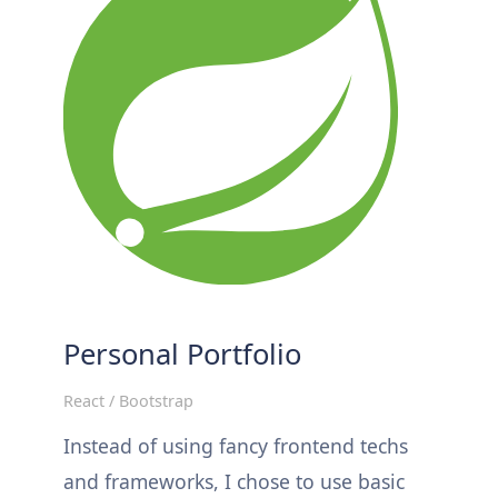
Personal Portfolio
React / Bootstrap
Instead of using fancy frontend techs
and frameworks, I chose to use basic