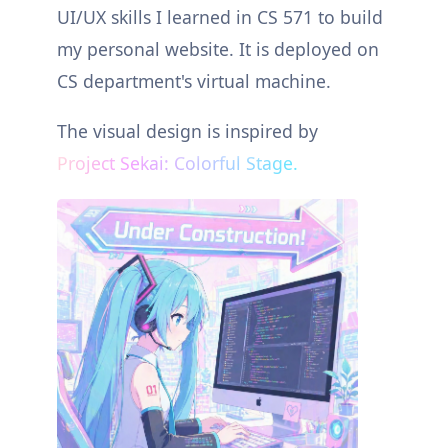
UI/UX skills I learned in CS 571 to build
my personal website. It is deployed on
CS department's virtual machine.
The visual design is inspired by
Project Sekai: Colorful Stage.