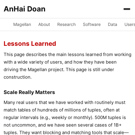
AnHai Doan
Magellan
About
Research
Software
Data
User
Lessons Learned
This page describes the main lessons learned from working
with a wide variety of users, and how they have been
driving the Magellan project. This page is still under
construction.
Scale Really Matters
Many real users that we have worked with routinely must
match tables of hundreds of millions of tuples, often at
regular intervals (e.g., weekly or monthly). 500M tuples is
not uncommon, and we have seen several cases of 1B+
tuples. They want blocking and matching tools that scale—