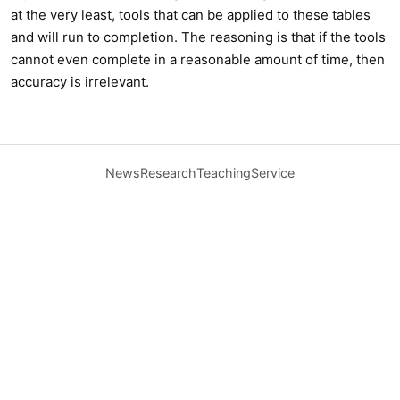
at the very least, tools that can be applied to these tables
and will run to completion. The reasoning is that if the tools
cannot even complete in a reasonable amount of time, then
accuracy is irrelevant.
News
Research
Teaching
Service