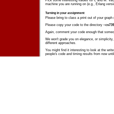
Pick some interesting values for C and M. Vary
machine you are running on (e.g., Erlang vers
Turning in your assignment
Please bring to class a print out of your graph
Please copy your code to the directory
~cs739
Again, comment your code enough that someon
We won't grade you on elegance, or simplicity, o
different approaches.
You might find it interesting to look at the wr
people's code and timing results from now until