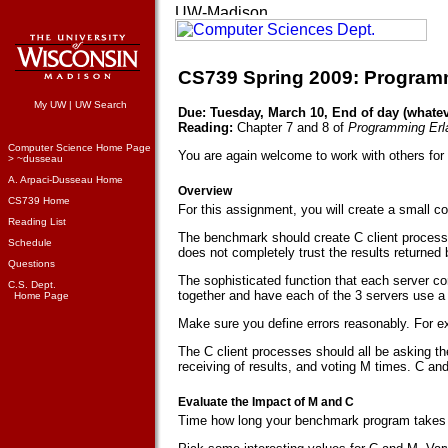
CS739 Spring 2009: Programm
My UW
|
UW Search
Due: Tuesday, March 10, End of day (whateve
Reading:
Chapter 7 and 8 of
Programming Erl
Computer Science Home Page
You are again welcome to work with others for
> ~dusseau
A. Arpaci-Dusseau Home
Overview
CS739 Home
For this assignment, you will create a small
Reading List
The benchmark should create C client processe
Schedule
does not completely trust the results returned 
Questions
The sophisticated function that each server com
C.S. Dept.
together and have each of the 3 servers use a 
Home Page
Make sure you define errors reasonably. For exam
The C client processes should all be asking th
receiving of results, and voting M times. C 
Evaluate the Impact of M and C
Time how long your benchmark program takes as