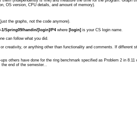
 them (independently is fine) and measure the time for the program. Graph the
ion, OS version, CPU details, and amount of memory).
 (just the graphs, not the code anymore).
-1/Spring09/handin/[login]/P4
where
[login]
is your CS login name.
e can follow what you did.
r creativity, or anything other than functionality and comments. If different s
ite-ups others have done for the ring benchmark specified as Problem 2 in 8.11
 the end of the semester...