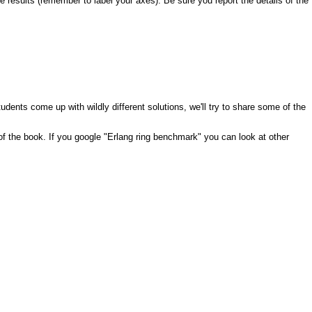
 results (remember to label your axes). Be sure you report the details of the
tudents come up with wildly different solutions, we'll try to share some of the
 of the book. If you google "Erlang ring benchmark" you can look at other