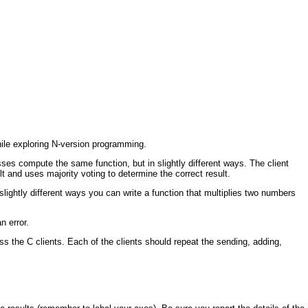
ile exploring N-version programming.
s compute the same function, but in slightly different ways. The client
lt and uses majority voting to determine the correct result.
lightly different ways you can write a function that multiplies two numbers
n error.
ss the C clients. Each of the clients should repeat the sending, adding,