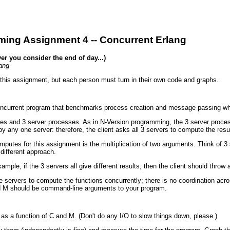
ing Assignment 4 -- Concurrent Erlang
r you consider the end of day...)
ang
 this assignment, but each person must turn in their own code and graphs.
 concurrent program that benchmarks process creation and message passing wh
s and 3 server processes. As in N-Version programming, the 3 server processe
by any one server: therefore, the client asks all 3 servers to compute the resu
putes for this assignment is the multiplication of two arguments. Think of 3 s
different approach.
ple, if the 3 servers all give different results, then the client should throw a
e servers to compute the functions concurrently; there is no coordination acro
and M should be command-line arguments to your program.
 a function of C and M. (Don't do any I/O to slow things down, please.)