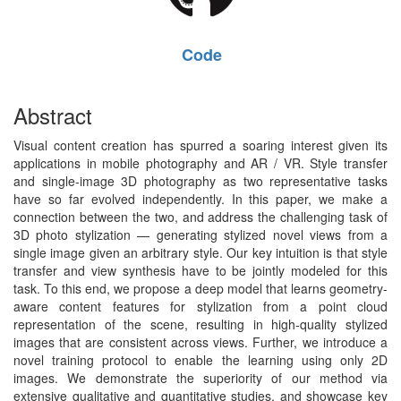
Code
Abstract
Visual content creation has spurred a soaring interest given its
applications in mobile photography and AR / VR. Style transfer
and single-image 3D photography as two representative tasks
have so far evolved independently. In this paper, we make a
connection between the two, and address the challenging task of
3D photo stylization — generating stylized novel views from a
single image given an arbitrary style. Our key intuition is that style
transfer and view synthesis have to be jointly modeled for this
task. To this end, we propose a deep model that learns geometry-
aware content features for stylization from a point cloud
representation of the scene, resulting in high-quality stylized
images that are consistent across views. Further, we introduce a
novel training protocol to enable the learning using only 2D
images. We demonstrate the superiority of our method via
extensive qualitative and quantitative studies, and showcase key