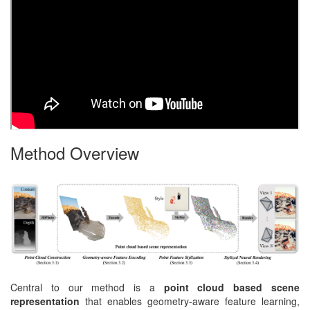
Method Overview
Central to our method is a
point cloud based scene
representation
that enables geometry-aware feature learning,