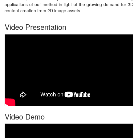
applications of our method in light of the growing demand for 3D
content creation from 2D image assets.
Video Presentation
Video Demo