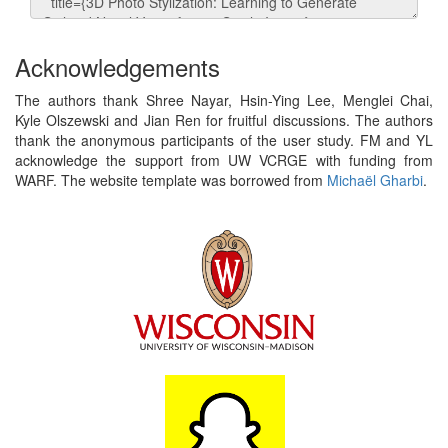
Acknowledgements
The authors thank Shree Nayar, Hsin-Ying Lee, Menglei Chai,
Kyle Olszewski and Jian Ren for fruitful discussions. The authors
thank the anonymous participants of the user study. FM and YL
acknowledge the support from UW VCRGE with funding from
WARF. The website template was borrowed from
Michaël Gharbi
.