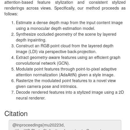
attention-based feature stylization and consistent stylized
renderings across views. Specifically, our method proceeds as
follows:
Estimate a dense depth map from the input content image
using a monocular depth estimation model.
Synthesize occluded geometry of the scene by layered
depth inpainting.
Construct an RGB point cloud from the layered depth
image (LDI) via perspective back-projection.
Extract geometry-aware features using an efficient graph
convolutional network (GCN).
Modulate point features through point-to-pixel adaptive
attention normalization (AdaAttN) given a style image.
Rasterize the modulated point features to a novel view
given camera pose and intrinsics.
Decode rendered features into a stylized image using a 2D
neural renderer.
Citation