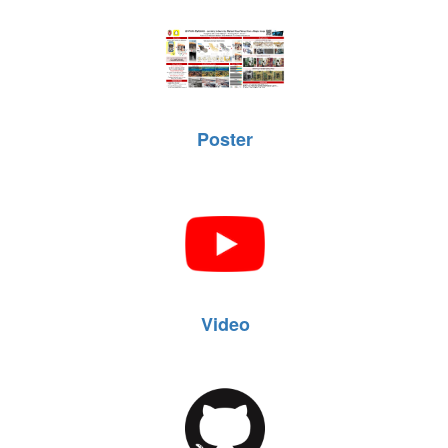
Poster
Video