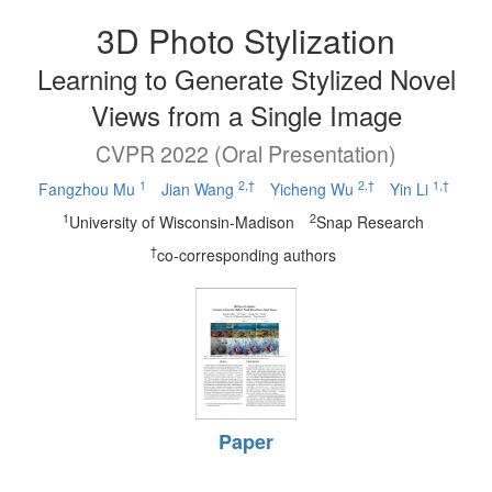
3D Photo Stylization
Learning to Generate Stylized Novel
Views from a Single Image
CVPR 2022 (Oral Presentation)
1
2,†
2,†
1,†
Fangzhou Mu
Jian Wang
Yicheng Wu
Yin Li
1
2
University of Wisconsin-Madison
Snap Research
†
co-corresponding authors
Paper