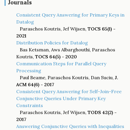
Journals
Consistent Query Answering for Primary Keys in
Datalog
Paraschos Koutris, Jef Wijsen,
TOCS 65(1) -
2021
Distribution Policies for Datalog
Bas Ketsman, Aws Albarghouthi, Paraschos
Koutris,
TOCS 64(5) - 2020
Communication Steps for Parallel Query
Processing
Paul Beame, Paraschos Koutris, Dan Suciu,
J.
ACM 64(6) - 2017
Consistent Query Answering for Self-Join-Free
Conjunctive Queries Under Primary Key
Constraints
Paraschos Koutris, Jef Wijsen,
TODS 42(2) -
2017
Answering Conjunctive Queries with Inequalities