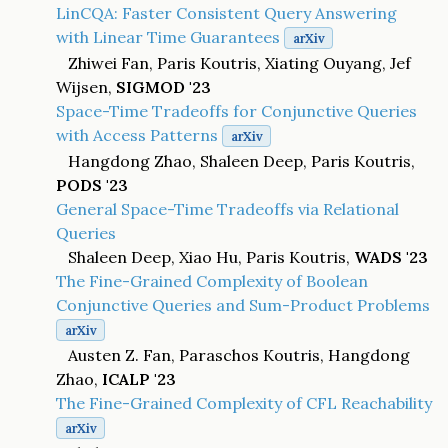
LinCQA: Faster Consistent Query Answering
with Linear Time Guarantees
arXiv
Zhiwei Fan, Paris Koutris, Xiating Ouyang, Jef
Wijsen,
SIGMOD '23
Space-Time Tradeoffs for Conjunctive Queries
with Access Patterns
arXiv
Hangdong Zhao, Shaleen Deep, Paris Koutris,
PODS '23
General Space-Time Tradeoffs via Relational
Queries
Shaleen Deep, Xiao Hu, Paris Koutris,
WADS '23
The Fine-Grained Complexity of Boolean
Conjunctive Queries and Sum-Product Problems
arXiv
Austen Z. Fan, Paraschos Koutris, Hangdong
Zhao,
ICALP '23
The Fine-Grained Complexity of CFL Reachability
arXiv