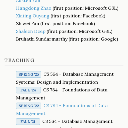
Austen Fan
Hangdong Zhao
(first position: Microsoft GSL)
Xiating Ouyang
(first position: Facebook)
Zhiwei Fan (first position: Facebook)
Shaleen Deep
(first position: Microsoft GSL)
Bruhathi Sundarmurthy (first position: Google)
TEACHING
CS 564 - Database Management
SPRING '25
Systems: Design and Implementation
CS 784 - Foundations of Data
FALL '24
Management
CS 784 - Foundations of Data
SPRING '22
Management
CS 564 - Database Management
FALL '21