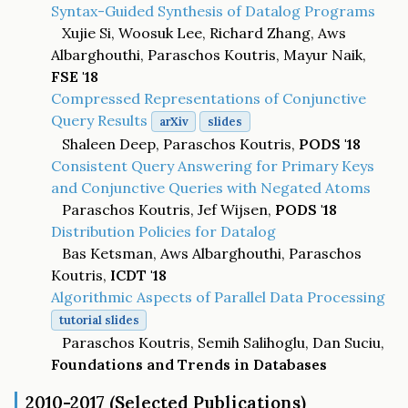
Syntax-Guided Synthesis of Datalog Programs
Xujie Si, Woosuk Lee, Richard Zhang, Aws
Albarghouthi, Paraschos Koutris, Mayur Naik,
FSE '18
Compressed Representations of Conjunctive
Query Results
arXiv
slides
Shaleen Deep, Paraschos Koutris,
PODS '18
Consistent Query Answering for Primary Keys
and Conjunctive Queries with Negated Atoms
Paraschos Koutris, Jef Wijsen,
PODS '18
Distribution Policies for Datalog
Bas Ketsman, Aws Albarghouthi, Paraschos
Koutris,
ICDT '18
Algorithmic Aspects of Parallel Data Processing
tutorial slides
Paraschos Koutris, Semih Salihoglu, Dan Suciu,
Foundations and Trends in Databases
2010-2017 (Selected Publications)