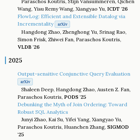
Paraschos Koutris, Stijn Vansummeren, Qichen
Wang, Yisu Remy Wang, Xiangyao Yu,
ICDT '26
FlowLog: Efficient and Extensible Datalog via
Incrementality
arXiv
Hangdong Zhao, Zhenghong Yu, Srinag Rao,
Simon Frisk, Zhiwei Fan, Paraschos Koutris,
VLDB '26
2025
Output-sensitive Conjunctive Query Evaluation
arXiv
Shaleen Deep, Hangdong Zhao, Austen Z. Fan,
Paraschos Koutris,
PODS '25
Debunking the Myth of Join Ordering: Toward
Robust SQL Analytics
Junyi Zhao, Kai Su, Yifei Yang, Xiangyao Yu,
Paraschos Koutris, Huanchen Zhang,
SIGMOD
'25