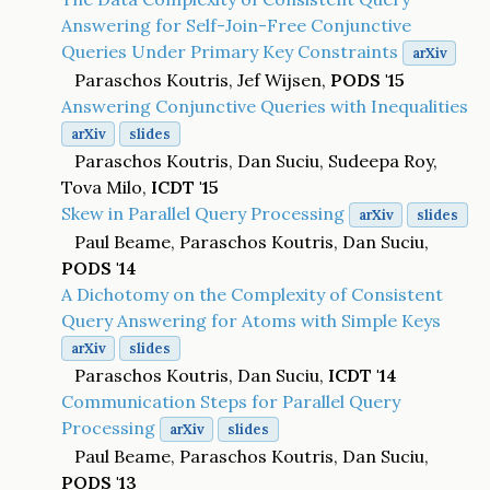
Answering for Self-Join-Free Conjunctive
Queries Under Primary Key Constraints
arXiv
Paraschos Koutris, Jef Wijsen,
PODS '15
Answering Conjunctive Queries with Inequalities
arXiv
slides
Paraschos Koutris, Dan Suciu, Sudeepa Roy,
Tova Milo,
ICDT '15
Skew in Parallel Query Processing
arXiv
slides
Paul Beame, Paraschos Koutris, Dan Suciu,
PODS '14
A Dichotomy on the Complexity of Consistent
Query Answering for Atoms with Simple Keys
arXiv
slides
Paraschos Koutris, Dan Suciu,
ICDT '14
Communication Steps for Parallel Query
Processing
arXiv
slides
Paul Beame, Paraschos Koutris, Dan Suciu,
PODS '13