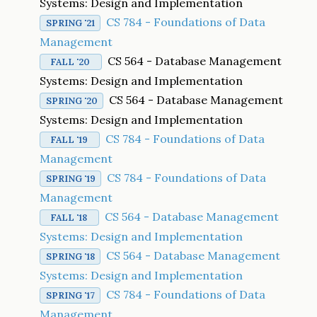
Systems: Design and Implementation
CS 784 - Foundations of Data
SPRING '21
Management
CS 564 - Database Management
FALL '20
Systems: Design and Implementation
CS 564 - Database Management
SPRING '20
Systems: Design and Implementation
CS 784 - Foundations of Data
FALL '19
Management
CS 784 - Foundations of Data
SPRING '19
Management
CS 564 - Database Management
FALL '18
Systems: Design and Implementation
CS 564 - Database Management
SPRING '18
Systems: Design and Implementation
CS 784 - Foundations of Data
SPRING '17
Management