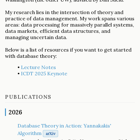
My research lies in the intersection of theory and
practice of data management. My work spans various
areas: data processing for massively parallel systems,
data markets, efficient data structures, and
managing uncertain data.
Below is a list of resources if you want to get started
with database theory:
•
Lecture Notes
•
ICDT 2025 Keynote
PUBLICATIONS
2026
Database Theory in Action: Yannakakis'
Algorithm
arXiv