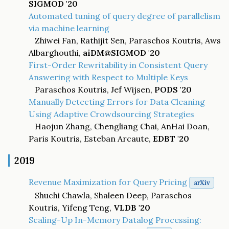
SIGMOD '20
Automated tuning of query degree of parallelism
via machine learning
Zhiwei Fan, Rathijit Sen, Paraschos Koutris, Aws
Albarghouthi,
aiDM@SIGMOD '20
First-Order Rewritability in Consistent Query
Answering with Respect to Multiple Keys
Paraschos Koutris, Jef Wijsen,
PODS '20
Manually Detecting Errors for Data Cleaning
Using Adaptive Crowdsourcing Strategies
Haojun Zhang, Chengliang Chai, AnHai Doan,
Paris Koutris, Esteban Arcaute,
EDBT '20
2019
Revenue Maximization for Query Pricing
arXiv
Shuchi Chawla, Shaleen Deep, Paraschos
Koutris, Yifeng Teng,
VLDB '20
Scaling-Up In-Memory Datalog Processing: