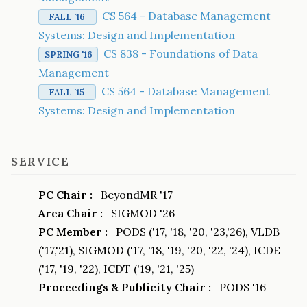
CS 564 - Database Management
FALL '16
Systems: Design and Implementation
CS 838 - Foundations of Data
SPRING '16
Management
CS 564 - Database Management
FALL '15
Systems: Design and Implementation
SERVICE
PC Chair :
BeyondMR '17
Area Chair :
SIGMOD '26
PC Member :
PODS ('17, '18, '20, '23,'26), VLDB
('17,'21), SIGMOD ('17, '18, '19, '20, '22, '24), ICDE
('17, '19, '22), ICDT ('19, '21, '25)
Proceedings & Publicity Chair :
PODS '16