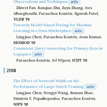
Observations and Techniques
arXiv
Zhiwei Fan, Jianqiao Zhu, Zuyu Zhang, Aws
Albarghouthi, Paraschos Koutris, Jignesh Patel,
VLDB '19
Towards Model-based Pricing for Machine
Learning in a Data Marketplace
arXiv
Lingjiao Chen, Paraschos Koutris, Arun Kumar,
SIGMOD '19
Consistent Query Answering for Primary Keys in
Logspace
arXiv
Paraschos Koutris, Jef Wijsen,
ICDT '19
2018
The Effect of Network Width on the
Performance of Large-batch Training
arXiv
Lingjiao Chen, Hongyi Wang, Jinman Zhao,
Dimitris S. Papailiopoulos, Paraschos Koutris,
NIPS '18