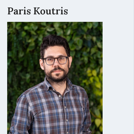
Paris Koutris