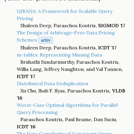
QIRANA: A Framework for Scalable Query
Pricing
Shaleen Deep, Paraschos Koutris,
SIGMOD '17
The Design of Arbitrage-Free Data Pricing
Schemes
arXiv
Shaleen Deep, Paraschos Koutris,
ICDT '17
m-tables: Representing Missing Data
Bruhathi Sundarmurthy, Paraschos Koutris,
Willis Lang, Jeffrey Naughton, and Val Tannen,
ICDT '17
Distributed Data Deduplication
Xu Chu, Ihab F. Ilyas, Paraschos Koutris,
VLDB
'16
Worst-Case Optimal Algorithms for Parallel
Query Processing
Paraschos Koutris, Paul Beame, Dan Suciu,
ICDT '16
The Data Complexity of Consistent Query