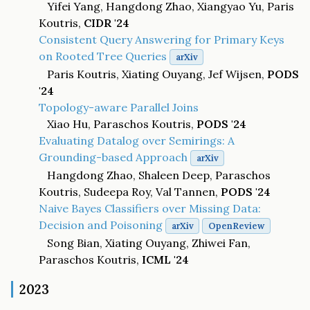
Yifei Yang, Hangdong Zhao, Xiangyao Yu, Paris
Koutris,
CIDR '24
Consistent Query Answering for Primary Keys
on Rooted Tree Queries
arXiv
Paris Koutris, Xiating Ouyang, Jef Wijsen,
PODS
'24
Topology-aware Parallel Joins
Xiao Hu, Paraschos Koutris,
PODS '24
Evaluating Datalog over Semirings: A
Grounding-based Approach
arXiv
Hangdong Zhao, Shaleen Deep, Paraschos
Koutris, Sudeepa Roy, Val Tannen,
PODS '24
Naive Bayes Classifiers over Missing Data:
Decision and Poisoning
arXiv
OpenReview
Song Bian, Xiating Ouyang, Zhiwei Fan,
Paraschos Koutris,
ICML '24
2023