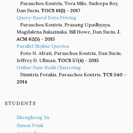
Paraschos Koutris, Tova Milo, Sudeepa Roy,
Dan Suciu,
TOCS 61(1) - 2017
Query-Based Data Pricing
Paraschos Koutris, Prasang Upadhyaya,
Magdalena Balazinska, Bill Howe, Dan Suciu,
J.
ACM 62(5) - 2015
Parallel Skyline Queries
Foto N. Afrati, Paraschos Koutris, Dan Suciu,
Jeffrey D. Ullman,
TOCS 57(4) - 2015
Online Sum-Radii Clustering
Dimitris Fotakis, Paraschos Koutris,
TCS 540 -
2014
STUDENTS
Zhenghong Yu
Simon Frisk