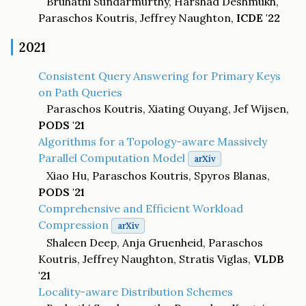
Bruhathi Sundarmurthy, Harshad Deshmukh,
Paraschos Koutris, Jeffrey Naughton,
ICDE '22
2021
Consistent Query Answering for Primary Keys
on Path Queries
Paraschos Koutris, Xiating Ouyang, Jef Wijsen,
PODS '21
Algorithms for a Topology-aware Massively
Parallel Computation Model
arXiv
Xiao Hu, Paraschos Koutris, Spyros Blanas,
PODS '21
Comprehensive and Efficient Workload
Compression
arXiv
Shaleen Deep, Anja Gruenheid, Paraschos
Koutris, Jeffrey Naughton, Stratis Viglas,
VLDB
'21
Locality-aware Distribution Schemes