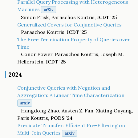
Parallel Query Processing with Heterogeneous
Machines
arXiv
Simon Frisk, Paraschos Koutris,
ICDT '25
Generalized Covers for Conjunctive Queries
Paraschos Koutris,
ICDT '25
The Free Termination Property of Queries over
Time
Conor Power, Paraschos Koutris, Joseph M.
Hellerstein,
ICDT '25
2024
Conjunctive Queries with Negation and
Aggregation: A Linear Time Characterization
arXiv
Hangdong Zhao, Austen Z. Fan, Xiating Ouyang,
Paris Koutris,
PODS '24
Predicate Transfer: Efficient Pre-Filtering on
Multi-Join Queries
arXiv