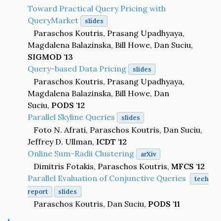
Toward Practical Query Pricing with
QueryMarket
slides
Paraschos Koutris, Prasang Upadhyaya,
Magdalena Balazinska, Bill Howe, Dan Suciu,
SIGMOD '13
Query-based Data Pricing
slides
Paraschos Koutris, Prasang Upadhyaya,
Magdalena Balazinska, Bill Howe, Dan
Suciu,
PODS '12
Parallel Skyline Queries
slides
Foto N. Afrati, Paraschos Koutris, Dan Suciu,
Jeffrey D. Ullman,
ICDT '12
Online Sum-Radii Clustering
arXiv
Dimitris Fotakis, Paraschos Koutris,
MFCS '12
Parallel Evaluation of Conjunctive Queries
tech
report
slides
Paraschos Koutris, Dan Suciu,
PODS '11