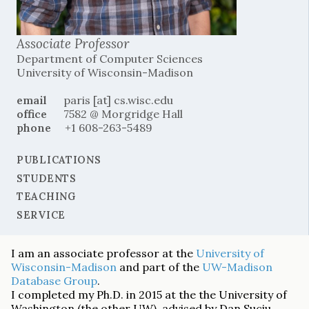
Associate Professor
Department of Computer Sciences
University of Wisconsin-Madison
email
paris [at] cs.wisc.edu
office
7582 @ Morgridge Hall
phone
+1 608-263-5489
PUBLICATIONS
STUDENTS
TEACHING
SERVICE
I am an associate professor at the
University of
Wisconsin-Madison
and part of the
UW-Madison
Database Group
.
I completed my Ph.D. in 2015 at the the University of
Washington (the other UW), advised by Dan Suciu.