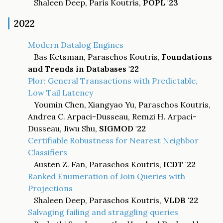
Shaleen Deep, Paris Koutris,
POPL '23
2022
Modern Datalog Engines
Bas Ketsman, Paraschos Koutris,
Foundations
and Trends in Databases '22
Plor: General Transactions with Predictable,
Low Tail Latency
Youmin Chen, Xiangyao Yu, Paraschos Koutris,
Andrea C. Arpaci-Dusseau, Remzi H. Arpaci-
Dusseau, Jiwu Shu,
SIGMOD '22
Certifiable Robustness for Nearest Neighbor
Classifiers
Austen Z. Fan, Paraschos Koutris,
ICDT '22
Ranked Enumeration of Join Queries with
Projections
Shaleen Deep, Paraschos Koutris,
VLDB '22
Salvaging failing and straggling queries