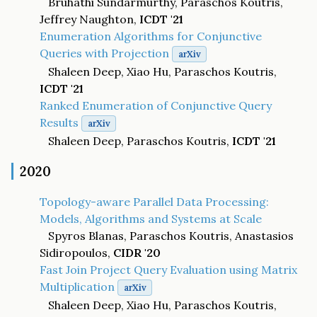
Bruhathi Sundarmurthy, Paraschos Koutris,
Jeffrey Naughton,
ICDT '21
Enumeration Algorithms for Conjunctive
Queries with Projection
arXiv
Shaleen Deep, Xiao Hu, Paraschos Koutris,
ICDT '21
Ranked Enumeration of Conjunctive Query
Results
arXiv
Shaleen Deep, Paraschos Koutris,
ICDT '21
2020
Topology-aware Parallel Data Processing:
Models, Algorithms and Systems at Scale
Spyros Blanas, Paraschos Koutris, Anastasios
Sidiropoulos,
CIDR '20
Fast Join Project Query Evaluation using Matrix
Multiplication
arXiv
Shaleen Deep, Xiao Hu, Paraschos Koutris,