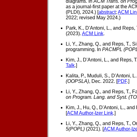
diagrams. In
ACM Trans. on Prog
as a journal-first paper at th
(PLDI), 2024.) [
abstract
;
ACM Lin
2022; revised May 2024.)
Park, K., D'Antoni, L., and Reps, 
(2023).
ACM Link
.
Li, Y., Zhang, Q., and Reps, T.,
Si
programming. In
PACMPL (POPL
Kim, J., D'Antoni, L., and Reps, T.
Talk
.]
Kalita, P., Muduli, S., D'Antoni, L
(OOPSLA)
, Dec. 2022. [
PDF
.]
Li, Y., Zhang, Q., and Reps, T.,
Fa
on Program. Lang. and Syst. (T
Kim, J., Hu, Q., D'Antoni, L., and 
[
ACM Author-Izer Link
.]
Li, Y., Zhang, Q., and Reps, T.,
On
5(POPL)
(2021). [
ACM Author-Ize