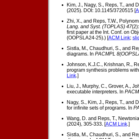
Kim, J., Nagy, S., Reps, T., and D
(2025). DOI: 10.1145/3720515 [
A
Zhi, X., and Reps, T.W.,
Polynomi
Lang. and Syst. (TOPLAS) 47
(2)
first paper at the Int. Conf. on
(OOPSLA24-25).) [
ACM Link
;
sli
Sistla, M., Chaudhuri, S., and Rep
diagrams. In
PACMPL 8(OOPSL
Johnson, K.J.C., Krishnan, R., Re
program synthesis problems with
Link
.]
Liu, J., Murphy, C., Grover, A., Jo
executable interpreters. In
PACM
Nagy, S., Kim, J., Reps, T., and D
for infinite sets of programs. In
P
Wang, D. and Reps, T.,
Newtonian
(2024), 305-333. [
ACM Link
.]
Sistla, M., Chaudhuri, S., and Rep