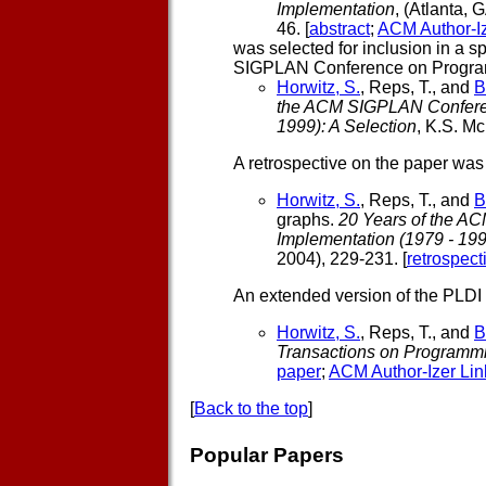
Implementation
, (Atlanta,
46. [
abstract
;
ACM Author-Iz
was selected for inclusion in a s
SIGPLAN Conference on Program
Horwitz, S.
, Reps, T., and
B
the ACM SIGPLAN Conferen
1999): A Selection
, K.S. Mc
A retrospective on the paper was
Horwitz, S.
, Reps, T., and
B
graphs.
20 Years of the 
Implementation (1979 - 199
2004), 229-231. [
retrospect
An extended version of the PLDI 
Horwitz, S.
, Reps, T., and
B
Transactions on Programm
paper
;
ACM Author-Izer Lin
[
Back to the top
]
Popular Papers