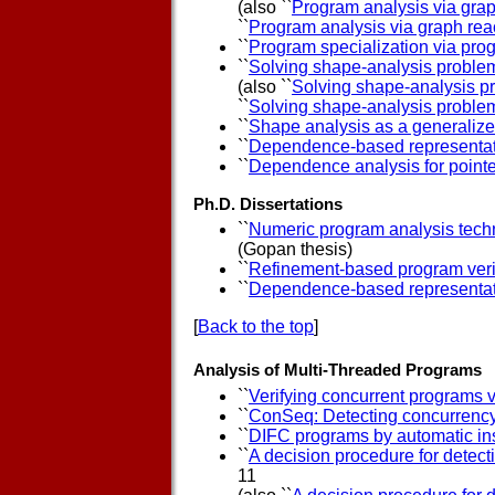
(also ``
Program analysis via grap
``
Program analysis via graph reac
``
Program specialization via prog
``
Solving shape-analysis problem
(also ``
Solving shape-analysis pr
``
Solving shape-analysis problem
``
Shape analysis as a generaliz
``
Dependence-based representati
``
Dependence analysis for pointe
Ph.D. Dissertations
``
Numeric program analysis techn
(Gopan thesis)
``
Refinement-based program verifi
``
Dependence-based representati
[
Back to the top
]
Analysis of Multi-Threaded Programs
``
Verifying concurrent programs 
``
ConSeq: Detecting concurrency 
``
DIFC programs by automatic in
``
A decision procedure for detect
11