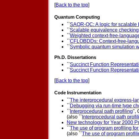
[
Back to the top
]
Quantum Computing
``
SAQR-QC: A logic for scalable 
``
Scalable equivalence checking a
``
Weighted context-free-language
``
CFLOBDDs: Context-free-langu
``
Symbolic quantum simulation 
Ph.D. Dissertations
``
Succinct Function Representatio
``
Succinct Function Representatio
[
Back to the top
]
Code Instrumentation
``
The interprocedural express-la
``
Debugging via run-time type c
``
Interprocedural path profiling
'',
(also ``
Interprocedural path profil
New technology for Year 2000 P
``
The use of program profiling fo
(also ``
The use of program profili