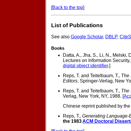
[
Back to the top
]
List of Publications
See also
Google Scholar
,
DBLP
,
Cite
Books
Datta, A., Jha, S., Li, N., Melski, 
Lectures on Information Security,
digital object identifier
.]
Reps, T. and Teitelbaum, T.,
The 
Editors
. Springer-Verlag, New Yo
Reps, T. and Teitelbaum, T.,
The 
Verlag, New York, NY, 1988. [
Acc
Chinese reprint published by the
Reps, T.,
Generating Language-
the 1983
ACM Doctoral Dissert