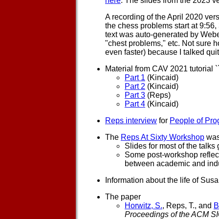
here
. The slides from the 2023 v
A recording of the April 2020 ver
the chess problems start at 9:56
text was auto-generated by Webex
"chest problems," etc. Not sure h
even faster) because I talked quit
Material from CAV 2021 tutorial `
Part 1
(Kincaid)
Part 2
(Kincaid)
Part 3
(Reps)
Part 4
(Kincaid)
Reps interview
for
People of Pr
The
Reps At Sixty Workshop
was
Slides for most of the talk
Some post-workshop reflect
between academic and indu
Information about the life of Su
The paper
Horwitz, S.
, Reps, T., and
B
Proceedings of the ACM 