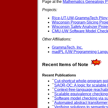
Page at the
Mathematics Genealogy Pr
Projects:
Rice-UT-UW-GrammaTech Pliny 
Wisconsin Program-Slicing Proje
Wisconsin Safety Analyzer Proje
CMU-UW Software Model Checki
Other Affiliations:
GrammaTech, Inc.
madPL (UW Programming Langu
Recent Items of Note
Recent Publications
``
Cut-shortcut whole-program poin
``
SAQR-QC: A logic for scalable 
``
Context-free-language reachabil
``
Scalable equivalence checking a
``
Software model checking via 
``
Automated abstract transformer
``
Verifying solutions to semanti