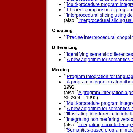
``
Multi-procedure program integr
``
Efficient comparison of program
``
Interprocedural slicing using 
(also ``
Interprocedural slicing 
Chopping
``
Precise interprocedural choppi
Differencing
``
Identifying semantic difference
``
A new algorithm for semantics-
Merging
``
Program integration for languag
``
A program integration algorith
1992
(also ``
A program integration al
SIGSOFT 1990)
``
Multi-procedure program integr
``
A new algorithm for semantics-
``
Illustrating interference in inte
``
Integrating noninterfering vers
(also ``
Integrating noninterfering
``
Semantics-based program integ