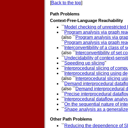
[
Back to the top
]
Path Problems
Context-Free-Language Reachability
``
Model checking of unrestricted 
``
Program analysis via graph reac
(also ``
Program analysis via grap
``
Program analysis via graph reac
``
Interconvertibility of a class of
(also ``
Interconvertibility of set 
``
Undecidability of context-sens
``
Speeding up slicing
''
``
Interprocedural slicing of com
``
Interprocedural slicing using 
(also ``
Interprocedural slicing 
``
Demand interprocedural datafl
(also ``
Demand interprocedural d
``
Precise interprocedural dataflo
``
Interprocedural dataflow analysi
``
On the sequential nature of in
``
Shape analysis as a generaliz
Other Path Problems
``
Reducing the dependence of S