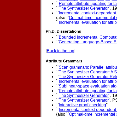
``
Remote attribute updating for 
``
The Synthesizer Generator
'', 
``
Incremental context-dependent 
(also ``
Optimal-time incremental s
``
Incremental evaluation for attri
Ph.D. Dissertations
``
Bounded Incremental Computa
``
Generating Language-Based E
[
Back to the top
]
Attribute Grammars
``
Scan grammars: Parallel attribu
``
The Synthesizer Generator: A 
``
The Synthesizer Generator Ref
``
Incremental evaluation for attr
``
Sublinear-space evaluation algo
``
Remote attribute updating for 
``
The Synthesizer Generator
'', 
``
The Synthesizer Generator
'', 
``
Interactive proof checking
''
``
Incremental context-dependent 
(also ``
Optimal-time incremental s