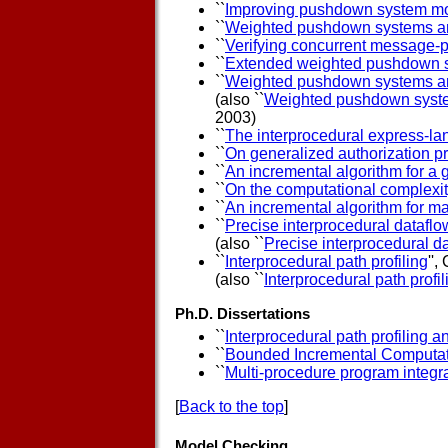
``
Improving pushdown system mo
``
Weighted pushdown systems a
``
Verifying concurrent message-p
``
Extended weighted pushdown 
``
Weighted pushdown systems and 
(also ``
Weighted pushdown systems
2003)
``
The interprocedural express-la
``
On generalized authorization p
``
An incremental algorithm for a 
``
On the computational complexi
``
An incremental algorithm for ma
``
Precise interprocedural dataflo
(also ``
Precise interprocedural da
``
Interprocedural path profiling
'',
(also ``
Interprocedural path profil
Ph.D. Dissertations
``
Interprocedural path profiling 
``
Bounded Incremental Computa
``
Multi-procedure program integr
[
Back to the top
]
Model Checking