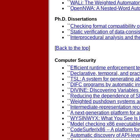
``
WALi: The Weighted Automaton
``
OpenNWA: A Nested-Word Auto
Ph.D. Dissertations
``
Checking format compatibility 
``
Static verification of data-consi
``
Interprocedural analysis and th
[
Back to the top
]
Computer Security
``
Efficient runtime enforcement t
``
Declarative, temporal, and prac
``
TSL: A system for generating ab
``
DIFC programs by automatic in
``
DIVINE: DIscovering Variables
``
Reducing the dependence of S
``
Weighted pushdown systems a
``
Intermediate-representation rec
``
A next-generation platform for 
``
WYSINWYX: What You See Is 
``
Model checking x86 executabl
``
CodeSurfer/x86 -- A platform fo
``
Automatic discovery of API-leve