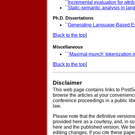
``
Incremental evaluation for attri
``
Static-semantic analysis in la
Ph.D. Dissertations
``
Generating Language-Based E
[
Back to the top
]
Miscellaneous
``
`Maximal-munch' tokenization in
[
Back to the top
]
Disclaimer
This web page contains links to PostSc
browse the articles at your convenience 
conference proceedings in a public libra
law.
Please note that the definitive version
provided here as a courtesy, and, in 
here and the published version. We belie
editing changes. If you cite these pape