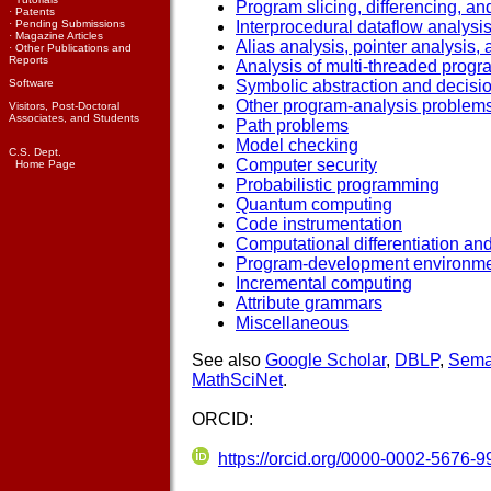
Program slicing, differencing, a
·
Patents
·
Pending Submissions
Interprocedural dataflow analysi
·
Magazine Articles
Alias analysis, pointer analysis,
·
Other Publications and
Reports
Analysis of multi-threaded prog
Software
Symbolic abstraction and decisi
Other program-analysis problem
Visitors, Post-Doctoral
Associates, and Students
Path problems
Model checking
C.S. Dept.
Computer security
Home Page
Probabilistic programming
Quantum computing
Code instrumentation
Computational differentiation an
Program-development environm
Incremental computing
Attribute grammars
Miscellaneous
See also
Google Scholar
,
DBLP
,
Sema
MathSciNet
.
ORCID:
https://orcid.org/0000-0002-5676-