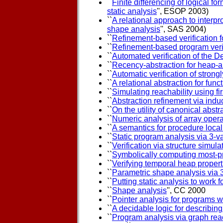
``
Finite differencing of logical for
static analysis
'', ESOP 2003)
``
A relational approach to interp
shape analysis
'', SAS 2004)
``
Refinement-based verification fo
``
Refinement-based program verifi
``
Automated verification of the D
``
Recency-abstraction for heap-a
``
Automatic verification of stron
``
A relational abstraction for func
``
Simulating reachability using fir
``
Abstraction refinement via indu
``
On the utility of canonical abstr
``
Numeric analysis of array oper
``
A semantics for procedure local
``
Static program analysis via 3-v
``
Verification via structure simula
``
Symbolically computing most-pr
``
Verifying temporal heap properti
``
Parametric shape analysis via 
``
Putting static analysis to work f
``
Shape analysis
'', CC 2000
``
Pointer analysis for programs w
``
A decidable logic for describing
``
Program analysis via graph reac