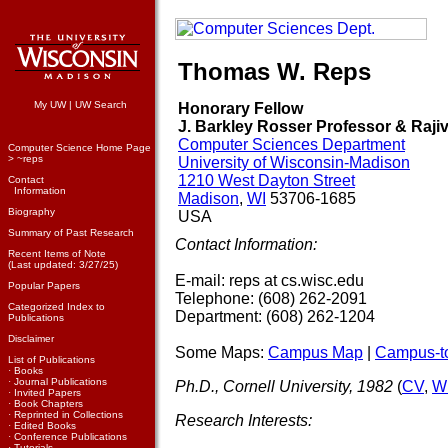
Thomas W. Reps
My UW
|
UW Search
Honorary Fellow
J. Barkley Rosser Professor & Rajiv
Computer Sciences Department
Computer Science Home Page
>
~reps
University of Wisconsin-Madison
1210 West Dayton Street
Contact
Information
Madison
,
WI
53706-1685
Biography
USA
Summary of Past Research
Contact Information:
Recent Items of Note
(Last updated: 3/27/25)
E-mail: reps at cs.wisc.edu
Popular Papers
Telephone: (608) 262-2091
Categorized Index to
Department: (608) 262-1204
Publications
Disclaimer
Some Maps:
Campus Map
|
Campus-to
List of Publications
·
Books
·
Journal Publications
Ph.D., Cornell University, 1982
(
CV
,
Wi
·
Invited Papers
·
Book Chapters
·
Reprinted in Collections
Research Interests:
·
Edited Books
·
Conference Publications
·
Tutorials