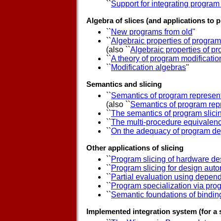
``
Support for integrating program
Algebra of slices (and applications to
``
New programs from old
''
``
Algebraic properties of program
(also ``
Algebraic properties of pr
``
A theory of program modificatio
``
Modification algebras
''
Semantics and slicing
``
Semantics of program represen
(also ``
Semantics of program rep
``
The semantics of program slici
``
The multi-procedure equivalen
``
On the adequacy of program de
Other applications of slicing
``
Program slicing of hardware de
``
Program slicing for design aut
``
Partial evaluation using depe
``
Program specialization via prog
``
Semantic foundations of bindin
Implemented integration system (for a 