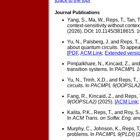
[
Back to the top
]
Journal Publications
Yang, S., Ma, W., Reps, T., Tan, T.
context-sensitivity without conte
(2026). DOI: 10.1145/3818615. 
Yu, N., Palsberg, J. and Reps, T.,
about quantum circuits. To appea
[
PDF
,
ACM Link
;
Extended versi
Pimpalkhare, N., Kincaid, Z., and
transition systems. In
PACMPL 1
Yu, N., Trinh, X.D., and Reps, T.,
circuits. In
PACMPL 9(OOPSLA2
Fang, R., Kincaid, Z., and Reps, 
9(OOPSLA2)
(2025). [
ACM Link
Kalita, P.K., Reps, T., and Roy, S.
In
ACM Trans. on Softw. Eng. a
Murphy, C., Johnson, K., Reps, T.
problems. In
PACMPL 9(PLDI)
(2