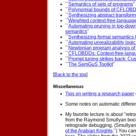
``
Semantics of sets of programs
''
``
Polynomial bounds of CFLOB
``
Synthesizing abstract transfor
``
Weighted context-free-language
``
Automating pruning in top-dow
semantics
''
``
Synthesizing formal semantics f
``
Automating unrealizability logic
``
Newtonian program analysis of 
``
CFLOBDDs: Context-free-langu
``
Prompt tuning strikes back: Cu
``
The SemGuS Toolkit
''
[
Back to the top
]
Miscellaneous
Tips on writing a research paper
Some notes on automatic differe
My favorite lecture is about "ret
from the Raymond Smullyan boo
retrograde debugging. (Smullyan 
of the Arabian Knights
.") You can