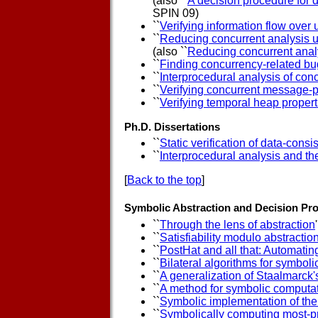
(also ``
A decision procedure for d
SPIN 09)
``
Verifying information flow ove
``
Reducing concurrent analysis u
(also ``
Reducing concurrent analy
``
Finding concurrency-related bu
``
Interprocedural analysis of co
``
Verifying concurrent message-p
``
Verifying temporal heap properti
Ph.D. Dissertations
``
Static verification of data-consi
``
Interprocedural analysis and th
[
Back to the top
]
Symbolic Abstraction and Decision Pr
``
Through the lens of abstraction
'
``
Satisfiability modulo abstraction
``
PostHat and all that: Automating
``
Bilateral algorithms for symboli
``
A generalization of Staalmarck
``
A method for symbolic computat
``
Symbolic implementation of the
``
Symbolically computing most-pr