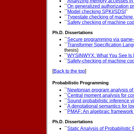
``
Analyzing memory accesses in
``
On generalized authorization p
``
Model checking SPKI/SDSI
''
``
Typestate checking of machine
``
Safety checking of machine co
Ph.D. Dissertations
``
Secure programming via game-
``
Transformer Specification Langu
thesis)
``
WYSINWYX: What You See Is 
``
Safety-checking of machine co
[
Back to the top
]
Probabilistic Programming
``
Newtonian program analysis of 
``
Central moment analysis for cos
``
Sound probabilistic inference v
``
A denotational semantics for lo
``
PMAF: An algebraic framework fo
Ph.D. Dissertations
``
Static Analysis of Probabilisti