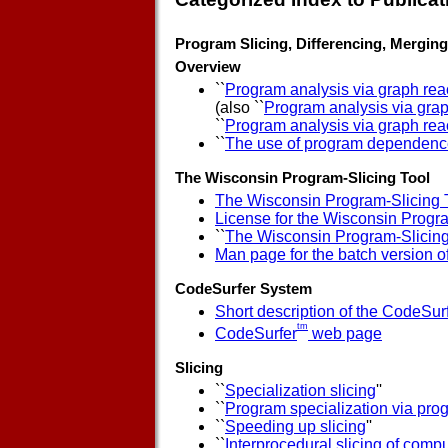
Program Slicing, Differencing, Merging,
Overview
``
Program analysis via graph reac
(also ``
Program analysis via grap
``
Program analysis via graph reac
``
The use of program dependence
The Wisconsin Program-Slicing Tool
The Wisconsin Program-Slicing 
License for the Wisconsin Progr
``
The Wisconsin Program-Slicing
Man page for the batch version o
CodeSurfer System
Short description of the CodeSur
tm
CodeSurfer
web page
Slicing
``
Specialization slicing
''
``
Program specialization via prog
``
Speeding up slicing
''
``
Interprocedural slicing of com