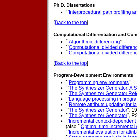
Ph.D. Dissertations
``
Interprocedural path profiling 
[
Back to the top
]
Computational Differentiation and Com
``
Algorithmic differencing
''
``
Computational divided differenc
``
Computational divided differenc
[
Back to the top
]
Program-Development Environments
``
Programming environments
''
``
The Synthesizer Generator: A 
``
The Synthesizer Generator Ref
``
Language processing in progra
``
Remote attribute updating for 
``
The Synthesizer Generator
'', 
``
The Synthesizer Generator
'', 
``
Incremental context-dependent 
(also ``
Optimal-time incremental s
``
Incremental evaluation for attri