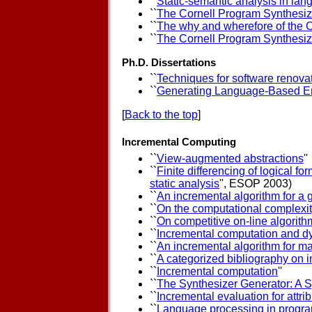
``
Static-semantic analysis in la
``
The Cornell Program Synthesiz
``
The why and wherefore of the 
``
The Cornell Program Synthesiz
Ph.D. Dissertations
``
Techniques for software renova
``
Generating Language-Based E
[
Back to the top
]
Incremental Computing
``
View-augmented abstractions
''
``
Finite differencing of logical for
static analysis
'', ESOP 2003)
``
An incremental algorithm for a 
``
On the computational complexi
``
On competitive on-line algorith
``
Incremental computation and d
``
An incremental algorithm for ma
``
A categorized bibliography on 
``
Incremental computation
''
``
The Synthesizer Generator: A 
``
Incremental evaluation for attr
``
Language processing in progra