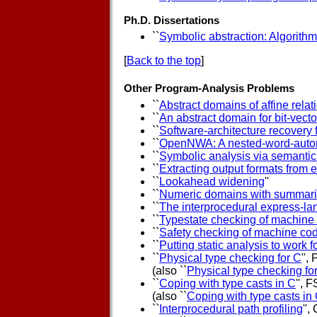
Ph.D. Dissertations
``
Symbolic abstraction: Algorithm
[
Back to the top
]
Other Program-Analysis Problems
``
Abstract domains of affine relat
``
An abstract domain for bit-vecto
``
Software-architecture recovery
``
OpenNWA: A nested-word-autom
``
Symbolic analysis via semantic 
``
Extracting output formats from 
``
Lookahead widening
''
``
Numeric domains with summar
``
The interprocedural express-la
``
Typestate checking of machine
``
Safety checking of machine co
``
Putting static analysis to work f
``
Physical type checking for C
''
(also ``
Physical type checking fo
``
Coping with type casts in C
'', 
(also ``
Coping with type casts in
``
Interprocedural path profiling
'',