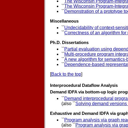
``
The Wisconsin Program-Integr
``
The Wisconsin Program-Integra
``
Demonstration of a prototype to
Miscellaneous
``
Undecidability of context-sens
``
Correctness of an algorithm fo
Ph.D. Dissertations
``
Partial evaluation using depe
``
Multi-procedure program integr
``
A new algorithm for semantics-
``
Dependence-based representati
[
Back to the top
]
Interprocedural Dataflow Analysis
Demand IDFA via bottom-up logic prog
``
Demand interprocedural progra
(also ``
Solving demand versions o
Exhaustive and Demand IDFA via graph 
``
Program analysis via graph reac
(also ``
Program analysis via grap