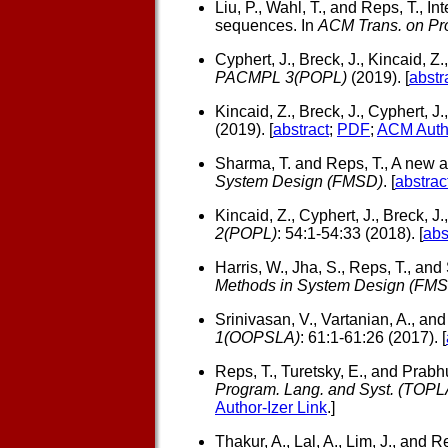
Liu, P., Wahl, T., and Reps, T.,
Int
sequences. In
ACM Trans. on Pro
Cyphert, J., Breck, J., Kincaid, Z.
PACMPL 3(POPL)
(2019). [
abstr
Kincaid, Z., Breck, J., Cyphert, J
(2019). [
abstract
;
PDF
;
ACM Autho
Sharma, T. and Reps, T.,
A new ab
System Design (FMSD)
. [
abstrac
Kincaid, Z., Cyphert, J., Breck, J.
2(POPL)
: 54:1-54:33 (2018). [
abs
Harris, W., Jha, S., Reps, T., and
Methods in System Design (FMS
Srinivasan, V., Vartanian, A., and
1(OOPSLA)
: 61:1-61:26 (2017). [
Reps, T., Turetsky, E., and Prabhu
Program. Lang. and Syst. (TOPL
Author-Izer Link
.]
Thakur, A., Lal, A., Lim, J., and Re