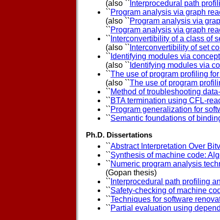
(also ``
Interprocedural path profil
``
Program analysis via graph reac
(also ``
Program analysis via grap
``
Program analysis via graph reac
``
Interconvertibility of a class of
(also ``
Interconvertibility of set 
``
Identifying modules via concept
(also ``
Identifying modules via c
``
The use of program profiling fo
(also ``
The use of program profili
``
Method of troubleshooting dat
``
BTA termination using CFL-reac
``
Program generalization for sof
``
Semantic foundations of bindin
Ph.D. Dissertations
``
Abstract Interpretation Over Bit
``
Synthesis of machine code: Alg
``
Numeric program analysis techn
(Gopan thesis)
``
Interprocedural path profiling 
``
Safety-checking of machine co
``
Techniques for software renova
``
Partial evaluation using depe