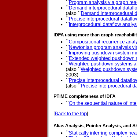
``
Program analysis via graph reac
``
Demand interprocedural datafl
(also ``
Demand interprocedural d
``
Precise interprocedural dataflo
``
Interprocedural dataflow analysi
IDFA using more than graph reachabili
``
Compositional recurrence analy
``
Newtonian program analysis via
``
Improving pushdown system mo
``
Extended weighted pushdown 
``
Weighted pushdown systems and 
(also ``
Weighted pushdown systems
2003)
``
Precise interprocedural dataflo
(also ``
Precise interprocedural da
PTIME completeness of IDFA
``
On the sequential nature of in
[
Back to the top
]
Alias Analysis, Pointer Analysis, and 
``
Statically inferring complex hea