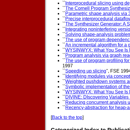
``
Interprocedural slicing using 
``
The Cornell Program Synthesiz
``
Parametric shape analysis via 
``
Precise interprocedural dataflo
``
The Synthesizer Generator: A 
``
Integrating noninterfering vers
``
Solving shape-analysis problem
``
The use of program dependence
``
An incremental algorithm for a 
``
WYSINWYX: What You See Is 
``
Program analysis via graph reac
``
The use of program profiling fo
1997
``
Speeding up slicing
'', FSE 199
``
Identifying modules via concept
``
Weighted pushdown systems and 
``
Symbolic implementation of the
``
WYSINWYX: What You See Is 
``
DIVINE: DIscovering Variables
``
Reducing concurrent analysis u
``
Recency-abstraction for heap-a
[
Back to the top
]
Categorized Index to Publicat