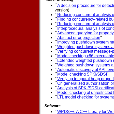
``
A decision procedure for detect
version)
``
Reducing concurrent analysis u
``
Finding concurrency-related bu
``
Reducing concurrent analysis u
``
Interprocedural analysis of co
``
Advanced querying for propert
``
Abstract error projection
''
``
Improving pushdown system mo
``
Weighted pushdown systems a
``
Verifying concurrent message-p
``
Model checking x86 executabl
``
Extended weighted pushdown 
``
Weighted pushdown systems and 
``
Automatic discovery of API-leve
``
Model checking SPKI/SDSI
''
``
Verifying temporal heap properti
``
On generalized authorization p
``
Analysis of SPKI/SDSI certific
``
Model checking of unrestricted 
``
LTL model checking for system
Software
``
WPDS++: A C++ Library for W