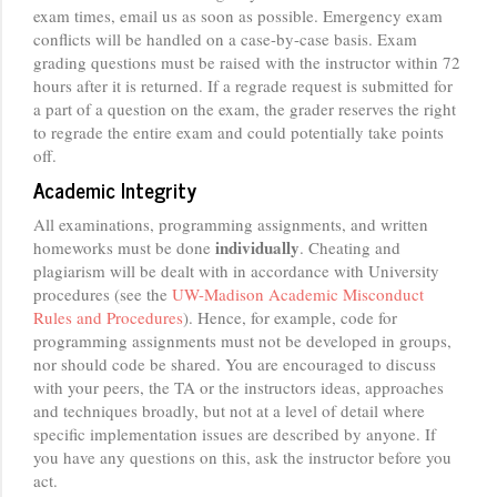
exam times, email us as soon as possible. Emergency exam
conflicts will be handled on a case-by-case basis. Exam
grading questions must be raised with the instructor within 72
hours after it is returned. If a regrade request is submitted for
a part of a question on the exam, the grader reserves the right
to regrade the entire exam and could potentially take points
off.
Academic Integrity
All examinations, programming assignments, and written
individually
homeworks must be done
. Cheating and
plagiarism will be dealt with in accordance with University
procedures (see the
UW-Madison Academic Misconduct
Rules and Procedures
). Hence, for example, code for
programming assignments must not be developed in groups,
nor should code be shared. You are encouraged to discuss
with your peers, the TA or the instructors ideas, approaches
and techniques broadly, but not at a level of detail where
specific implementation issues are described by anyone. If
you have any questions on this, ask the instructor before you
act.