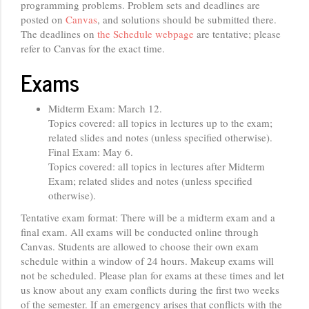
programming problems. Problem sets and deadlines are
posted on
Canvas
, and solutions should be submitted there.
The deadlines on
the Schedule webpage
are tentative; please
refer to Canvas for the exact time.
Exams
Midterm Exam: March 12.
Topics covered: all topics in lectures up to the exam;
related slides and notes (unless specified otherwise).
Final Exam: May 6.
Topics covered: all topics in lectures after Midterm
Exam; related slides and notes (unless specified
otherwise).
Tentative exam format: There will be a midterm exam and a
final exam. All exams will be conducted online through
Canvas. Students are allowed to choose their own exam
schedule within a window of 24 hours. Makeup exams will
not be scheduled. Please plan for exams at these times and let
us know about any exam conflicts during the first two weeks
of the semester. If an emergency arises that conflicts with the