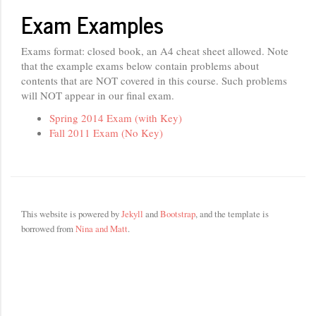
Exam Examples
Exams format: closed book, an A4 cheat sheet allowed. Note
that the example exams below contain problems about
contents that are NOT covered in this course. Such problems
will NOT appear in our final exam.
Spring 2014 Exam (with Key)
Fall 2011 Exam (No Key)
This website is powered by
Jekyll
and
Bootstrap
, and the template is
borrowed from
Nina and Matt
.