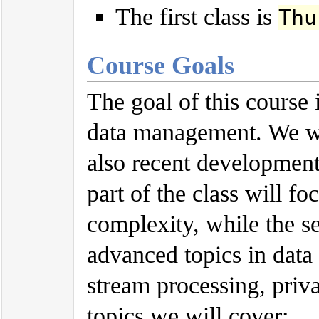
The first class is
Thu
Course Goals
The goal of this course 
data management. We wil
also recent development
part of the class will f
complexity, while the s
advanced topics in dat
stream processing, priv
topics we will cover: