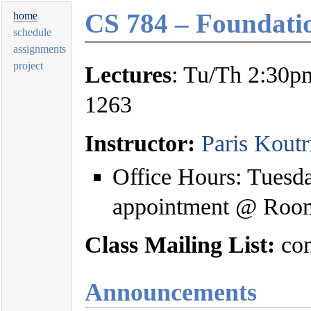
CS 784 – Foundati
home
schedule
assignments
project
Lectures
: Tu/Th 2:30p
1263
Instructor:
Paris Koutr
Office Hours: Tuesd
appointment @ Roo
Class Mailing List:
com
Announcements