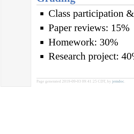
Class participation 
Paper reviews: 15%
Homework: 30%
Research project: 4
Page generated 2019-09-03 09:41:25 CDT, by
jemdoc
.