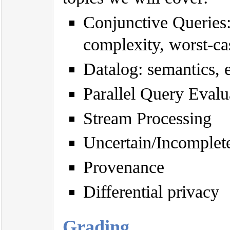
Conjunctive Queries
complexity, worst-ca
Datalog: semantics, 
Parallel Query Evalu
Stream Processing
Uncertain/Incomplete 
Provenance
Differential privacy
Grading