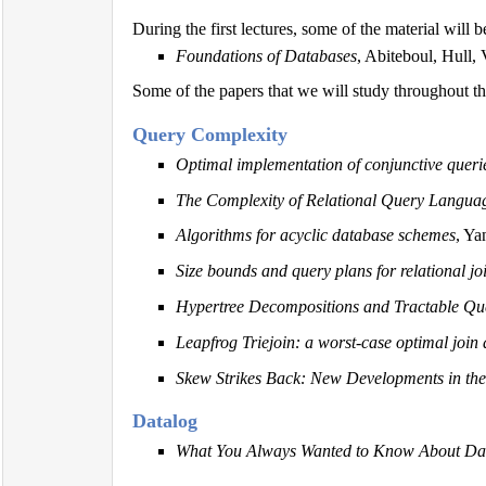
During the first lectures, some of the material will 
Foundations of Databases
, Abiteboul, Hull, 
Some of the papers that we will study throughout th
Query Complexity
Optimal implementation of conjunctive querie
The Complexity of Relational Query Langua
Algorithms for acyclic database schemes
, Y
Size bounds and query plans for relational jo
Hypertree Decompositions and Tractable Qu
Leapfrog Triejoin: a worst-case optimal join
Skew Strikes Back: New Developments in the
Datalog
What You Always Wanted to Know About Dat