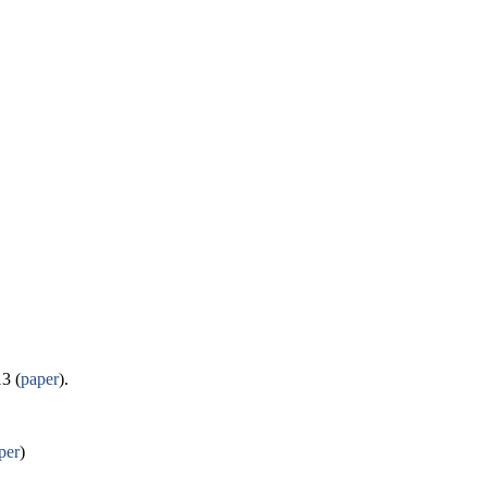
3 (
paper
).
per
)