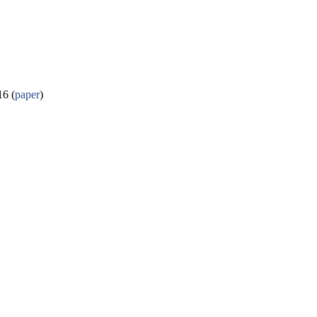
6 (
paper
)