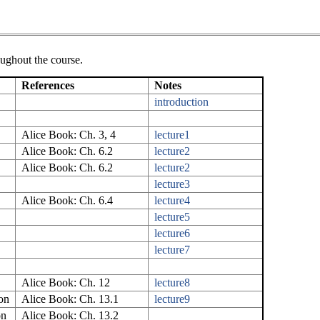
oughout the course.
References
Notes
introduction
Alice Book: Ch. 3, 4
lecture1
Alice Book: Ch. 6.2
lecture2
Alice Book: Ch. 6.2
lecture2
lecture3
Alice Book: Ch. 6.4
lecture4
lecture5
lecture6
lecture7
Alice Book: Ch. 12
lecture8
on
Alice Book: Ch. 13.1
lecture9
on
Alice Book: Ch. 13.2