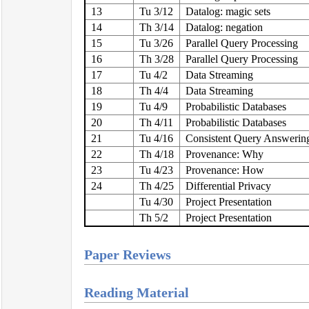
13
Tu 3/12
Datalog: magic sets
14
Th 3/14
Datalog: negation
15
Tu 3/26
Parallel Query Processing
16
Th 3/28
Parallel Query Processing
17
Tu 4/2
Data Streaming
18
Th 4/4
Data Streaming
19
Tu 4/9
Probabilistic Databases
20
Th 4/11
Probabilistic Databases
21
Tu 4/16
Consistent Query Answerin
22
Th 4/18
Provenance: Why
23
Tu 4/23
Provenance: How
24
Th 4/25
Differential Privacy
Tu 4/30
Project Presentation
Th 5/2
Project Presentation
Paper Reviews
Reading Material