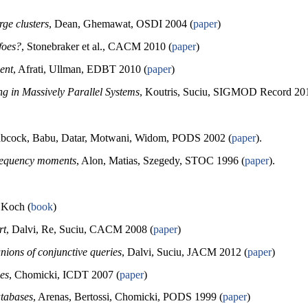
ge clusters
, Dean, Ghemawat, OSDI 2004 (
paper
)
foes?
, Stonebraker et al., CACM 2010 (
paper
)
ent
, Afrati, Ullman, EDBT 2010 (
paper
)
ng in Massively Parallel Systems
, Koutris, Suciu, SIGMOD Record 201
abcock, Babu, Datar, Motwani, Widom, PODS 2002 (
paper
).
frequency moments
, Alon, Matias, Szegedy, STOC 1996 (
paper
).
 Koch (
book
)
rt
, Dalvi, Re, Suciu, CACM 2008 (
paper
)
unions of conjunctive queries
, Dalvi, Suciu, JACM 2012 (
paper
)
es
, Chomicki, ICDT 2007 (
paper
)
atabases
, Arenas, Bertossi, Chomicki, PODS 1999 (
paper
)