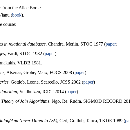
be from the Alice Book:
Vianu (
book
).
e course:
s in relational databases
, Chandra, Merlin, STOC 1977 (
paper
)
ges
, Vardi, STOC 1982 (
paper
)
annakakis, VLDB 1981.
ins
, Atserias, Grohe, Marx, FOCS 2008 (
paper
)
eries
, Gottlob, Leone, Scarcello, JCSS 2002 (
paper
)
 algorithm
, Veldhuizen, ICDT 2014 (
paper
)
 Theory of Join Algorithms
, Ngo, Re, Rudra, SIGMOD RECORD 201
alog(And Never Dared to Ask)
, Ceri, Gottlob, Tanca, TKDE 1989 (
pa