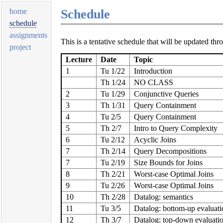
Schedule
home
schedule
assignments
This is a tentative schedule that will be updated thr
project
Lecture
Date
Topic
1
Tu 1/22
Introduction
Th 1/24
NO CLASS
2
Tu 1/29
Conjunctive Queries
3
Th 1/31
Query Containment
4
Tu 2/5
Query Containment
5
Th 2/7
Intro to Query Complexity
6
Tu 2/12
Acyclic Joins
7
Th 2/14
Query Decompositions
7
Tu 2/19
Size Bounds for Joins
8
Th 2/21
Worst-case Optimal Joins
9
Tu 2/26
Worst-case Optimal Joins
10
Th 2/28
Datalog: semantics
11
Tu 3/5
Datalog: bottom-up evaluati
12
Th 3/7
Datalog: top-down evaluati