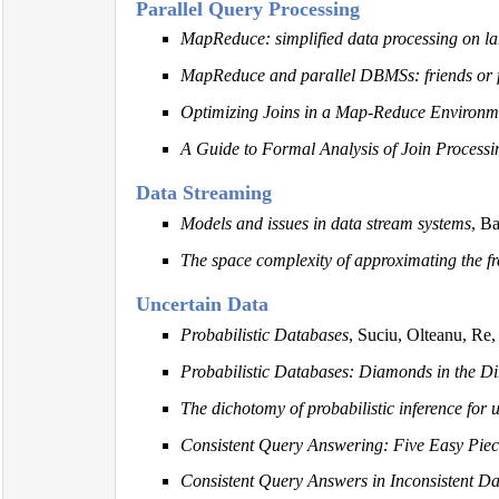
Parallel Query Processing
MapReduce: simplified data processing on lar
MapReduce and parallel DBMSs: friends or 
Optimizing Joins in a Map-Reduce Environm
A Guide to Formal Analysis of Join Processi
Data Streaming
Models and issues in data stream systems
, B
The space complexity of approximating the 
Uncertain Data
Probabilistic Databases
, Suciu, Olteanu, Re,
Probabilistic Databases: Diamonds in the Di
The dichotomy of probabilistic inference for 
Consistent Query Answering: Five Easy Piec
Consistent Query Answers in Inconsistent D