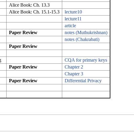
Alice Book: Ch. 13.3
Alice Book: Ch. 15.1-15.3
lecture10
lecture11
article
Paper Review
notes (Muthukrishnan)
notes (Chakrabati)
Paper Review
g
CQA for primary keys
Paper Review
Chapter 2
Chapter 3
Paper Review
Differential Privacy