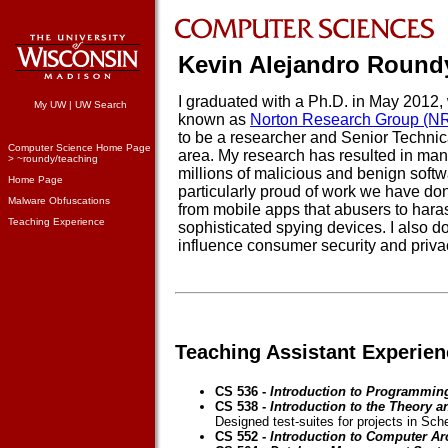
Kevin Alejandro Round
I graduated with a Ph.D. in May 2012
My UW
|
UW Search
known as
Norton Research Group (N
to be a researcher and Senior Technica
Computer Science Home Page
area. My research has resulted in man
> ~roundy/teaching
millions of malicious and benign softw
Home Page
particularly proud of work we have done
Malware Obfuscations
from mobile apps that abusers to haras
Teaching Experience
sophisticated spying devices. I also d
influence consumer security and priva
Teaching Assistant Experien
CS 536 -
Introduction to Programmin
CS 538 -
Introduction to the Theory
Designed test-suites for projects in Sc
CS 552 -
Introduction to Computer Ar