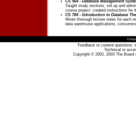
CS 564 -
Database Management Syste
Taught study sections, set up and admin
course project, created instructions for it
CS 784 -
Introduction to Database Th
Wrote thorough lecture notes for each re
data warehouse applications, concurrenc
Compu
Feedback or content questions: s
Technical or acces
Copyright © 2002, 2003 The Board o