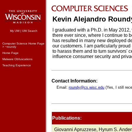
Kevin Alejandro Round
I graduated with a Ph.D. in May 201
My UW
|
UW Search
there ever since, where I continue to 
has resulted in many new deployed dete
Computer Science Home Page
our customers. I am particularly proud
> ~roundy
to harass them and to turn survivors' 
Home Page
influence consumer security and priva
Malware Obfuscations
Teaching Experience
Contact Information:
Email:
roundy@cs.wisc.edu
(Yes, I still rec
Publications:
Giovanni Apruzzese, Hyrum S. Ander