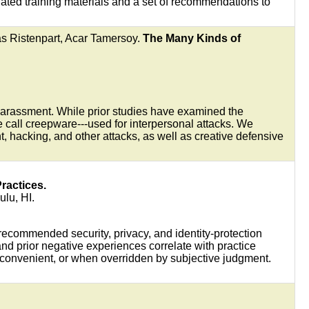
ated training materials and a set of recommendations to
s Ristenpart, Acar Tamersoy.
The Many Kinds of
f harassment. While prior studies have examined the
 call creepware---used for interpersonal attacks. We
, hacking, and other attacks, as well as creative defensive
ractices.
ulu, HI.
-recommended security, privacy, and identity-protection
nd prior negative experiences correlate with practice
convenient, or when overridden by subjective judgment.