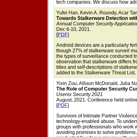
tech companies. We discuss how adopt
Yufei Han, Kevin A. Roundy, Acar Ta
Towards Stalkerware Detection wit
Annual Computer Security Applicati
Dec 6-10, 2021.
[
PDF
]
Android devices are a particularly fer
though 27% of stalkerware surveil mu
the types of surveillance conducted b
observation that stalkerware differs f
titles and self-descriptions of stalk
added to the Stalkerware Threat List.
Yixin Zou, Allison McDonald, Julia N
The Role of Computer Security Cus
Usenix Security 2021
August, 2021. Conference held onlin
[
PDF
]
Survivors of Intimate Partner Violenc
technology-enabled abuse. To underst
groups with professionals who work 
avoiding promises to solve problems, 