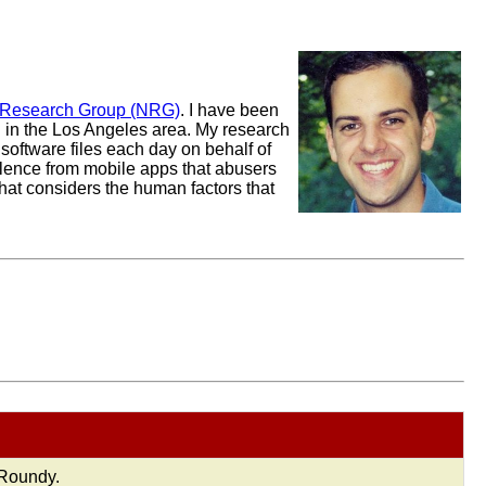
 Research Group (NRG)
. I have been
ng in the Los Angeles area. My research
software files each day on behalf of
iolence from mobile apps that abusers
that considers the human factors that
 Roundy.