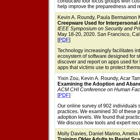
conducted four focus groups with cus
help improve the preparedness and r
Kevin A. Roundy, Paula Bermaimon M
Creepware Used for Interpersonal 
IEEE Symposium on Security and Pr
May 18-20, 2020. San Francisco, Cali
[
PDF
]
Technology increasingly facilitates i
ecosystem of software designed for st
discover and report on apps used for 
apps that victims use to protect them
Yixin Zou, Kevin A. Roundy, Acar Tam
Examining the Adoption and Abandon
ACM CHI Conference on Human Facto
[
PDF
]
Our online survey of 902 individuals 
practices. We examined 30 of these pr
adoption levels. We found that pract
We discuss how tools and expert rec
Molly Davies, Daniel Marino, Amelia
Training Older Adults to Resist S