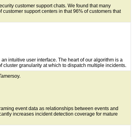
Security customer support chats. We found that many
 customer support centers in that 96% of customers that
n intuitive user interface. The heart of our algorithm is a
 cluster granularity at which to dispatch multiple incidents.
 Tamersoy.
 framing event data as relationships between events and
antly increases incident detection coverage for mature