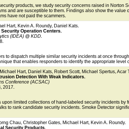
security products, we study security concerns raised in Norton 
ms and are susceptible to them. Findings also show the value of
scams have not paid the scammers.
ael Hart, Kevin A. Roundy, Daniel Kats.
r Security Operation Centers.
lytics (IDEA) @ KDD.
8.
 to dispatch multiple similar security incidents at once through a
hnique that enables responders to identify the appropriate level of
Michael Hart, Daniel Kats, Robert Scott, Michael Spertus, Acar
rusion Detection With Weak Indicators.
ions Conference (ACSAC)
, 2017.
 upon limited collections of hand-labeled security incidents by
s to rank candidate security incidents. Smoke Detector signific
ng Chau, Christopher Gates, Michael Hart, Kevin A. Roundy.
ual Security Products.