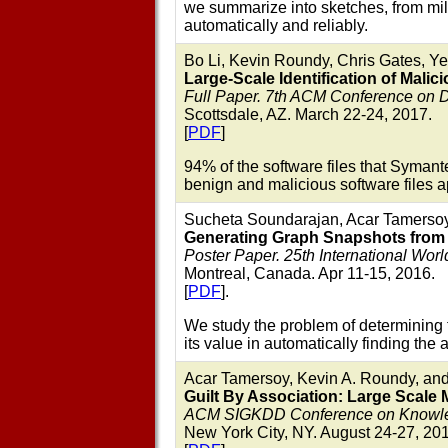
we summarize into sketches, from milli
automatically and reliably.
Bo Li, Kevin Roundy, Chris Gates, Y
Large-Scale Identification of Malic
Full Paper. 7th ACM Conference on 
Scottsdale, AZ. March 22-24, 2017.
[
PDF
]
94% of the software files that Syman
benign and malicious software files ap
Sucheta Soundarajan, Acar Tamersoy,
Generating Graph Snapshots from
Poster Paper. 25th International W
Montreal, Canada. Apr 11-15, 2016.
[
PDF
].
We study the problem of determining 
its value in automatically finding the
Acar Tamersoy, Kevin A. Roundy, an
Guilt By Association: Large Scale 
ACM SIGKDD Conference on Knowledg
New York City, NY. August 24-27, 20