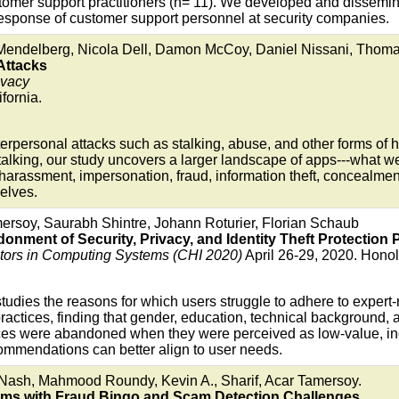
tomer support practitioners (n= 11). We developed and dissemin
esponse of customer support personnel at security companies.
endelberg, Nicola Dell, Damon McCoy, Daniel Nissani, Thoma
Attacks
ivacy
fornia.
nterpersonal attacks such as stalking, abuse, and other forms o
alking, our study uncovers a larger landscape of apps---what we
harassment, impersonation, fraud, information theft, concealment
selves.
ersoy, Saurabh Shintre, Johann Roturier, Florian Schaub
ment of Security, Privacy, and Identity Theft Protection P
rs in Computing Systems (CHI 2020)
April 26-29, 2020. Honol
studies the reasons for which users struggle to adhere to expert
actices, finding that gender, education, technical background, a
ices were abandoned when they were perceived as low-value, in
ommendations can better align to user needs.
 Nash, Mahmood Roundy, Kevin A., Sharif, Acar Tamersoy.
cams with Fraud Bingo and Scam Detection Challenges