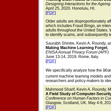
Designing Interactions for the Agein
April 25, 2020. Honolulu, HI.
[
PDF
]
Older adults are disproportionately a
which includes Fraud Bingo, an inter
adults throughout the United States.
to identify scams, and subsequently 
Saurabh Shintre, Kevin A. Roundy, an
Making Machine Learning Forget.
ENISA Annual Privacy Forum (APF)
June 13-14, 2019. Rome, Italy.
[
PDF
]
We specifically analyze how the â€œ
current machine learning models and w
researchers and policy-makers to iden
Mahmood Sharif, Kevin A. Roundy, Mat
A Field Study of Computer-Securit
Conference on Human Factors in Co
Glasgow, Scotland, UK. May 4-9, 201
[
PDF
]