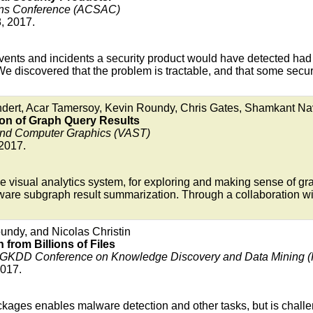
ions Conference (ACSAC)
, 2017.
 events and incidents a security product would have detected ha
 We discovered that the problem is tractable, and that some secu
ndert, Acar Tamersoy, Kevin Roundy, Chris Gates, Shamkant Na
ion of Graph Query Results
 and Computer Graphics (VAST)
 2017.
e visual analytics system, for exploring and making sense of g
-aware subgraph result summarization. Through a collaboration
undy, and Nicolas Christin
 from Billions of Files
IGKDD Conference on Knowledge Discovery and Data Mining 
2017.
ckages enables malware detection and other tasks, but is challen