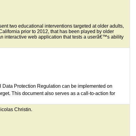
ent two educational interventions targeted at older adults,
lifornia prior to 2012, that has been played by older
interactive web application that tests a userâ€™s ability
al Data Protection Regulation can be implemented on
get. This document also serves as a call-to-action for
colas Christin.