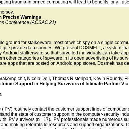
ing trauma-informed computing will lead to benefits for all use
mersoy.
h Precise Warnings
ons Conference (ACSAC 21)
tile ground for stalkerware, most of which spy on a single commu
ltiple private data sources. We present DOSMELT, a system that
y Android stalkerware so that surveiled individuals can take app
rom other categories of spyware in its open advertising of its sur
erware apps that are posted on Android app stores. Dosmelt has
arakornpichit, Nicola Dell, Thomas Ristenpart, Kevin Roundy, F
tomer Support in Helping Survivors of Intimate Partner Vio
e.
e (IPV) routinely contact the customer support lines of computer 
and the state of customer support in the computer-security indu
with IPV survivors (n= 17). IPV professionals made numerous s
and making referrals to resources and support organizations. To