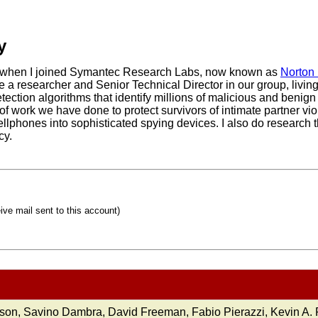
y
2, when I joined Symantec Research Labs, now known as
Norton
be a researcher and Senior Technical Director in our group, livi
ction algorithms that identify millions of malicious and benign 
 of work we have done to protect survivors of intimate partner v
cellphones into sophisticated spying devices. I also do research 
cy.
eive mail sent to this account)
son, Savino Dambra, David Freeman, Fabio Pierazzi, Kevin A.