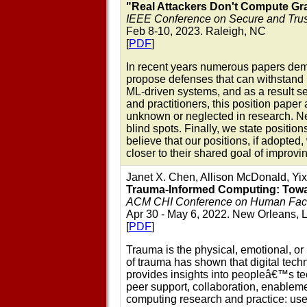
"Real Attackers Don't Compute Gra
IEEE Conference on Secure and Tru
Feb 8-10, 2023. Raleigh, NC
[
PDF
]
In recent years numerous papers demo
propose defenses that can withstand m
ML-driven systems, and as a result se
and practitioners, this position pape
unknown or neglected in research. Nex
blind spots. Finally, we state positi
believe that our positions, if adopted
closer to their shared goal of improvi
Janet X. Chen, Allison McDonald, Yix
Trauma-Informed Computing: Towar
ACM CHI Conference on Human Facto
Apr 30 - May 6, 2022. New Orleans, 
[
PDF
]
Trauma is the physical, emotional, o
of trauma has shown that digital tec
provides insights into peopleâ€™s tec
peer support, collaboration, enableme
computing research and practice: user 