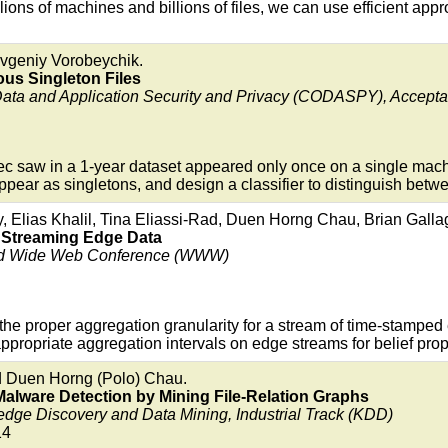
ons of machines and billions of files, we can use efficient appr
evgeniy Vorobeychik.
ious Singleton Files
Data and Application Security and Privacy (CODASPY), Accep
tec saw in a 1-year dataset appeared only once on a single mac
pear as singletons, and design a classifier to distinguish betwe
 Elias Khalil, Tina Eliassi-Rad, Duen Horng Chau, Brian Gall
 Streaming Edge Data
orld Wide Web Conference (WWW)
the proper aggregation granularity for a stream of time-stamp
 appropriate aggregation intervals on edge streams for belief pro
d Duen Horng (Polo) Chau.
Malware Detection by Mining File-Relation Graphs
e Discovery and Data Mining, Industrial Track (KDD)
14