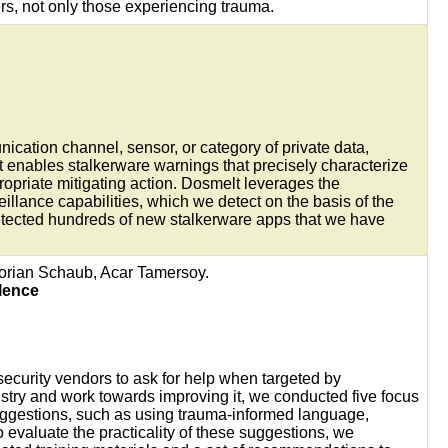
rs, not only those experiencing trauma.
nication channel, sensor, or category of private data,
 enables stalkerware warnings that precisely characterize
ropriate mitigating action. Dosmelt leverages the
veillance capabilities, which we detect on the basis of the
 detected hundreds of new stalkerware apps that we have
lorian Schaub, Acar Tamersoy.
lence
security vendors to ask for help when targeted by
stry and work towards improving it, we conducted five focus
uggestions, such as using trauma-informed language,
 evaluate the practicality of these suggestions, we