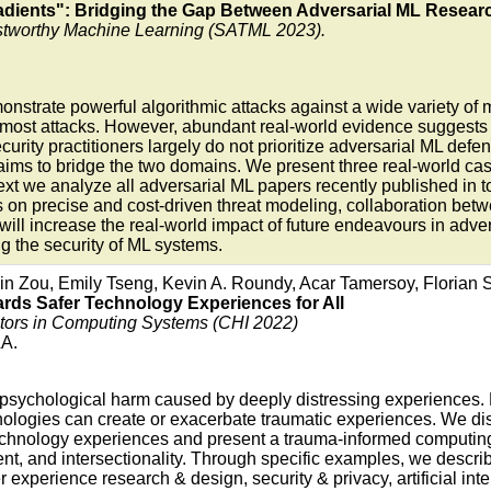
dients": Bridging the Gap Between Adversarial ML Researc
stworthy Machine Learning (SATML 2023).
nstrate powerful algorithmic attacks against a wide variety o
ost attacks. However, abundant real-world evidence suggests tha
curity practitioners largely do not prioritize adversarial ML de
r aims to bridge the two domains. We present three real-world ca
t we analyze all adversarial ML papers recently published in to
ons on precise and cost-driven threat modeling, collaboration b
, will increase the real-world impact of future endeavours in adv
ng the security of ML systems.
in Zou, Emily Tseng, Kevin A. Roundy, Acar Tamersoy, Florian 
ds Safer Technology Experiences for All
rs in Computing Systems (CHI 2022)
LA.
r psychological harm caused by deeply distressing experiences
hnologies can create or exacerbate traumatic experiences. We di
hnology experiences and present a trauma-informed computing fr
nt, and intersectionality. Through specific examples, we descri
experience research & design, security & privacy, artificial int