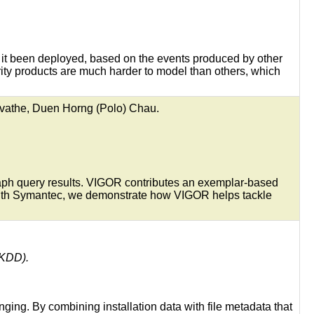
d it been deployed, based on the events produced by other
rity products are much harder to model than others, which
vathe, Duen Horng (Polo) Chau.
raph query results. VIGOR contributes an exemplar-based
 with Symantec, we demonstrate how VIGOR helps tackle
(KDD).
ging. By combining installation data with file metadata that