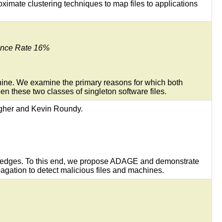
oximate clustering techniques to map files to applications
tance Rate 16%
hine. We examine the primary reasons for which both
en these two classes of singleton software files.
agher and Kevin Roundy.
ed edges. To this end, we propose ADAGE and demonstrate
pagation to detect malicious files and machines.