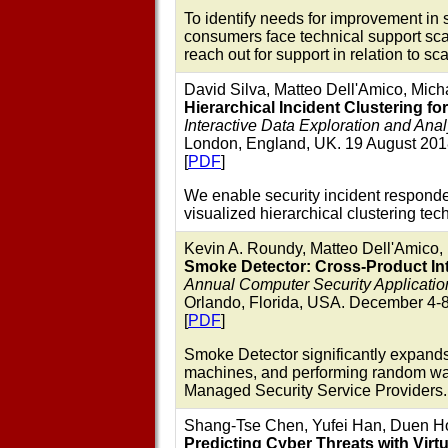
To identify needs for improvement in 
consumers face technical support sca
reach out for support in relation to 
David Silva, Matteo Dell'Amico, Mich
Hierarchical Incident Clustering fo
Interactive Data Exploration and Ana
London, England, UK. 19 August 201
[
PDF
]
We enable security incident responders
visualized hierarchical clustering tec
Kevin A. Roundy, Matteo Dell'Amico, 
Smoke Detector: Cross-Product Int
Annual Computer Security Applicat
Orlando, Florida, USA. December 4-8
[
PDF
]
Smoke Detector significantly expands
machines, and performing random walk
Managed Security Service Providers.
Shang-Tse Chen, Yufei Han, Duen Hor
Predicting Cyber Threats with Virt