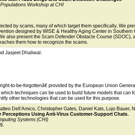
g Populations Workshop at CHI
ffected by scams, many of which target them specifically. We pres
vention designed by WISE & Healthy Aging Center in Southern Ca
 We also present the Scam Defender Obstacle Course (SDOC), an 
teaches them how to recognize the scams.
d Jasjeet Dhaliwal.
right-to-be-forgottenâ€ provided by the European Union Gener
hich techniques can be used to build future models that can for
tify other technologies that can be used for this purpose.
teo Dell'Amico, Christopher Gates, Daniel Kats, Lujo Bauer, Ni
y Perceptions Using Anti-Virus Customer-Support Chats.
mputing Systems (CHI)
9.