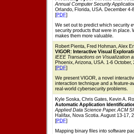
Annual Computer Security Applicat
Orlando, Florida, USA. December 4-8
[
PDF
]
We set out to predict which security
security products that were in place.
makes them more valuable.
Robert Pienta, Fred Hohman, Alex E
VIGOR: Interactive Visual Explorat
IEEE Transactions on Visualization
Phoenix, Arizona, USA. 1-6 October,
[
PDF
]
We present VIGOR, a novel interactiv
interaction technique and a feature
real-world cybersecurity problems.
Kyle Soska, Chris Gates, Kevin A. Ro
Automatic Application Identification
Applied Data Science Paper. ACM S
Halifax, Nova Scotia. August 13-17, 
[
PDF
]
Mapping binary files into software pa