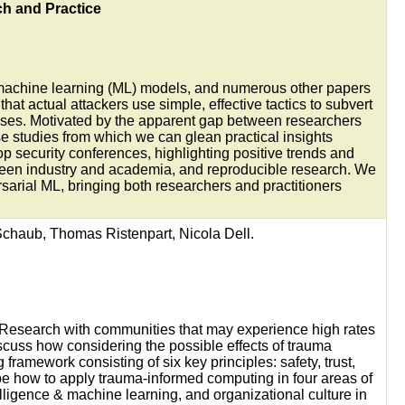
h and Practice
f machine learning (ML) models, and numerous other papers
t actual attackers use simple, effective tactics to subvert
fenses. Motivated by the apparent gap between researchers
se studies from which we can glean practical insights
p security conferences, highlighting positive trends and
etween industry and academia, and reproducible research. We
ersarial ML, bringing both researchers and practitioners
Schaub, Thomas Ristenpart, Nicola Dell.
. Research with communities that may experience high rates
scuss how considering the possible effects of trauma
amework consisting of six key principles: safety, trust,
be how to apply trauma-informed computing in four areas of
elligence & machine learning, and organizational culture in