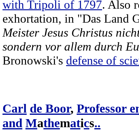
with Tripoli of 1797
. Also r
exhortation, in "Das Land 
Meister Jesus Christus nic
sondern vor allem durch Eu
Bronowski's
defense of sci
Carl
de Boor
,
Professor e
and
M
a
the
m
at
i
c
s
.
.