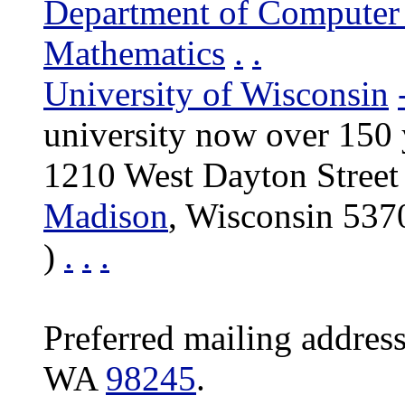
Department of Computer
Mathematics
.
.
University of Wisconsin
university now over 150 
1210 West Dayton Street
Madison
, Wisconsin 53
)
.
.
.
Preferred mailing addres
WA
98245
.