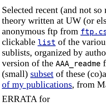
Selected recent (and not so 
theory written at UW (or el
anonymous ftp from
ftp.c
clickable
of the variou
list
sublists, organized by author
version of the
f
AAA_readme
(small)
subset
of these (co)
of my publications
, from M
ERRATA for