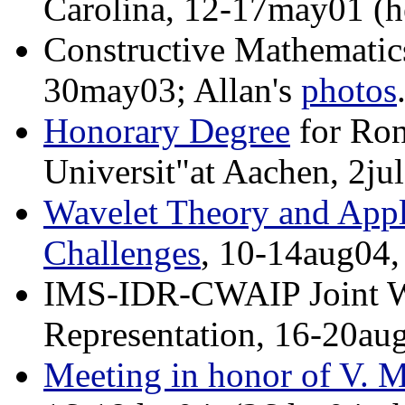
Carolina, 12-17may01 (h
Constructive Mathematic
30may03; Allan's
photos
Honorary Degree
for Ron
Universit"at Aachen, 2ju
Wavelet Theory and Appl
Challenges
, 10-14aug04,
IMS-IDR-CWAIP Joint W
Representation, 16-20au
Meeting in honor of V. M