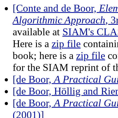
[Conte and de Boor,
Elem
Algorithmic Approach
, 3
available at
SIAM's CLAS
Here is a
zip file
containi
book; here is a
zip file
co
for the SIAM reprint of t
[de Boor,
A Practical Gui
[de Boor, Höllig and Ri
[de Boor,
A Practical Gui
(2001)]