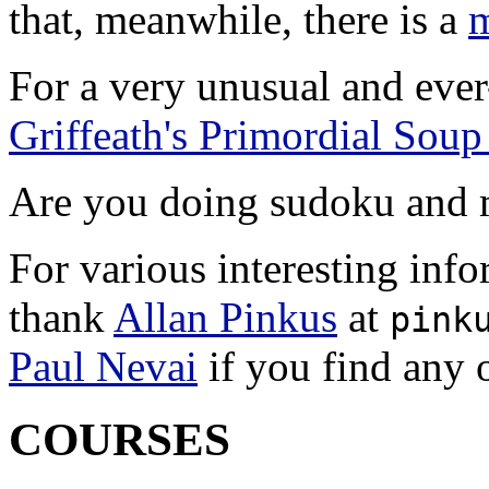
that, meanwhile, there is a
m
For a very unusual and eve
Griffeath's Primordial Soup
Are you doing sudoku and 
For various interesting inf
thank
Allan Pinkus
at
pink
Paul Nevai
if you find any o
COURSES