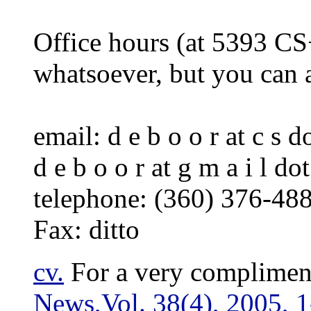
Office hours (at 5393 CS
whatsoever, but you can 
email: d e b o o r at c s do
d e b o o r at g m a i l do
telephone: (360) 376-48
Fax: ditto
cv
.
For a very complimen
News,Vol. 38(4), 2005, 