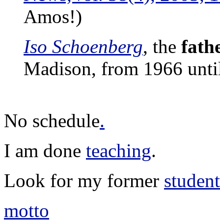
Amos!)
Iso Schoenberg
, the
fathe
Madison, from 1966 until
No schedule
.
I am done
teaching
.
Look for my former
student
motto