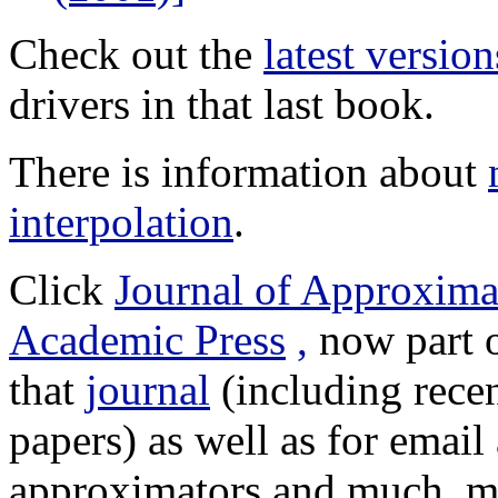
Check out the
latest version
drivers in that last book.
There is information about
interpolation
.
Click
Journal of Approxima
Academic Press
,
now part o
that
journal
(including rece
papers) as well as for emai
approximators and much, 