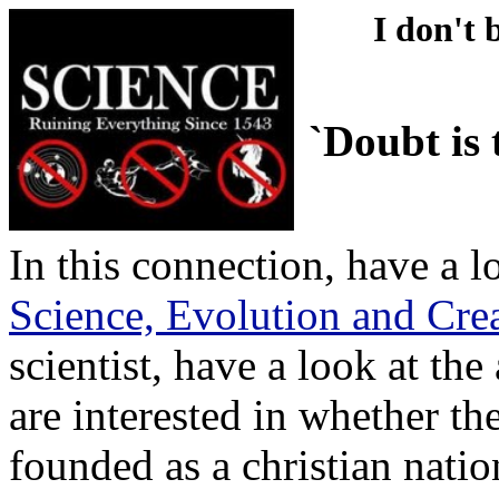
I don't 
`Doubt is 
In this connection, have a 
Science, Evolution and Cre
scientist, have a look at the 
are interested in whether t
founded as a christian natio