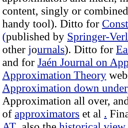
content, singly or combine
handy tool). Ditto for
Const
(
published by
Springer-Ver
other
j
o
urnals
). Ditto for
Ea
and for
Jaén Journal on Ap
Approximation Theory
webp
Approximation down under
Approximation all over, an
of
approximators
et al
.
Fina
AT
, also the
historical view