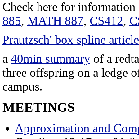
Check here for information
885
,
MATH 887
,
CS412
,
C
Prautzsch' box spline article
a
40min summary
of a redt
three offspring on a ledge 
campus.
MEETINGS
Approximation and Comp