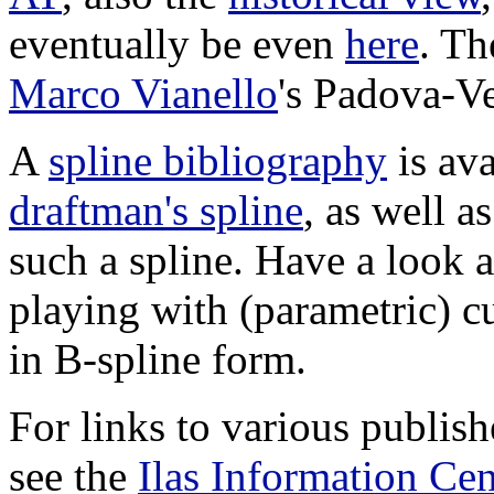
eventually be even
here
. Th
Marco Vianello
's Padova-V
A
spline bibliography
is ava
draftman's spline
, as well a
such a spline. Have a look 
playing with (parametric) c
in B-spline form.
For links to various publish
see the
Ilas Information Cen