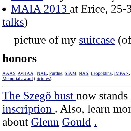
MAIA 2013
at Erice, 25-
talks
)
picture of my
suitcase
(of
honors
AAAS
,
AvHAA
,
NAE
,
Purdue
,
SIAM
,
NAS
,
Leopoldina
,
IMPAN
Memorial award
(
pictures
).
The Szegö bust
now stands
inscription
. Also, learn mo
about
Glenn
Gould
.