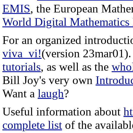
EMIS
, the European Mathem
World Digital Mathematic
For an organized introducti
viva_vi!
(version 23mar01).
tutorials
, as well as the
whol
Bill Joy's very own
Introdu
Want a
laugh
?
Useful information about
h
complete list
of the availabl