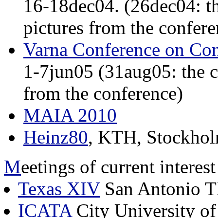
16-18dec04. (26dec04: t
pictures from the confere
Varna Conference on Con
1-7jun05 (31aug05: the c
from the conference)
MAIA 2010
Heinz80
, KTH, Stockhol
M
eetings of current interes
Texas XIV
San Antonio T
ICATA
City University 