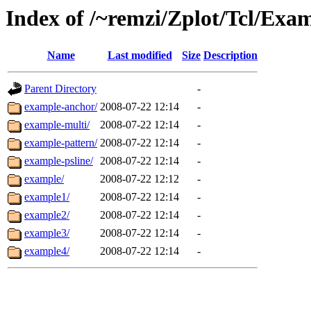
Index of /~remzi/Zplot/Tcl/Ex
Name
Last modified
Size
Description
Parent Directory
-
example-anchor/
2008-07-22 12:14
-
example-multi/
2008-07-22 12:14
-
example-pattern/
2008-07-22 12:14
-
example-psline/
2008-07-22 12:14
-
example/
2008-07-22 12:12
-
example1/
2008-07-22 12:14
-
example2/
2008-07-22 12:14
-
example3/
2008-07-22 12:14
-
example4/
2008-07-22 12:14
-