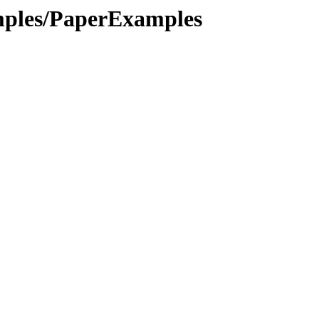
amples/PaperExamples