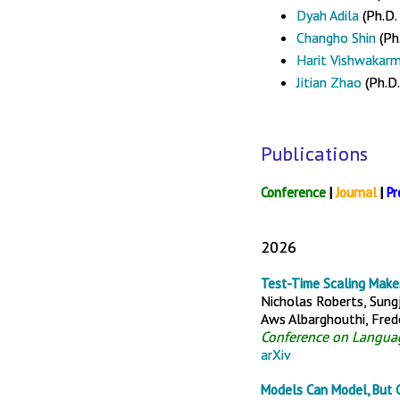
Dyah Adila
(Ph.D.
Changho Shin
(Ph.
Harit Vishwakar
Jitian Zhao
(Ph.D.
Publications
Conference
|
Journal
|
Pr
2026
Test-Time Scaling Make
Nicholas Roberts, Sungj
Aws Albarghouthi, Frede
Conference on Langua
arXiv
Models Can Model, But C