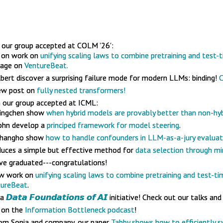
our group accepted at COLM '26':
k on work on
unifying scaling laws to combine pretraining and test-t
rage on
VentureBeat.
lbert discover a surprising failure mode for modern LLMs: binding!
C
new post on
fully nested transformers!
 our group accepted at ICML:
Mingchen show
when hybrid models are provably better than non-hyb
ohn develop a
principed framework for model steering
.
 Changho show
how to handle confounders in LLM-as-a-jury evaluat
oduces a simple but effective method for
data selection through mi
ve graduated---congratulations!
ew work on
unifying scaling laws to combine pretraining and test-ti
tureBeat
.
 a
𝘿𝙖𝙩𝙖 𝙁𝙤𝙪𝙣𝙙𝙖𝙩𝙞𝙤𝙣𝙨 𝙤𝙛 𝘼𝙄
initiative! Check out our talks and
 on the
Information Bottleneck podcast
!
m Sonia and company, our paper
Tabby shows how to efficiently s