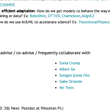
COSMOS
 efficient adaptation
: How do we get models to behave the way 
ining or data? Ex:
RoboShot
,
OTTER
,
Chameleon
,
AlignEZ
ow do we use AI&ML to accelerate science? Ex:
TheoreticalPhysic
advise / co-advise / frequently collaborate with:
Sonia Cromp
Albert Ge
Sungjun (June) Cho
Gabe Orlanski
Avi Trost
D. '26). Next: Postdoc at Princeton PLI.