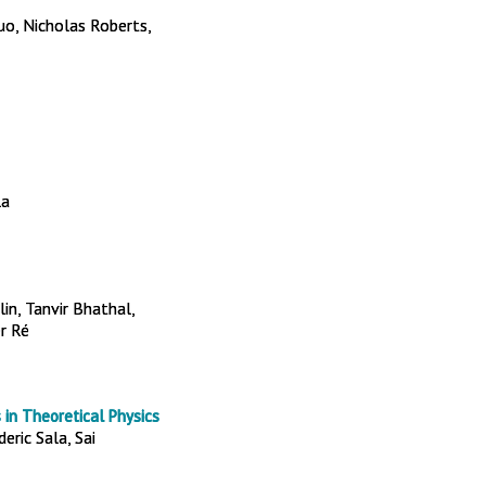
o, Nicholas Roberts,
la
n, Tanvir Bhathal,
er Ré
 in Theoretical Physics
eric Sala, Sai