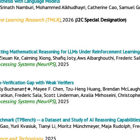
nthesis with Language Models
 Srinath Namburi, Mohammed Alkhudhayri, Catherine Cao, Samuel Gu
ne Learning Research (TMLR)
, 2026 (
J2C Special Designation
)
cting Mathematical Reasoning for LLMs Under Reinforcement Learning
 Zixuan Ke, Caiming Xiong, Shafiq Joty, Aws Albarghouthi, Frederic Sa
ocessing Systems (NeurIPS)
, 2025
-Verification Gap with Weak Verifiers
lly Buchanan†∗, Mayee F. Chen, Tzu-Heng Huang, Brendan McLaughli
tkun, Frederic Sala, Scott Linderman, Azalia Mirhoseini, Christoph
ocessing Systems (NeurIPS)
, 2025
chmark (TPBench) -- a Dataset and Study of AI Reasoning Capabilities
 Gao, Yurii Kvasiuk, Tianyi Li, Moritz Münchmeyer, Maja Rudolph, Fred
ence and Technology
, 2025