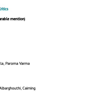
itics
urable mention
)
ala, Paroma Varma
 Albarghouthi, Caiming