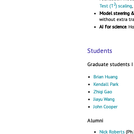
2
Test (T
) scaling
,
Model steering &
without extra tra
AI for science
. H
Students
Graduate students I 
Brian Huang
Kendall Park
Zhiqi Gao
Jiayu Wang
John Cooper
Alumni
Nick Roberts
(Ph.