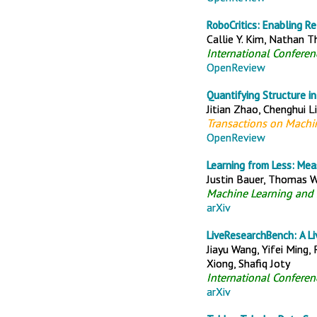
RoboCritics: Enabling R
Callie Y. Kim, Nathan 
International Confere
OpenReview
Quantifying Structure i
Jitian Zhao, Chenghui Li
Transactions on Machi
OpenReview
Learning from Less: Me
Justin Bauer, Thomas W
Machine Learning and 
arXiv
LiveResearchBench: A Li
Jiayu Wang, Yifei Ming,
Xiong, Shafiq Joty
International Conferen
arXiv