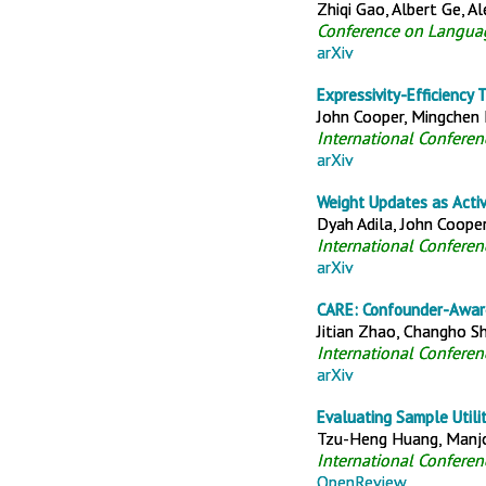
Zhiqi Gao, Albert Ge, A
Conference on Langua
arXiv
Expressivity-Efficiency
John Cooper, Mingchen M
International Confere
arXiv
Weight Updates as Activ
Dyah Adila, John Cooper,
International Confere
arXiv
CARE: Confounder-Aware
Jitian Zhao, Changho Sh
International Confere
arXiv
Evaluating Sample Utilit
Tzu-Heng Huang, Manjot
International Confere
OpenReview