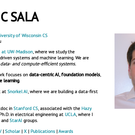
C SALA
iversity of Wisconsin CS
u
b at UW-Madison
, where we study the
riven systems and machine learning. We are
n
data- and compute-efficient systems.
ork focuses on
data-centric AI, foundation models
,
 learning
.
t at
Snorkel AI
, where we are building a data-first
tdoc in
Stanford CS
, associated with the
Hazy
h.D. in electrical engineering at
UCLA
, where I
and
StarAI
groups.
V
|
Scholar
|
X
|
Publications
|
Awards