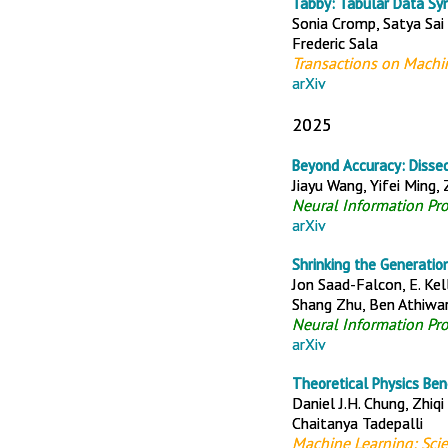
Tabby: Tabular Data Sy
Sonia Cromp, Satya Sai
Frederic Sala
Transactions on Machi
arXiv
2025
Beyond Accuracy: Disse
Jiayu Wang, Yifei Ming,
Neural Information Pr
arXiv
Shrinking the Generation
Jon Saad-Falcon, E. Ke
Shang Zhu, Ben Athiwara
Neural Information Pr
arXiv
Theoretical Physics Ben
Daniel J.H. Chung, Zhiqi
Chaitanya Tadepalli
Machine Learning: Sci