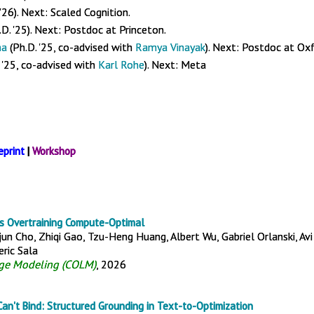
 '26). Next: Scaled Cognition.
D. '25). Next: Postdoc at Princeton.
ma
(Ph.D. '25, co-advised with
Ramya Vinayak
). Next: Postdoc at Ox
 '25, co-advised with
Karl Rohe
). Next: Meta
eprint
|
Workshop
s Overtraining Compute-Optimal
un Cho, Zhiqi Gao, Tzu-Heng Huang, Albert Wu, Gabriel Orlanski, Avi
ric Sala
ge Modeling (COLM)
, 2026
an't Bind: Structured Grounding in Text-to-Optimization