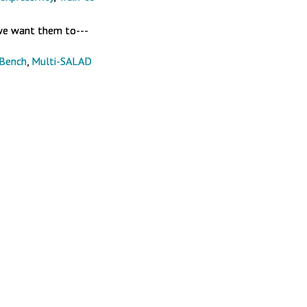
we want them to---
sBench
,
Multi-SALAD