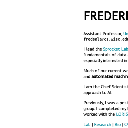
FREDERI
Assistant Professor,
Un
fredsala@cs.wisc.ed
I lead the
Sprocket La
fundamentals of data-d
especially interested i
Much of our current w
and
automated machine
I am the Chief Scientis
approach to AI.
Previously, I was a pos
group. I completed my P
worked with the
LORIS
Lab
|
Research
|
Bio
|
C