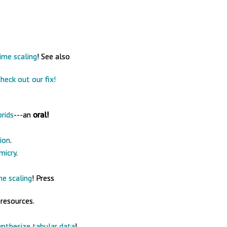
ime scaling
! See also
heck out our fix!
rids
---an
oral!
ion
.
micry
.
me scaling
! Press
 resources.
ynthesize tabular data
!