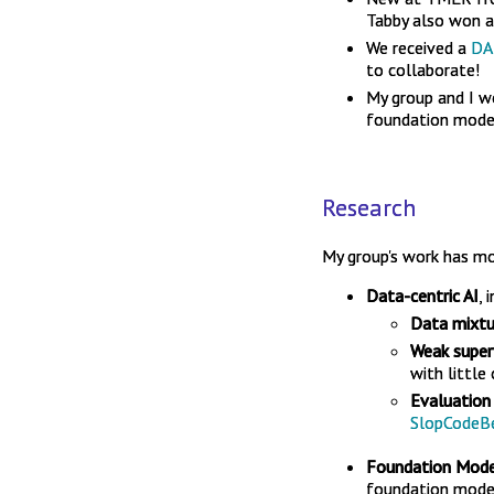
Tabby also won a 
We received a
DA
to collaborate!
My group and I 
foundation model
Research
My group's work has mo
Data-centric AI
, 
Data mixtu
Weak super
with little
Evaluation
SlopCodeB
Foundation Model
foundation mode