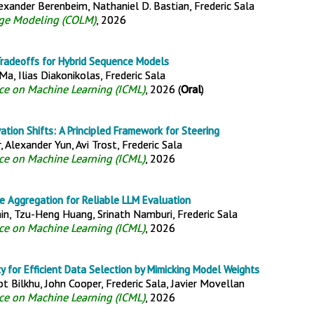
lexander Berenbeim, Nathaniel D. Bastian, Frederic Sala
ge Modeling (COLM)
, 2026
 Tradeoffs for Hybrid Sequence Models
a, Ilias Diakonikolas, Frederic Sala
nce on Machine Learning (ICML)
, 2026 (
Oral
)
ation Shifts: A Principled Framework for Steering
 Alexander Yun, Avi Trost, Frederic Sala
nce on Machine Learning (ICML)
, 2026
 Aggregation for Reliable LLM Evaluation
in, Tzu-Heng Huang, Srinath Namburi, Frederic Sala
nce on Machine Learning (ICML)
, 2026
y for Efficient Data Selection by Mimicking Model Weights
 Bilkhu, John Cooper, Frederic Sala, Javier Movellan
nce on Machine Learning (ICML)
, 2026