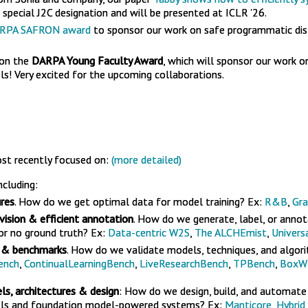
special J2C designation and will be presented at ICLR '26.
RPA SAFRON award
to sponsor our work on safe programmatic dist
won the
DARPA Young Faculty Award
, which will sponsor our work o
s! Very excited for the upcoming collaborations.
st recently focused on:
(more detailed)
including:
res
. How do we get optimal data for model training? Ex:
R&B
,
Gra
vision & efficient annotation
. How do we generate, label, or annot
 or no ground truth? Ex:
Data-centric W2S
,
The ALCHEmist
,
Univers
 & benchmarks
. How do we validate models, techniques, and algor
ench
,
ContinualLearningBench
,
LiveResearchBench
,
TPBench
,
BoxW
s, architectures & design
: How do we design, build, and automat
ls and foundation model-powered systems? Ex:
Manticore
,
Hybrid 