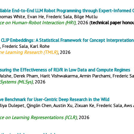
eliable End-to-End LLM Robot Programming through Expert-Informed Cr
Thomas White, Evan He, Frederic Sala, Bilge Mutlu
nce on Human-Robot Interaction (HRI)
, 2026 (
technical paper hono
n CLIP Embeddings: A Statistical Framework for Concept Interpretation
, Frederic Sala, Karl Rohe
ne Learning Research (TMLR)
, 2026
asuring the Effectiveness of RLVR in Low Data and Compute Regimes
alshe, Derek Pham, Harit Vishwakarma, Armin Parchami, Frederic S
Systems (MLSys)
, 2026
ve Benchmark for User-Centric Deep Research in the Wild
 Riya Dulepet, Qinglin Chen, Austin Xu, Zixuan Ke, Frederic Sala, Aws
ce on Learning Representations (ICLR)
, 2026