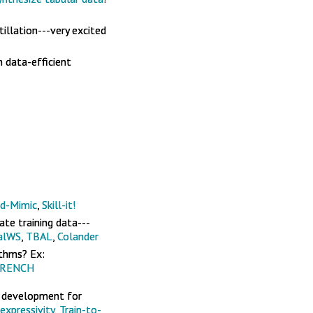
illation---very excited
n data-efficient
d-Mimic
,
Skill-it!
ate training data---
alWS
,
TBAL
,
Colander
ithms? Ex:
RENCH
e development for
expressivity
,
Train-to-