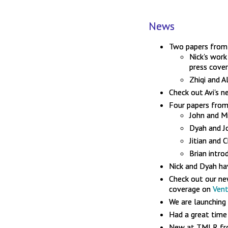
News
Two papers from 
Nick's wor
press cove
Zhiqi and A
Check out Avi's 
Four papers from
John and 
Dyah and J
Jitian and
Brian intr
Nick and Dyah ha
Check out our n
coverage on
Ven
We are launching
Had a great time
New at TMLR fro