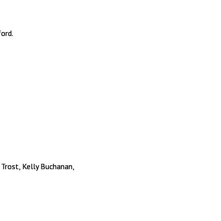
ford.
 Trost, Kelly Buchanan,