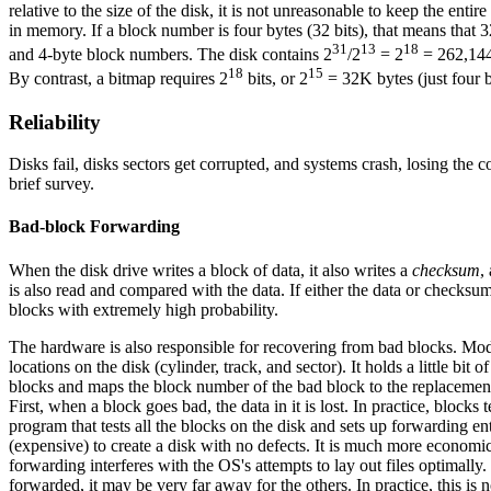
relative to the size of the disk, it is not unreasonable to keep the en
in memory. If a block number is four bytes (32 bits), that means that
31
13
18
and 4-byte block numbers. The disk contains 2
/2
= 2
= 262,144 
18
15
By contrast, a bitmap requires 2
bits, or 2
= 32K bytes (just four b
Reliability
Disks fail, disks sectors get corrupted, and systems crash, losing the 
brief survey.
Bad-block Forwarding
When the disk drive writes a block of data, it also writes a
checksum
,
is also read and compared with the data. If either the data or checksu
blocks with extremely high probability.
The hardware is also responsible for recovering from bad blocks. Mo
locations on the disk (cylinder, track, and sector). It holds a little b
blocks and maps the block number of the bad block to the replacement
First, when a block goes bad, the data in it is lost. In practice, block
program that tests all the blocks on the disk and sets up forwarding entr
(expensive) to create a disk with no defects. It is much more econom
forwarding interferes with the OS's attempts to lay out files optimally
forwarded, it may be very far away for the others. In practice, this is