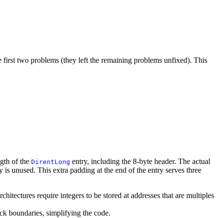
he first two problems (they left the remaining problems unfixed). This
ngth of the
entry, including the 8-byte header. The actual
DirentLong
y is unused. This extra padding at the end of the entry serves three
chitectures require integers to be stored at addresses that are multiples
ock boundaries, simplifying the code.