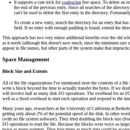
It supports a cute trick for
coalescing
free space. To delete an en
the end of the previous entry. Since all searches of the directory
can't be used to delete the first entry in the directory. Fortunately
To create a new entry, search the directory for an entry that ha
field. If no entry with enough padding is found, extend the dire
This approach has two very minor additional benefits over the old sc
as it needs (although this doesn't save much, since the minimum size o
appear in file names, but other parts of the system make that impracti
Space Management
Block Size and Extents
All of the file organizations I've mentioned store the contents of a fi
write a block beyond the time to actually transfer the bytes. If we doub
will involve half as many disk I/O operations. The overhead for an I/O
well as a fixed overhead to start each operation and respond to the int
Many years ago, researchers at the University of California at Berkeley
getting only about 2% of the potential speed of the disk. In other word
(with no file system software). They tried doubling the block size (
I/O operations to read the file. Because the blocks were twice as large
twice as many pointers. Thus four times as much data could be accessed