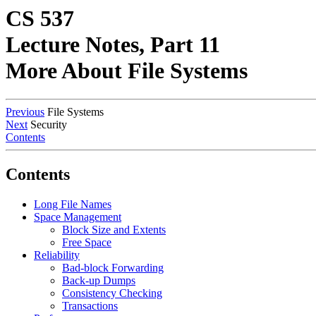
CS 537
Lecture Notes, Part 11
More About File Systems
Previous
File Systems
Next
Security
Contents
Contents
Long File Names
Space Management
Block Size and Extents
Free Space
Reliability
Bad-block Forwarding
Back-up Dumps
Consistency Checking
Transactions