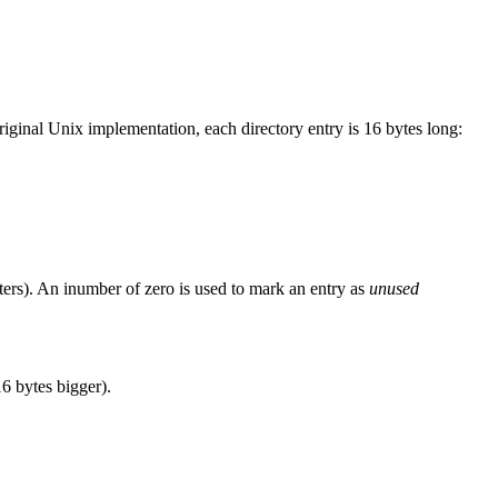
original Unix implementation, each directory entry is 16 bytes long:
racters). An inumber of zero is used to mark an entry as
unused
16 bytes bigger).