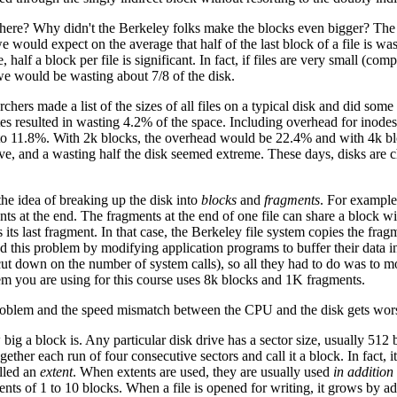
here? Why didn't the Berkeley folks make the blocks even bigger? The p
e would expect on the average that half of the last block of a file is was
le, half a block per file is significant. In fact, if files are very small (
 we would be wasting about 7/8 of the disk.
rchers made a list of the sizes of all files on a typical disk and did 
tes resulted in wasting 4.2% of the space. Including overhead for inodes 
 to 11.8%. With 2k blocks, the overhead would be 22.4% and with 4k 
e, and a wasting half the disk seemed extreme. These days, disks are 
the idea of breaking up the disk into
blocks
and
fragments
. For example
ts at the end. The fragments at the end of one file can share a block w
s its last fragment. In that case, the Berkeley file system copies the frag
this problem by modifying application programs to buffer their data inter
cut down on the number of system calls), so all they had to do was to mo
m you are using for this course uses 8k blocks and 1K fragments.
problem and the speed mismatch between the CPU and the disk gets worse
ig a block is. Any particular disk drive has a sector size, usually 512 b
ther each run of four consecutive sectors and call it a block. In fact, 
alled an
extent
. When extents are used, they are usually used
in addition 
nts of 1 to 10 blocks. When a file is opened for writing, it grows by ad