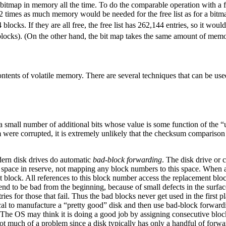
tire bitmap in memory all the time. To do the comparable operation with a
 32 times as much memory would be needed for the free list as for a bit
blocks. If they are all free, the free list has 262,144 entries, so it w
locks). (On the other hand, the bit map takes the same amount of memor
contents of volatile memory. There are several techniques that can be use
 a small number of additional bits whose value is some function of the 
m were corrupted, it is extremely unlikely that the checksum comparison 
dern disk drives do automatic
bad-block forwarding
. The disk drive or 
it of space in reserve, not mapping any block numbers to this space. When 
 block. All references to this block number access the replacement bloc
s tend to be bad from the beginning, because of small defects in the surfac
ies for those that fail. Thus the bad blocks never get used in the first pl
ical to manufacture a “pretty good” disk and then use bad-block forward
. The OS may think it is doing a good job by assigning consecutive block
 not much of a problem since a disk typically has only a handful of forwa