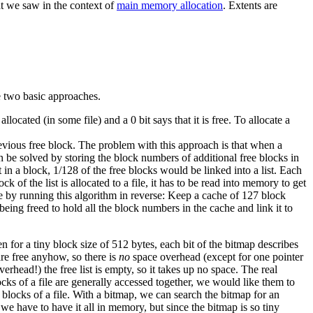
t we saw in the context of
main memory allocation
. Extents are
e two basic approaches.
llocated (in some file) and a 0 bit says that it is free. To allocate a
revious free block. The problem with this approach is that when a
an be solved by storing the block numbers of additional free blocks in
 in a block, 1/128 of the free blocks would be linked into a list. Each
k of the list is allocated to a file, it has to be read into memory to get
e by running this algorithm in reverse: Keep a cache of 127 block
eing freed to hold all the block numbers in the cache and link it to
or a tiny block size of 512 bytes, each bit of the bitmap describes
 are free anyhow, so there is
no
space overhead (except for one pointer
erhead!) the free list is empty, so it takes up no space.
The real
ocks of a file are generally accessed together, we would like them to
 blocks of a file. With a bitmap, we can search the bitmap for an
 we have to have it all in memory, but since the bitmap is so tiny