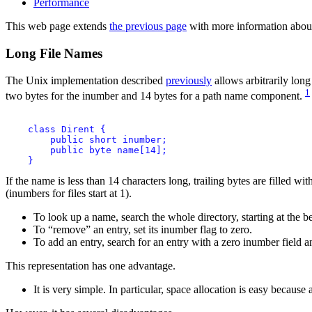
Performance
This web page extends
the previous page
with more information about
Long File Names
The Unix implementation described
previously
allows arbitrarily long
1
two bytes for the inumber and 14 bytes for a path name component.
    class Dirent {

        public short inumber;

        public byte name[14];

If the name is less than 14 characters long, trailing bytes are filled wi
(inumbers for files start at 1).
To look up a name, search the whole directory, starting at the b
To “remove” an entry, set its inumber flag to zero.
To add an entry, search for an entry with a zero inumber field and
This representation has one advantage.
It is very simple. In particular, space allocation is easy because 