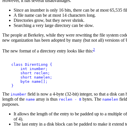
However, it has several disadvantages.
Since an inumber is only 16 bits, there can be at most 65,535 fi
A file name can be at most 14 characters long.
Directories grow, but they never shrink.
Searching a very large directory can be slow.
The people at Berkeley, while they were rewriting the file system code 
new organization has been adopted by many (but not all) versions of 
2
The new format of a directory entry looks like this:
    class DirentLong {

        int inumber;

        short reclen;

        short namelen;

        byte name[];

The
field is now a 4-byte (32-bit) integer, so that a disk ca
inumber
length of the
array is thus
bytes. The
fiel
name
reclen - 8
namelen
purposes.
It allows the length of the entry to be padded up to a multiple of
of 4).
The last entry in a disk block can be padded to make it extend to