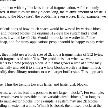
roblem with big blocks is internal fragmentation. A file can only
ted. If most files are many blocks long, the relative amount of waste is
compared to the block size), the problem is even worse. If, for example, we
some calculations of how much space would be wasted by various block
and indirect blocks, the original 512-byte file system had a total
blocks it would be 45.6%. Would 4k blocks be worthwhile? The
cheap, and for many applications people would be happy to pay twice
, they might use a block size of 2k and a fragment size of 512 bytes.
ith fragments of other files. The problem is that when we want to
ments to a new (empty) block. A file that grows a little at a time may
nally and add it to a file a whole block's worth at a time. In fact,
dify those library routines to use a larger buffer size. This approach
. Thus the trend is towards larger and larger disk blocks.
ytes, wired in. But it is possible to use larger “blocks”. For example,
it would even be possible to use variable-sized “blocks,” so long as
to
multi-sector blocks. For example, a system may use 2k blocks,
ding an extent at a time. When it is closed, the unused blocks at the