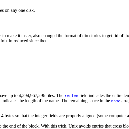
les on any one disk.
to make it faster, also changed the format of directories to get rid of t
Unix introduced since then.
n have up to 4,294,967,296 files. The
field indicates the entire le
reclen
d indicates the length of the name. The remaining space in the
arra
name
 4 bytes so that the integer fields are properly aligned (some computer ar
 the end of the block. With this trick, Unix avoids entries that cross bl