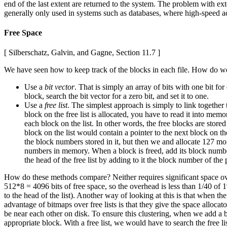
end of the last extent are returned to the system. The problem with ext
generally only used in systems such as databases, where high-speed acc
Free Space
[ Silberschatz, Galvin, and Gagne, Section 11.7 ]
We have seen how to keep track of the blocks in each file. How do w
Use a
bit vector
. That is simply an array of bits with one bit for
block, search the bit vector for a zero bit, and set it to one.
Use a
free list
. The simplest approach is simply to link together
block on the free list is allocated, you have to read it into mem
each block on the list. In other words, the free blocks are stored
block on the list would contain a pointer to the next block on the 
the block numbers stored in it, but then we and allocate 127 mo
numbers in memory. When a block is freed, add its block number t
the head of the free list by adding to it the block number of the 
How do these methods compare? Neither requires significant space ove
512*8 = 4096 bits of free space, so the overhead is less than 1/40 of 1%
to the head of the list). Another way of looking at this is that when th
advantage of bitmaps over free lists is that they give the space alloca
be near each other on disk. To ensure this clustering, when we add a bl
appropriate block. With a free list, we would have to search the free li