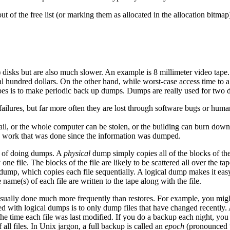
 of the free list (or marking them as allocated in the allocation bitmap
) disks but are also much slower. An example is 8 millimeter video tape
al hundred dollars. On the other hand, while worst-case access time to a
apes is to make periodic back up dumps. Dumps are really used for two d
ailures, but far more often they are lost through software bugs or human e
fail, or the whole computer can be stolen, or the building can burn down.
s the work that was done since the information was dumped.
s of doing dumps. A
physical
dump simply copies all of the blocks of the 
ne file. The blocks of the file are likely to be scattered all over the t
ump, which copies each file sequentially. A logical dump makes it easy to 
 name(s) of each file are written to the tape along with the file.
usually done much more frequently than restores. For example, you mig
ed with logical dumps is to only dump files that have changed recently
 the time each file was last modified. If you do a backup each night, you
ll files. In Unix jargon, a full backup is called an
epoch
(pronounced “