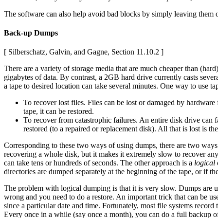
The software can also help avoid bad blocks by simply leaving them out
Back-up Dumps
[ Silberschatz, Galvin, and Gagne, Section 11.10.2 ]
There are a variety of storage media that are much cheaper than (hard
gigabytes of data. By contrast, a 2GB hard drive currently casts sever
a tape to desired location can take several minutes. One way to use t
To recover lost files. Files can be lost or damaged by hardware f
tape, it can be restored.
To recover from catastrophic failures. An entire disk drive can 
restored (to a repaired or replacement disk). All that is lost i
Corresponding to these two ways of using dumps, there are two way
recovering a whole disk, but it makes it extremely slow to recover any o
can take tens or hundreds of seconds. The other approach is a
logical
d
directories are dumped separately at the beginning of the tape, or if the
The problem with logical dumping is that it is very slow. Dumps are 
wrong and you need to do a restore. An important trick that can be us
since a particular date and time. Fortunately, most file systems record
Every once in a while (say once a month), you can do a full backup of a