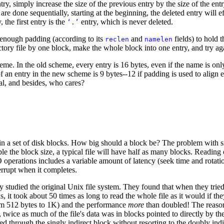
try, simply increase the size of the previous entry by the size of the ent
 are done sequentially, starting at the beginning, the deleted entry will e
, the first entry is the
entry, which is never deleted.
‘.’
s enough padding (according to its
and
fields) to hold t
reclen
namelen
ctory file by one block, make the whole block into one entry, and try ag
heme. In the old scheme, every entry is 16 bytes, even if the name is o
f an entry in the new scheme is 9 bytes--12 if padding is used to align 
cal, and besides, who cares?
le in a set of disk blocks. How big should a block be? The problem with 
le the block size, a typical file will have half as many blocks. Reading 
 operations includes a variable amount of latency (seek time and rotatio
errupt when it completes.
 studied the original Unix file system. They found that when they tried 
s, it took about 50 times as long to read the whole file as it would if t
from 512 bytes to 1K) and the performance
more
than doubled! The reaso
, twice as much of the file's data was in blocks pointed to directly by th
 through the singly indirect block without resorting to the doubly indi