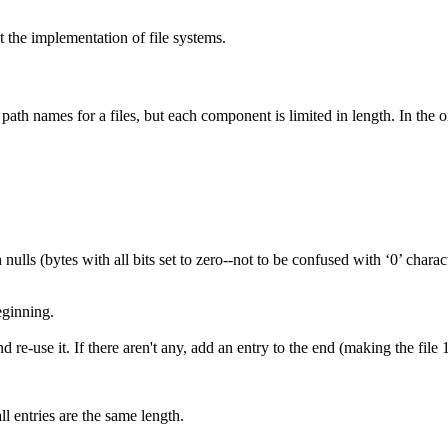
 the implementation of file systems.
 path names for a files, but each component is limited in length. In the 
th nulls (bytes with all bits set to zero--not to be confused with ‘0’ cha
eginning.
 re-use it. If there aren't any, add an entry to the end (making the file 
all entries are the same length.