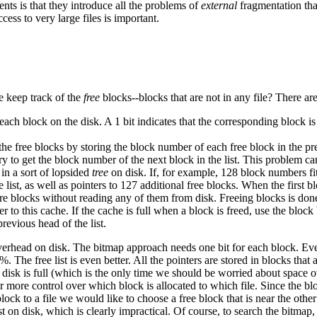
ents is that they introduce all the problems of
external
fragmentation tha
ess to very large files is important.
e keep track of the
free
blocks--blocks that are not in any file? There ar
 each block on the disk. A 1 bit indicates that the corresponding block is a
 the free blocks by storing the block number of each free block in the p
ory to get the block number of the next block in the list. This problem c
 in a sort of lopsided
tree
on disk. If, for example, 128 block numbers fit
list, as well as pointers to 127 additional free blocks. When the first bloc
re blocks without reading any of them from disk. Freeing blocks is don
o this cache. If the cache is full when a block is freed, use the block b
previous head of the list.
rhead on disk. The bitmap approach needs one bit for each block. Even f
. The free list is even better. All the pointers are stored in blocks that
e disk is full (which is the only time we should be worried about space ov
tor more control over which block is allocated to which file. Since the bl
ock to a file we would like to choose a free block that is near the other
st on disk, which is clearly impractical. Of course, to search the bitmap,