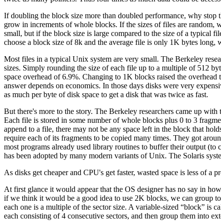
If doubling the block size more than doubled performance, why stop t
grow in increments of whole blocks. If the sizes of files are random, w
small, but if the block size is large compared to the size of a typical fi
choose a block size of 8k and the average file is only 1K bytes long,
Most files in a typical Unix system are very small. The Berkeley resea
sizes. Simply rounding the size of each file up to a multiple of 512 by
space overhead of 6.9%. Changing to 1K blocks raised the overhead
answer depends on economics. In those days disks were very expensiv
as much per byte of disk space to get a disk that was twice as fast.
But there's more to the story. The Berkeley researchers came up with 
Each file is stored in some number of whole blocks plus 0 to 3 fragmen
append to a file, there may not be any space left in the block that hold
require each of its fragments to be copied many times. They got around 
most programs already used library routines to buffer their output (to 
has been adopted by many modern variants of Unix. The Solaris syste
As disks get cheaper and CPU's get faster, wasted space is less of a 
At first glance it would appear that the OS designer has no say in how b
if we think it would be a good idea to use 2K blocks, we can group toge
each one is a multiple of the sector size. A variable-sized “block” is c
each consisting of 4 consecutive sectors, and then group them into exte