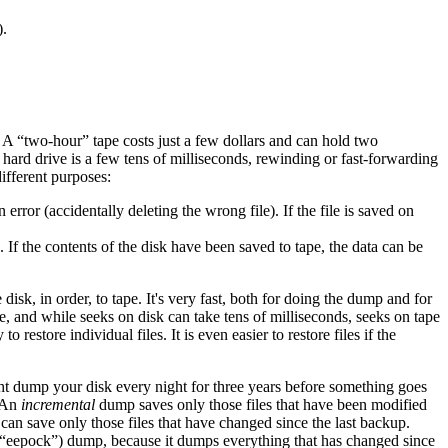
).
. A “two-hour” tape costs just a few dollars and can hold two
 hard drive is a few tens of milliseconds, rewinding or fast-forwarding
ifferent purposes:
rror (accidentally deleting the wrong file). If the file is saved on
 If the contents of the disk have been saved to tape, the data can be
disk, in order, to tape. It's very fast, both for doing the dump and for
ape, and while seeks on disk can take tens of milliseconds, seeks on tape
restore individual files. It is even easier to restore files if the
ht dump your disk every night for three years before something goes
. An
incremental
dump saves only those files that have been modified
 can save only those files that have changed since the last backup.
eepock”) dump, because it dumps everything that has changed since