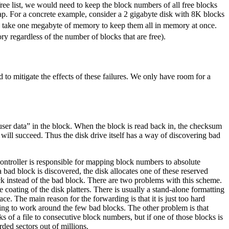
 free list, we would need to keep the block numbers of all free blocks
map. For a concrete example, consider a 2 gigabyte disk with 8K blocks
ould take one megabyte of memory to keep them all in memory at once.
y regardless of the number of blocks that are free).
d to mitigate the effects of these failures. We only have room for a
“user data” in the block. When the block is read back in, the checksum
will succeed. Thus the disk drive itself has a way of discovering bad
controller is responsible for mapping block numbers to absolute
a bad block is discovered, the disk allocates one of these reserved
k instead of the bad block. There are two problems with this scheme.
e coating of the disk platters. There is usually a stand-alone formatting
ace. The main reason for the forwarding is that it is just too hard
ing to work around the few bad blocks. The other problem is that
s of a file to consecutive block numbers, but if one of those blocks is
rded sectors out of millions.