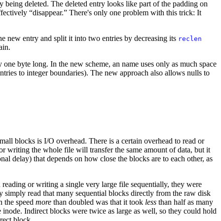
ry being deleted. The deleted entry looks like part of the padding on
ffectively “disappear.” There's only one problem with this trick: It
he new entry and split it into two entries by decreasing its
reclen
ain.
nly one byte long. In the new scheme, an name uses only as much space
entries to integer boundaries). The new approach also allows nulls to
small blocks is I/O overhead. There is a certain overhead to read or
or writing the whole file will transfer the same amount of data, but it
nal delay) that depends on how close the blocks are to each other, as
reading or writing a single very large file sequentially, they were
hey simply read that many sequential blocks directly from the raw disk
n the speed
more
than doubled was that it took
less
than half as many
e inode. Indirect blocks were twice as large as well, so they could hold
rect block.