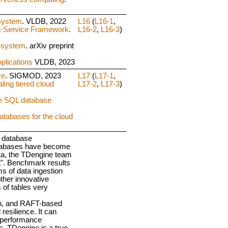
System
. VLDB, 2022
L16
(
L16-1
,
a-Service Framework
.
L16-2
,
L16-3
)
g system
. arXiv preprint
plications
VLDB, 2023
re
. SIGMOD, 2023
L17
(
L17-1
,
ling tiered cloud
L17-2
,
L17-3
)
re SQL database
databases for the cloud
s database
 databases have become
ata, the TDengine team
nt". Benchmark results
s of data ingestion
ther innovative
 of tables very
ion, and RAFT-based
 resilience. It can
y performance
s, TDengine is a true