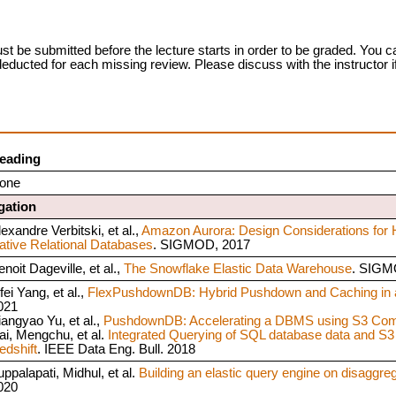
t be submitted before the lecture starts in order to be graded. You ca
 deducted for each missing review. Please discuss with the instructor 
eading
one
gation
exandre Verbitski, et al.,
Amazon Aurora: Design Considerations for 
ative Relational Databases
. SIGMOD, 2017
noit Dageville, et al.,
The Snowflake Elastic Data Warehouse
. SIGM
fei Yang, et al.,
FlexPushdownDB: Hybrid Pushdown and Caching in
021
iangyao Yu, et al.,
PushdownDB: Accelerating a DBMS using S3 Com
ai, Mengchu, et al.
Integrated Querying of SQL database data and S3
edshift
. IEEE Data Eng. Bull. 2018
uppalapati, Midhul, et al.
Building an elastic query engine on disaggre
020