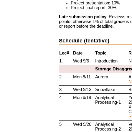
Project presentation: 10%
Project final report: 30%
Late submission policy
: Reviews mus
points; otherwise 1% of total grade is
or report before the deadline.
Schedule (tentative)
Lec#
Date
Topic
R
1
Wed 9/6
Introduction
N
Storage Disaggre
2
Mon 9/11
Aurora
Al
N
3
Wed 9/13
Snowflake
Be
4
Mon 9/18
Analytical
Yi
Processing-1
2
X
C
R
5
Wed 9/20
Analytical
V
Processing-2
2