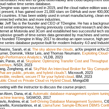
loud native time series database.
Dengine was open sourced in 2019, and the cloud native edition was 
t present, it has gained over 21,000 stars on GitHub and over 400,000 
0 countries. It has been widely used in smart manufacturing, clean ene
onnected vehicles and more industries.
io
: Jeff Tao is the founder and CEO of TDengine. He has a backgroun
nd serial entrepreneur, having previously conducted research and de
nternet at Motorola and 3Com and established two successful tech sta
xplosive growth of time-series data generated by machines and senso
e founded TDengine in May 2017 to develop an open source, high per
ime series database purpose-built for modern Industry 4.0 and Industr
hasins, Sarah, et al.
The sky above the clouds
. arXiv preprint arXiv
urner, Dominik, Viktor Leis, and Thomas Neumann.
Exploiting Cloud 
igh-Performance Analytics
. VLDB, 2023
in, Paras, et al.
Skyplane: Optimizing Transfer Cost and Throughput
verlays
. NSDI, 2023
ang, Zongheng, et al.
SkyPilot: An Intercloud Broker for Sky Computi
hat are public, private, and hybrid clouds?
. Microsoft, 2023
exible, resilient, secure IT for your hybrid cloud
. IBM, 2023
ublic Cloud vs Private Cloud vs Hybrid Cloud
. MongoDB
eeting with the instructor to discuss the course project.
an Aken, Dana, et al.
Automatic database management system tuning 
achine learning
. SIGMOD, 2017
avlo, Andrew, et al.
Self-Driving Database Management Systems
. CI
anellis, Konstantinos, et al.
LlamaTune: Sample-Efficient DBMS Confi