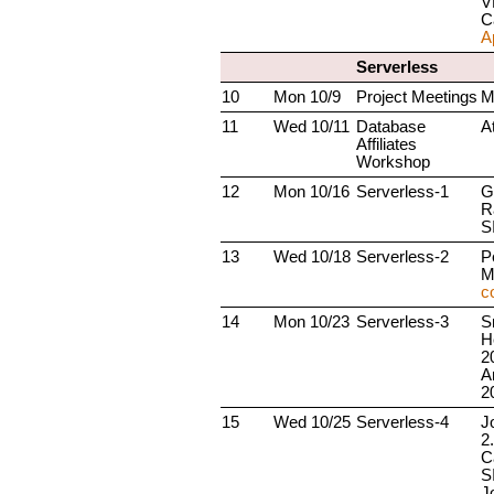
V
C
A
Serverless
10
Mon 10/9
Project Meetings
M
11
Wed 10/11
Database
A
Affiliates
Workshop
12
Mon 10/16
Serverless-1
G
R
S
13
Wed 10/18
Serverless-2
P
M
c
14
Mon 10/23
Serverless-3
S
H
2
A
2
15
Wed 10/25
Serverless-4
J
2
C
S
Jo