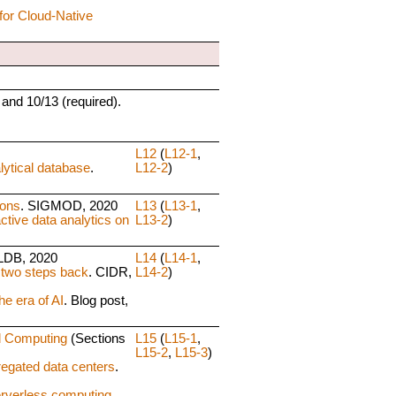
for Cloud-Native
 and 10/13 (required).
L12
(
L12-1
,
ytical database
.
L12-2
)
ions
. SIGMOD, 2020
L13
(
L13-1
,
ctive data analytics on
L13-2
)
LDB, 2020
L14
(
L14-1
,
 two steps back
. CIDR,
L14-2
)
he era of AI
. Blog post,
d Computing
(Sections
L15
(
L15-1
,
L15-2
,
L15-3
)
regated data centers
.
erverless computing
.