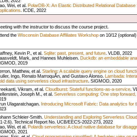
LDB, 2022
ao, Wei, et al.
PolarDB-X: An Elastic Distributed Relational Database 
pplications
. ICDE, 2022
eeting with the instructor to discuss the course project.
ttend the
Wisconsin Database Affiliates Workshop
on 10/12 (optional)
affney, Kevin P., et al.
Sqlite: past, present, and future
. VLDB, 2022
aasveldt, Mark, and Hannes Muhleisen.
Duckdb: an embeddable anal
IGMOD, 2019
erron, Matthew, et al.
Starling: A scalable query engine on cloud funct
uller, Ingo, Renato MarroquÃ­n, and Gustavo Alonso.
Lambada: Intera
old data using serverless cloud infrastructure
. SIGMOD, 2020
reekanti, Vikram, et al.
Cloudburst: Stateful functions-as-a-service
. V
ellerstein, Joseph M., et al.
Serverless computing: One step forward,
019
run Ulagaratchagan.
Introducing Microsoft Fabric: Data analytics for t
023
ohann Schleier-Smith.
Understanding and Exploring Serverless Clou
.1-2.6). Technical Report No. UCB/EECS-2022-273, 2022
ao, Wei, et al.
Polardb serverless: A cloud native database for disagg
IGMOD, 2021
nas, Eric, et al.
Cloud programming simplified: A berkeley view on s