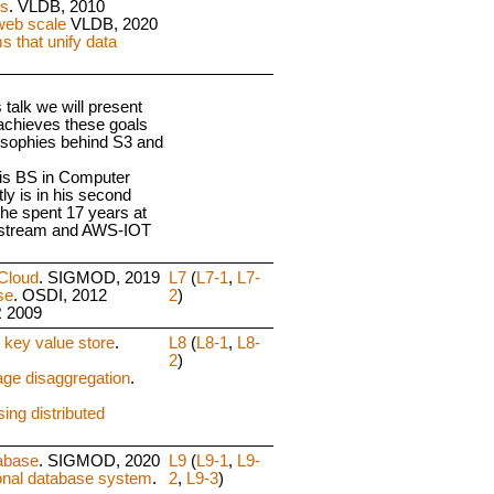
ts
. VLDB, 2010
web scale
VLDB, 2020
 that unify data
s talk we will present
 achieves these goals
losophies behind S3 and
his BS in Computer
y is in his second
he spent 17 years at
estream and AWS-IOT
Cloud
. SIGMOD, 2019
L7
(
L7-1
,
L7-
se
. OSDI, 2012
2
)
R 2009
 key value store
.
L8
(
L8-1
,
L8-
2
)
age disaggregation
.
ing distributed
tabase
. SIGMOD, 2020
L9
(
L9-1
,
L9-
ional database system
.
2
,
L9-3
)