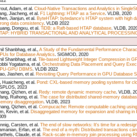
022
rout, Adam, et al.
Cloud-Native Transactions and Analytics in SingleS
ang, Jiacheng, et al.
F1 Lightning: HTAP as a Service
. VLDB, 2020
hen, Jianjun, et al.
ByteHTAP: bytedance's HTAP system with high da
trong data consistency
. VLDB 2022
uang, Dongxu, et al.
TiDB: a Raft-based HTAP database
. VLDB, 202
TAP: HYBRID TRANSACTIONAL AND ANALYTICAL PROCESSIN
nil Shanbhag, et al.,
A Study of the Fundamental Performance Charac
PUs for Database Analytics
. SIGMOD, 2020
nil Shanbhag, et al.
Tile-based Lightweight Integer Compression in G
obbi Yogatama, et al.
Orchestrating Data Placement and Query Exec
PU-GPU DBMS
. VLDB 2022
ao, Jiashen, et al.
Revisiting Query Performance in GPU Database 
i, Huaicheng, et al.
Pond: CXL-based memory pooling systems for clo
SPLOS, 2023
hang, Qizhen, et al.
Redy: remote dynamic memory cache
. VLDB, 2
ang, Ruihong, et al.
The case for distributed shared-memory datab
emory disaggregation
. VLDB, 2023
hang, Qizhen, et al.
Compucache: Remote computable caching using
im, Kevin, et al.
Disaggregated memory for expansion and sharing in 
009
innig, Carsten, et al.
The end of slow networks: It's time for a redesig
amanian, Erfan, et al.
The end of a myth: Distributed transactions can
arthels, Claude, et al.
Rack-scale in-memory join processing using