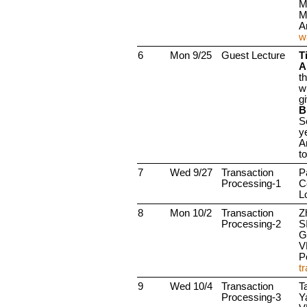
M
M
A
w
6
Mon 9/25
Guest Lecture
Ti
A
t
w
g
B
S
y
A
t
7
Wed 9/27
Transaction
P
Processing-1
C
L
8
Mon 10/2
Transaction
Z
Processing-2
S
G
V
P
t
9
Wed 10/4
Transaction
T
Processing-3
Y