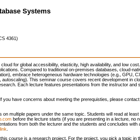
atabase Systems
CS 4361)
loud for global accessibility, elasticity, high availability, and low cos
pplications. Compared to traditional on-premises databases, cloud-na
egation), embrace heterogeneous hardware technologies (e.g., GPU, 
ss, autoscaling). This seminar course covers recent development in c
search. Each lecture features presentations from the instructor and 
f you have concerns about meeting the prerequisties, please contact t
 on multiple papers under the same topic. Students will read at least
rp.com
before the lecture starts (if you are presenting in a lecture, no 
sentations from both the lecturer and the students and concludes with
link
.
his course is a research project. For the project, you pick a topic i