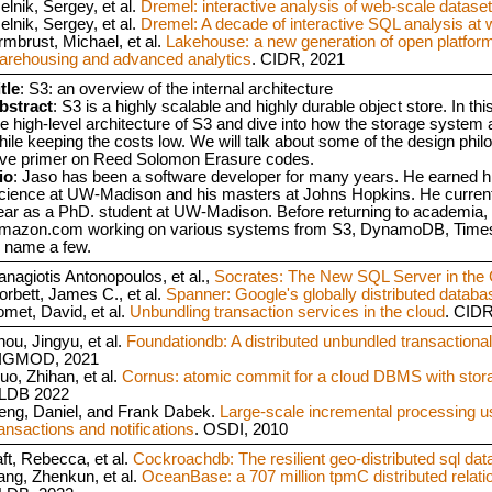
elnik, Sergey, et al.
Dremel: interactive analysis of web-scale datase
elnik, Sergey, et al.
Dremel: A decade of interactive SQL analysis at 
rmbrust, Michael, et al.
Lakehouse: a new generation of open platforms
arehousing and advanced analytics
. CIDR, 2021
tle
: S3: an overview of the internal architecture
bstract
: S3 is a highly scalable and highly durable object store. In thi
he high-level architecture of S3 and dive into how the storage system
hile keeping the costs low. We will talk about some of the design phi
ive primer on Reed Solomon Erasure codes.
io
: Jaso has been a software developer for many years. He earned 
cience at UW-Madison and his masters at Johns Hopkins. He currentl
ear as a PhD. student at UW-Madison. Before returning to academia, 
mazon.com working on various systems from S3, DynamoDB, Tim
o name a few.
anagiotis Antonopoulos, et al.,
Socrates: The New SQL Server in the 
orbett, James C., et al.
Spanner: Google's globally distributed databa
omet, David, et al.
Unbundling transaction services in the cloud
. CID
hou, Jingyu, et al.
Foundationdb: A distributed unbundled transactional
IGMOD, 2021
uo, Zhihan, et al.
Cornus: atomic commit for a cloud DBMS with stor
LDB 2022
eng, Daniel, and Frank Dabek.
Large-scale incremental processing us
ransactions and notifications
. OSDI, 2010
aft, Rebecca, et al.
Cockroachdb: The resilient geo-distributed sql da
ang, Zhenkun, et al.
OceanBase: a 707 million tpmC distributed relat