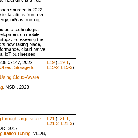
open sourced in 2022.
installations from over
rgy, oil/gas, mining,
d as a technologist
velopment on mobile
rtups. Foreseeing the
rs now taking place,
formance, cloud native
ial IoT businesses.
:2205.07147, 2022
L19
(
L19-1
,
Object Storage for
L19-2
,
L19-3
)
 Using Cloud-Aware
ng
. NSDI, 2023
through large-scale
L21
(
L21-1
,
L21-2
,
L21-3
)
DR, 2017
guration Tuning
. VLDB,