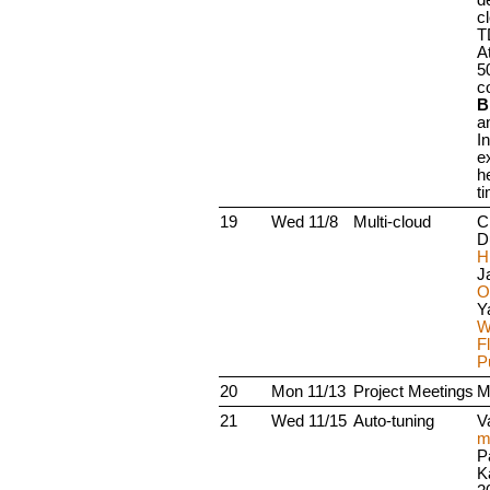
c
T
A
5
c
B
a
I
e
h
t
19
Wed 11/8
Multi-cloud
C
D
H
Ja
O
Y
W
Fl
P
20
Mon 11/13
Project Meetings
M
21
Wed 11/15
Auto-tuning
V
m
P
K