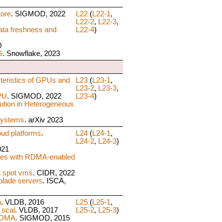
tore
. SIGMOD, 2022
L22
(
L22-1
,
L22-2
,
L22-3
,
ta freshness and
L22-4
)
0
G
. Snowflake, 2023
teristics of GPUs and
L23
(
L23-1
,
L23-2
,
L23-3
,
PU
. SIGMOD, 2022
L23-4
)
ution in Heterogeneous
Systems
. arXiv 2023
ud platforms
.
L24
(
L24-1
,
L24-2
,
L24-3
)
021
ases with RDMA-enabled
 spot vms
. CIDR, 2022
blade servers
. ISCA,
n
. VLDB, 2016
L25
(
L25-1
,
 scal
. VLDB, 2017
L25-2
,
L25-3
)
 RDMA
. SIGMOD, 2015