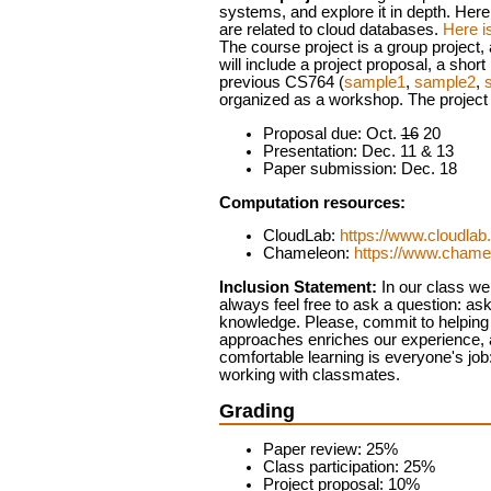
systems, and explore it in depth. Here
are related to cloud databases.
Here is
The course project is a group project,
will include a project proposal, a shor
previous CS764 (
sample1
,
sample2
,
organized as a workshop.
The project
Proposal due: Oct.
16
20
Presentation: Dec. 11 & 13
Paper submission: Dec. 18
Computation resources:
CloudLab:
https://www.cloudla
Chameleon:
https://www.chame
Inclusion Statement:
In our class we 
always feel free to ask a question: as
knowledge. Please, commit to helping c
approaches enriches our experience, an
comfortable learning is everyone's job:
working with classmates.
Grading
Paper review: 25%
Class participation: 25%
Project proposal: 10%