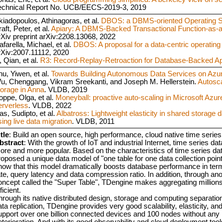
echnical Report No. UCB/EECS-2019-3, 2019
kiadopoulos, Athinagoras, et al.
DBOS: a DBMS-oriented Operating 
aft, Peter, et al.
Apiary: A DBMS-Backed Transactional Function-as-
rXiv preprint arXiv:2208.13068, 2022
farella, Michael, et al.
DBOS: A proposal for a data-centric operatin
rXiv:2007.11112, 2020
, Qian, et al.
R3: Record-Replay-Retroaction for Database-Backed Ap
hu, Yiwen, et al.
Towards Building Autonomous Data Services on Azu
u, Chenggang, Vikram Sreekanti, and Joseph M. Hellerstein.
Autosca
torage in Anna
. VLDB, 2019
oppe, Olga, et al.
Moneyball: proactive auto-scaling in Microsoft Azu
erverless
. VLDB, 2022
as, Sudipto, et al.
Albatross: Lightweight elasticity in shared storage 
sing live data migration
. VLDB, 2011
tle
: Build an open source, high performance, cloud native time serie
bstract
: With the growth of IoT and industrial Internet, time series
ore and more popular. Based on the characteristics of time series d
roposed a unique data model of "one table for one data collection poi
how that this model dramatically boosts database performance in term
ate, query latency and data compression ratio. In addition, through ano
oncept called the "Super Table", TDengine makes aggregating millions
ficient.
hrough its native distributed design, storage and computing separat
ta replication, TDengine provides very good scalability, elasticity, and
upport over one billion connected devices and 100 nodes without an
eterioration. And with its good observability and cloud deployment tool