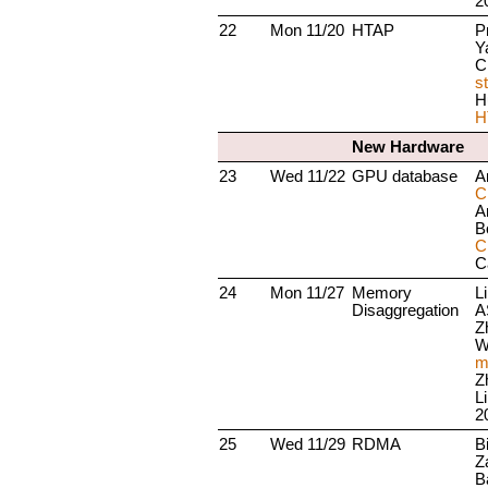
2
22
Mon 11/20
HTAP
P
Y
C
s
H
H
New Hardware
23
Wed 11/22
GPU database
A
C
A
B
C
C
24
Mon 11/27
Memory
L
Disaggregation
A
Z
W
m
Z
L
2
25
Wed 11/29
RDMA
B
Z
B