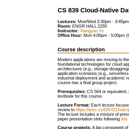
CS 839 Cloud-Native D
Lectures:
Mon/Wed 2:30pm - 3:45pm
Room:
ENGR HALL 2255
Instructor:
Xiangyao Yu
Office Hour:
Mon 4:00pm - 5:00pm (
Course description
Modern applications are moving to the c
foundational technologies for cloud a
architectures (e.g., storage-disaggr
application scenarios (e.g., serverle
industrial deployment and academic re
course has a final group project.
Prerequisites:
CS 564 or equivalent. I
textbook for this course.
Lecture Format:
Each lecture focuses
review to
https://wisc-cs839-f23.hotc
The lecture includes a mixture of pre
paper presentation slots following
this 
Course projects:
A big component of t