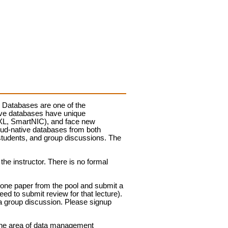
t. Databases are one of the
tive databases have unique
CXL, SmartNIC), and face new
loud-native databases from both
students, and group discussions. The
he instructor. There is no formal
 one paper from the pool and submit a
need to submit review for that lecture).
 a group discussion. Please signup
n the area of data management