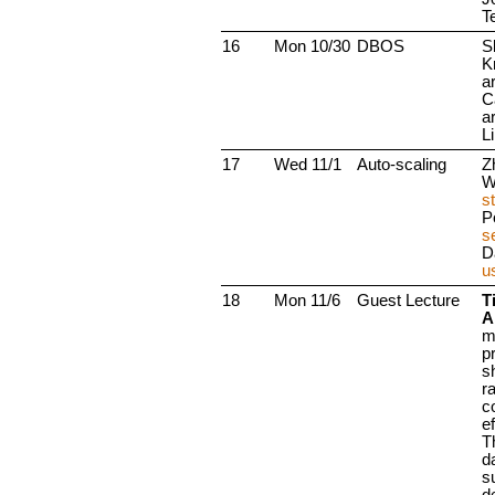
T
16
Mon 10/30
DBOS
S
Kr
a
Ca
a
Li
17
Wed 11/1
Auto-scaling
Z
W
s
P
s
D
u
18
Mon 11/6
Guest Lecture
Ti
A
m
p
s
r
c
ef
T
da
s
d