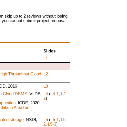
n skip up to 2 reviews without losing
if you cannot submit project proposal
Slides
L1
High Throughput Cloud-
L2
OD, 2016
L3
 a Cloud DBMS
. VLDB,
L4
(
L4-1
,
L4-
2
)
putation
. ICDE, 2020
 data in Amazon
gated storage
. NSDI,
L5
(
L5-1
,
L5-
2
,
L5-3
)