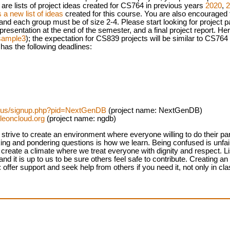
 are lists of project ideas created for CS764 in previous years
2020
,
2
 a new list of ideas
created for this course. You are also encouraged to
 and each group must be of size 2-4. Please start looking for project p
t presentation at the end of the semester, and a final project report. H
sample3
); the expectation for CS839 projects will be similar to CS764 
 has the following deadlines:
b.us/signup.php?pid=NextGenDB
(project name: NextGenDB)
leoncloud.org
(project name: ngdb)
strive to create an environment where everyone willing to do their par
king and pondering questions is how we learn. Being confused is unfai
reate a climate where we treat everyone with dignity and respect. Lis
d it is up to us to be sure others feel safe to contribute. Creating a
 offer support and seek help from others if you need it, not only in cl