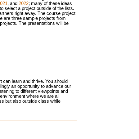
021
, and
2022
; many of these ideas
 select a project outside of the lists.
artners right away.
The course project
ere are three sample projects from
projects. The presentations will be
t can learn and thrive. You should
lingly an opportunity to advance our
tening to different viewpoints and
n environment where we are all
ass but also outside class while