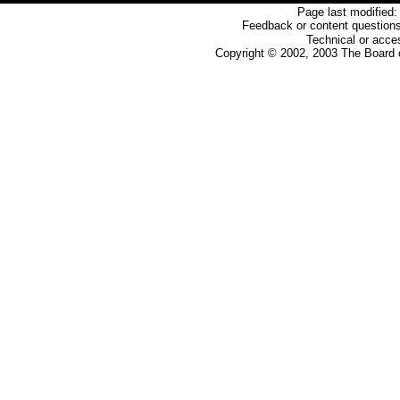
Page last modified:
Feedback or content questions
Technical or acces
Copyright © 2002, 2003 The Board o