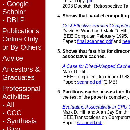
Local copy:
pdf
- Google
2003 Dagstuhl Retrospective Tal
Scholar
Shows that parallel computing
- DBLP
Cost-Effective Parallel Computin
Publications
David A. Wood and Mark D. Hill,
IEEE Computer, February 1995.
Online Only
Paper:
final scanned pdf
and
nea
or By Others
Shows that fast hits for direc
associative caches.
Advice
A Case for Direct-Mapped Cache
Ancestors &
Mark D. Hill,
Graduates
IEEE Computer, December 1988
Paper:
scanned pdf
(2 MB)
Professional
Partitions cache misses into t
Activities
the rest of the paper is complex).
- All
Evaluating Associativity in CPU
- CCC
Mark D. Hill and Alan Jay Smith,
IEEE Transactions on Computer
- Synthesis
Paper:
scanned pdf
.
- Blog