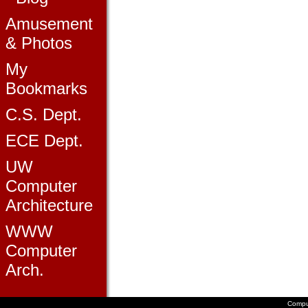
Amusement
& Photos
My
Bookmarks
C.S. Dept.
ECE Dept.
UW
Computer
Architecture
WWW
Computer
Arch.
Compu