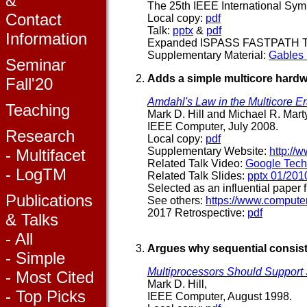
&
The 25th IEEE International Sy
Contact
Local copy:
pdf
Talk:
pptx
&
pdf
Information
Expanded ISPASS FASTPATH T
Supplementary Material:
Gables
Seminar
Adds a simple multicore hardw
Fall'20
Amdahl's Law in the Multicore E
Teaching
Mark D. Hill and Michael R. Marty
IEEE Computer, July 2008.
Research
Local copy:
pdf
Supplementary Website:
http://
- Multifacet
Related Talk Video:
Google Tech
- LogTM
Related Talk Slides:
pptx 01/201
Selected as an influential paper f
Publications
See others:
https://www.compute
2017 Retrospective:
pdf
& Talks
- All
Argues why sequential consis
- Simple
Multiprocessors Should Suppor
- Most Cited
Mark D. Hill,
- Top Picks
IEEE Computer, August 1998.