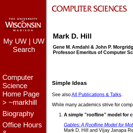
Mark D. Hill
My UW
|
UW
Gene M. Amdahl & John P. Morgrid
Search
Professor Emeritus of Computer S
Computer
Simple Ideas
Science
Home Page
See also
All Publications & Talks
.
> ~markhill
While many academics strive for compl
Biography
A simple ”roofline” model for
Office Hours
Gables: A Roofline Model for Mo
Mark D. Hill and Vijay Janapa R