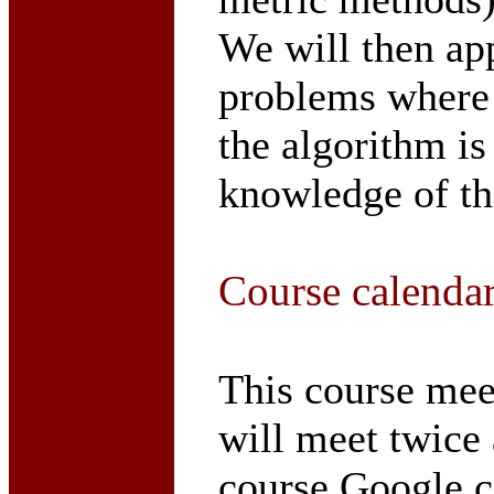
We will then ap
problems where 
the algorithm i
knowledge of the
Course calenda
This course me
will meet twice 
course Google c