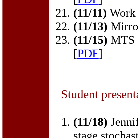
(11/11)
Work 
(11/13)
Mirror
(11/15)
MTS o
[
PDF
]
Student present
(11/18)
Jenni
stage stochast