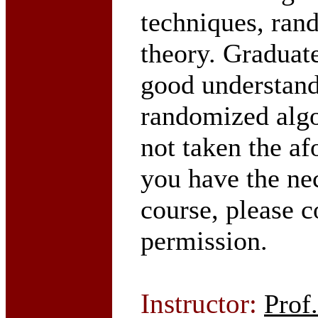
techniques, ran
theory. Graduate
good understand
randomized algo
not taken the a
you have the ne
course, please c
permission.
Instructor:
Prof