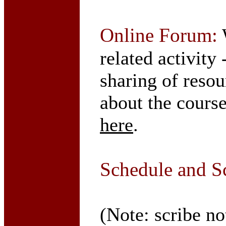
Online Forum:
W
related activity
sharing of resou
about the course
here
.
Schedule and S
(Note: scribe no