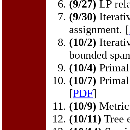
(9/27)
LP rela
(9/30)
Iterati
assignment. [
(10/2)
Iterati
bounded spann
(10/4)
Primal 
(10/7)
Primal 
[
PDF
]
(10/9)
Metric 
(10/11)
Tree 