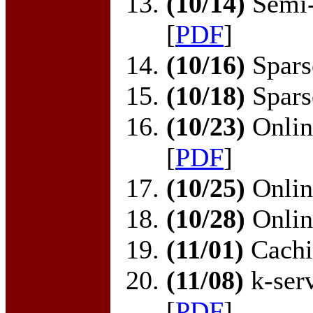
(10/14)
Semi-
[
PDF
]
(10/16)
Sparse
(10/18)
Sparse
(10/23)
Online
[
PDF
]
(10/25)
Online
(10/28)
Online
(11/01)
Cachi
(11/08)
k-serv
[
PDF
]