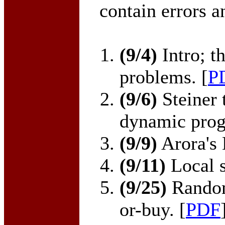
contain errors a
(9/4)
Intro; t
problems. [
P
(9/6)
Steiner 
dynamic prog
(9/9)
Arora's 
(9/11)
Local s
(9/25)
Random
or-buy. [
PDF