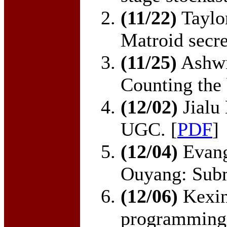
(11/22)
Taylo
Matroid secre
(11/25)
Ashwi
Counting the 
(12/02)
Jialu
UGC. [
PDF
]
(12/04)
Evang
Ouyang: Subm
(12/06)
Kexin
programming 