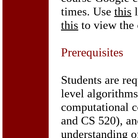
times. Use
this
l
this
to view the
Prerequisites
Students are re
level algorithm
computational c
and CS 520), an
understanding o