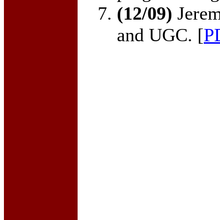
(12/09)
Jerem
and UGC. [
P