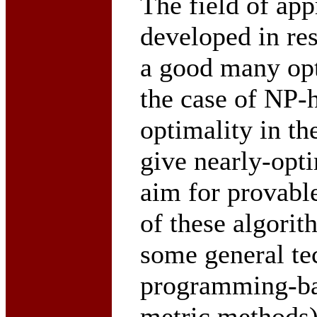
The field of ap
developed in res
a good many opt
the case of NP-
optimality in the
give nearly-opt
aim for provabl
of these algorit
some general te
programming-ba
metric methods)