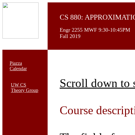
CS 880: APPROXIMAT
Engr 2255 MWF 9:30-10:45PM
Fall 2019
Piazza
Calendar
Scroll down to 
UW CS
Theory Group
Course descript